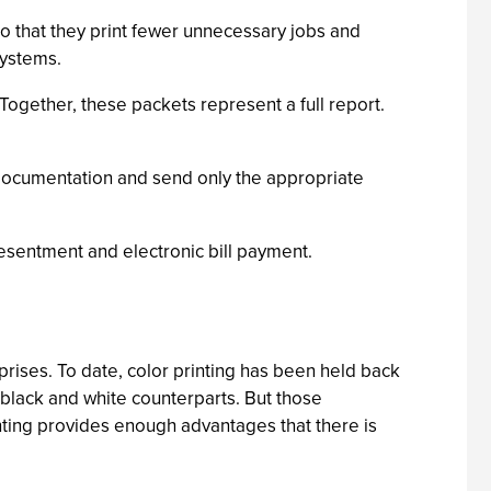
so that they print fewer unnecessary jobs and
Systems.
ogether, these packets represent a full report.
l documentation and send only the appropriate
resentment and electronic bill payment.
ises. To date, color printing has been held back
 black and white counterparts. But those
inting provides enough advantages that there is