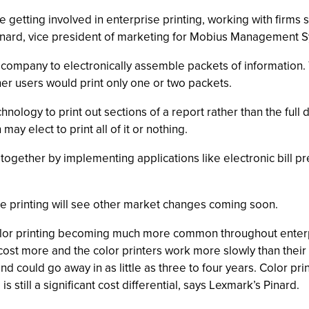
 getting involved in enterprise printing, working with firms 
Pinard, vice president of marketing for Mobius Management 
company to electronically assemble packets of information. T
er users would print only one or two packets.
ology to print out sections of a report rather than the ful
ay elect to print all of it or nothing.
ltogether by implementing applications like electronic bill p
se printing will see other market changes coming soon.
color printing becoming much more common throughout enterpr
cost more and the color printers work more slowly than their
d could go away in as little as three to four years. Color pr
still a significant cost differential, says Lexmark’s Pinard.