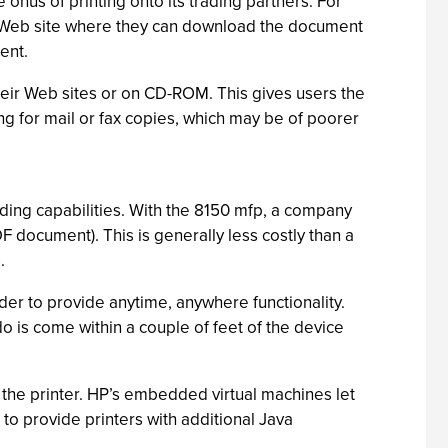
onus of printing onto its trading partners. For
 a Web site where they can download the document
ent.
eir Web sites or on CD-ROM. This gives users the
ting for mail or fax copies, which may be of poorer
nding capabilities. With the 8150 mfp, a company
F document). This is generally less costly than a
.
der to provide anytime, anywhere functionality.
o is come within a couple of feet of the device
the printer. HP’s embedded virtual machines let
to provide printers with additional Java