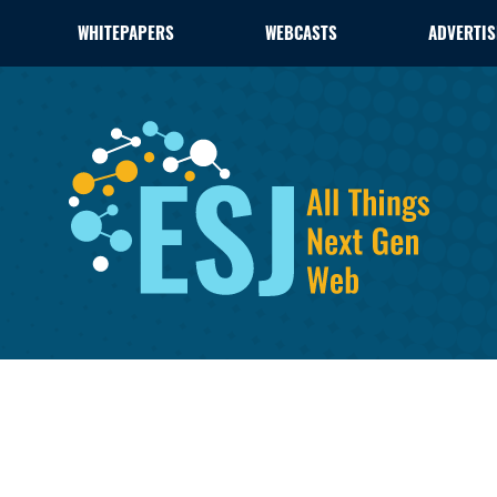
WHITEPAPERS
WEBCASTS
ADVERTIS