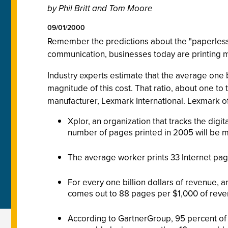
by Phil Britt and Tom Moore
09/01/2000
Remember the predictions about the "paperless o
communication, businesses today are printing mor
Industry experts estimate that the average one 
magnitude of this cost. That ratio, about one t
manufacturer, Lexmark International. Lexmark offer
Xplor, an organization that tracks the digi
number of pages printed in 2005 will be mo
The average worker prints 33 Internet pag
For every one billion dollars of revenue, 
comes out to 88 pages per $1,000 of reve
According to GartnerGroup, 95 percent of 