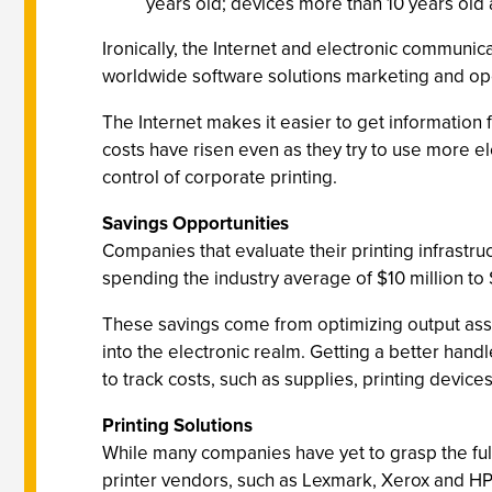
years old; devices more than 10 years old
Ironically, the Internet and electronic communic
worldwide software solutions marketing and op
The Internet makes it easier to get information
costs have risen even as they try to use more e
control of corporate printing.
Savings Opportunities
Companies that evaluate their printing infrastru
spending the industry average of $10 million to $
These savings come from optimizing output asse
into the electronic realm. Getting a better hand
to track costs, such as supplies, printing devi
Printing Solutions
While many companies have yet to grasp the full 
printer vendors, such as Lexmark, Xerox and HP, 