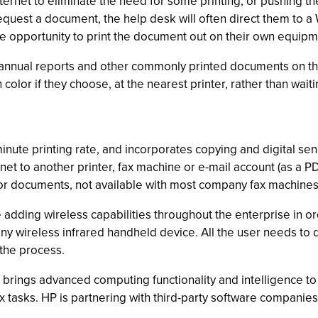
rnet to eliminate the need for some printing, or pushing the 
equest a document, the help desk will often direct them to
he opportunity to print the document out on their own equipm
 annual reports and other commonly printed documents on th
n color if they choose, at the nearest printer, rather than wai
inute printing rate, and incorporates copying and digital se
net to another printer, fax machine or e-mail account (as a PD
-color documents, not available with most company fax machines
 adding wireless capabilities throughout the enterprise in or
ny wireless infrared handheld device. All the user needs to d
 the process.
rings advanced computing functionality and intelligence to 
asks. HP is partnering with third-party software companies 