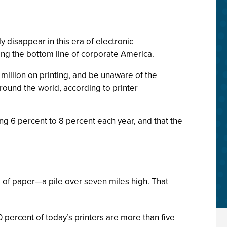
 disappear in this era of electronic
ting the bottom line of corporate America.
million on printing, and be unaware of the
round the world, according to printer
ing 6 percent to 8 percent each year, and that the
s of paper—a pile over seven miles high. That
percent of today’s printers are more than five