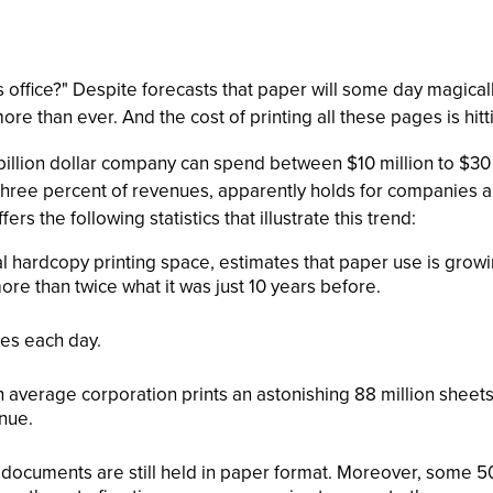
ffice?" Despite forecasts that paper will some day magically
e than ever. And the cost of printing all these pages is hit
billion dollar company can spend between $10 million to $30 
o three percent of revenues, apparently holds for companies a
s the following statistics that illustrate this trend:
tal hardcopy printing space, estimates that paper use is grow
re than twice what it was just 10 years before.
es each day.
an average corporation prints an astonishing 88 million sheet
nue.
documents are still held in paper format. Moreover, some 50 