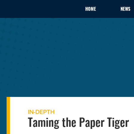
HOME
NEWS
IN-DEPTH
Taming the Paper Tiger