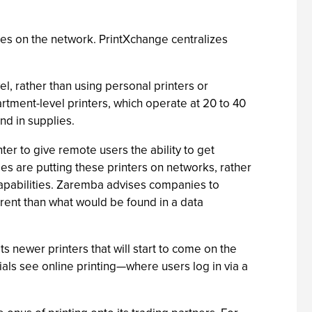
rces on the network. PrintXchange centralizes
l, rather than using personal printers or
rtment-level printers, which operate at 20 to 40
nd in supplies.
er to give remote users the ability to get
 are putting these printers on networks, rather
capabilities. Zaremba advises companies to
ferent than what would be found in a data
 newer printers that will start to come on the
ials see online printing—where users log in via a