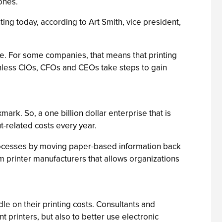
ones.
ing today, according to Art Smith, vice president,
ise. For some companies, that means that printing
unless CIOs, CFOs and CEOs take steps to gain
ark. So, a one billion dollar enterprise that is
t-related costs every year.
processes by moving paper-based information back
om printer manufacturers that allows organizations
dle on their printing costs. Consultants and
 printers, but also to better use electronic