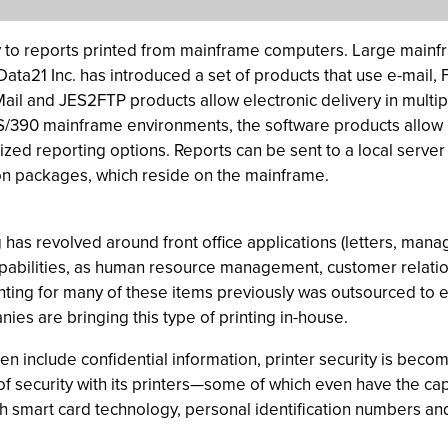
y to reports printed from mainframe computers. Large mainfra
 Data21 Inc. has introduced a set of products that use e-mail
Mail and JES2FTP products allow electronic delivery in mult
/390 mainframe environments, the software products allow u
ed reporting options. Reports can be sent to a local server o
tion packages, which reside on the mainframe.
 has revolved around front office applications (letters, mana
capabilities, as human resource management, customer rela
ng for many of these items previously was outsourced to exte
es are bringing this type of printing in-house.
 include confidential information, printer security is beco
 of security with its printers—some of which even have the cap
h smart card technology, personal identification numbers an