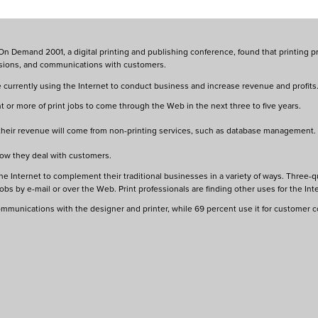
 Demand 2001, a digital printing and publishing conference, found that printing pro
issions, and communications with customers.
urrently using the Internet to conduct business and increase revenue and profits. 
 or more of print jobs to come through the Web in the next three to five years.
 their revenue will come from non-printing services, such as database management.
how they deal with customers.
e Internet to complement their traditional businesses in a variety of ways. Three-qu
bs by e-mail or over the Web. Print professionals are finding other uses for the Inte
communications with the designer and printer, while 69 percent use it for customer