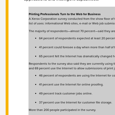
Printing Professionals Turn to the Web for Business
A Xerox Corporation survey conducted from the show floor of On
list of uses: informational Web sites, e-mail or Web job subm
The majority of respondents—almost 70 percent—said they are c
64 percent of respondents expected at least 20 percent
41 percent could foresee a day when more than half of
65 percent felt the Internet has dramatically changed 
Respondents to the survey also said they are currently using th
and 69 percent use the Internet to allow submissions of print jo
46 percent of respondents are using the Internet for 
41 percent use the Internet for online proofing.
49 percent track customer jobs online.
37 percent use the Internet for customer file storage.
More than 200 people participated in the survey.