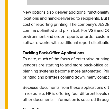
New options also deliver additional functionalit
locations and hand-delivered to recipients. But
cost of reporting printing. The company’s JES2
comma delimited and plain text. For VSE and OS
environment and order reports or order customiz
software works with traditional report distribu
Tackling Back-Office Applications
To date, much of the focus of enterprise printing
vendors are starting to add more back-office 
planning systems become more automated. Printi
printing and printers coming down, many compani
Because documents from these applications often
In response, HP is offering four different levels
other documents. Information is secured throug