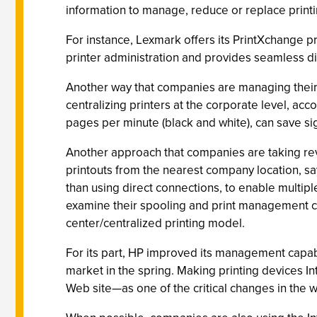
information to manage, reduce or replace printi
For instance, Lexmark offers its PrintXchange pr
printer administration and provides seamless dist
Another way that companies are managing their p
centralizing printers at the corporate level, ac
pages per minute (black and white), can save sign
Another approach that companies are taking revol
printouts from the nearest company location, s
than using direct connections, to enable multi
examine their spooling and print management capab
center/centralized printing model.
For its part, HP improved its management capabi
market in the spring. Making printing devices In
Web site—as one of the critical changes in the 