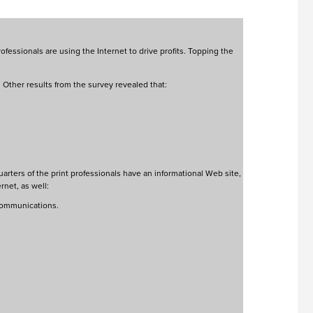
fessionals are using the Internet to drive profits. Topping the
Other results from the survey revealed that:
arters of the print professionals have an informational Web site,
rnet, as well:
 communications.