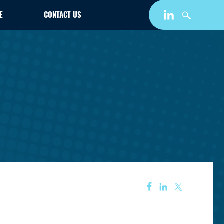
E
CONTACT US