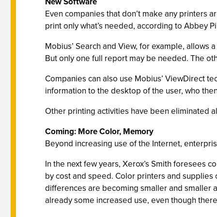
New Software
Even companies that don’t make any printers are
print only what’s needed, according to Abbey 
Mobius’ Search and View, for example, allows a 
But only one full report may be needed. The oth
Companies can also use Mobius’ ViewDirect techn
information to the desktop of the user, who then m
Other printing activities have been eliminated a
Coming: More Color, Memory
Beyond increasing use of the Internet, enterpri
In the next few years, Xerox’s Smith foresees 
by cost and speed. Color printers and supplies 
differences are becoming smaller and smaller an
already some increased use, even though there is 