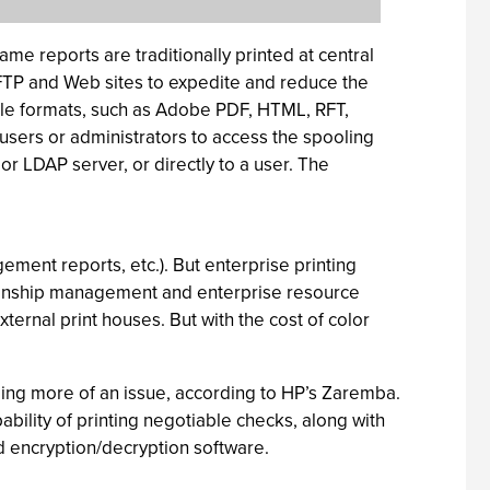
me reports are traditionally printed at central
, FTP and Web sites to expedite and reduce the
iple formats, such as Adobe PDF, HTML, RFT,
sers or administrators to access the spooling
r LDAP server, or directly to a user. The
gement reports, etc.). But enterprise printing
tionship management and enterprise resource
rnal print houses. But with the cost of color
ming more of an issue, according to HP’s Zaremba.
ability of printing negotiable checks, along with
d encryption/decryption software.