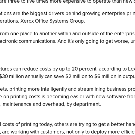
 are three to five times more expensive to operate than new 
ations are the biggest drivers behind growing enterprise print
erations, Xerox Office Systems Group.
 from one place to another within and outside of the enterpr
lectronic communications. And it’s only going to get worse, 
ctures can reduce costs by up to 20 percent, according to Lexm
30 million annually can save $2 million to $6 million in outpu
ts, printing more intelligently and streamlining business 
le on printing costs is becoming easier with new software fr
ces, maintenance and overhead, by department.
costs of printing today, others are trying to get a better han
are working with customers, not only to deploy more efficient