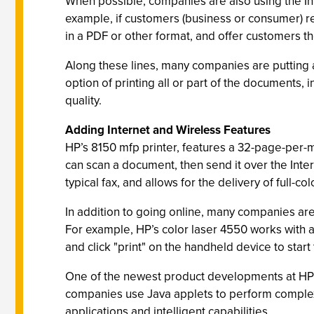
When possible, companies are also using the Inte
example, if customers (business or consumer) r
in a PDF or other format, and offer customers t
Along these lines, many companies are putting
option of printing all or part of the documents, i
quality.
Adding Internet and Wireless Features
HP’s 8150 mfp printer, features a 32-page-per-m
can scan a document, then send it over the Inter
typical fax, and allows for the delivery of full
In addition to going online, many companies are
For example, HP’s color laser 4550 works with a
and click "print" on the handheld device to start
One of the newest product developments at HP b
companies use Java applets to perform complex t
applications and intelligent capabilities.