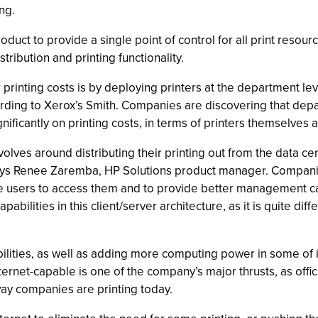
ng.
oduct to provide a single point of control for all print resou
ribution and printing functionality.
rinting costs is by deploying printers at the department leve
cording to Xerox’s Smith. Companies are discovering that depa
ificantly on printing costs, in terms of printers themselves a
ves around distributing their printing out from the data cent
ays Renee Zaremba, HP Solutions product manager. Companies
ple users to access them and to provide better management 
ilities in this client/server architecture, as it is quite dif
lities, as well as adding more computing power in some of its
ternet-capable is one of the company’s major thrusts, as offic
way companies are printing today.