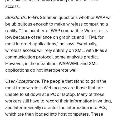
access.
Standards
. RFG’s Stehman questions whether WAP will
be ubiquitous enough to make wireless computing a
reality. "The number of WAP-compatible Web sites is
low because of reliance on graphics and HTML for
most Internet applications," he says. Eventually,
wireless access will rely entirely on XML, with IP as a
communication protocol, some analysts predict.
However, in the meantime, WAP/WML and XML
applications do not interoperate well.
User Acceptance.
The people that stand to gain the
most from wireless Web access are those that are
unable to sit down at a PC or laptop. Many of these
workers still have to record their information in writing,
and later manually re-enter the information into PCs,
which are then loaded into host computers. These