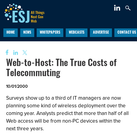
HOME
NEWS
WHITEPAPERS
WEBCASTS
ADVERTISE
CONTACT US
Web-to-Host: The True Costs of
Telecommuting
10/01/2000
Surveys show up to a third of IT managers are now
planning some kind of wireless deployment over the
coming year. Analysts predict that more than half of all
Web access will be from non-PC devices within the
next three years.