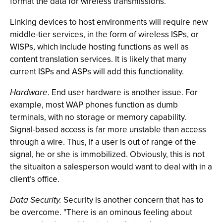
format the data for wireless transmissions.
Linking devices to host environments will require new
middle-tier services, in the form of wireless ISPs, or
WISPs, which include hosting functions as well as
content translation services. It is likely that many
current ISPs and ASPs will add this functionality.
Hardware
. End user hardware is another issue. For
example, most WAP phones function as dumb
terminals, with no storage or memory capability.
Signal-based access is far more unstable than access
through a wire. Thus, if a user is out of range of the
signal, he or she is immobilized. Obviously, this is not
the situaiton a salesperson would want to deal with in a
client’s office.
Data Security.
Security is another concern that has to
be overcome. "There is an ominous feeling about