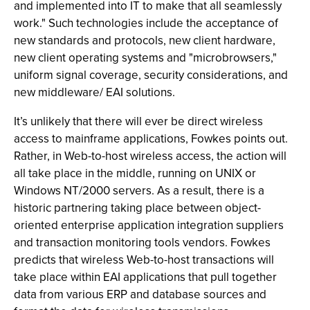
and implemented into IT to make that all seamlessly
work." Such technologies include the acceptance of
new standards and protocols, new client hardware,
new client operating systems and "microbrowsers,"
uniform signal coverage, security considerations, and
new middleware/ EAI solutions.
It’s unlikely that there will ever be direct wireless
access to mainframe applications, Fowkes points out.
Rather, in Web-to-host wireless access, the action will
all take place in the middle, running on UNIX or
Windows NT/2000 servers. As a result, there is a
historic partnering taking place between object-
oriented enterprise application integration suppliers
and transaction monitoring tools vendors. Fowkes
predicts that wireless Web-to-host transactions will
take place within EAI applications that pull together
data from various ERP and database sources and