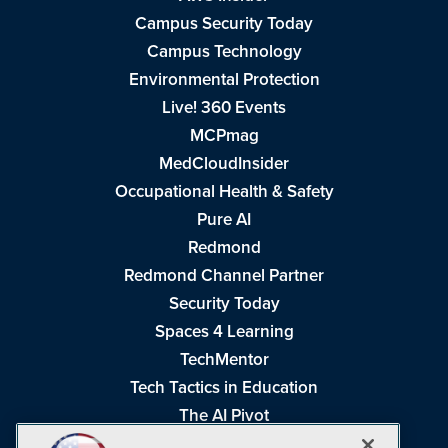
Campus Security Today
Campus Technology
Environmental Protection
Live! 360 Events
MCPmag
MedCloudInsider
Occupational Health & Safety
Pure AI
Redmond
Redmond Channel Partner
Security Today
Spaces 4 Learning
TechMentor
Tech Tactics in Education
The AI Pivot
THE Journal