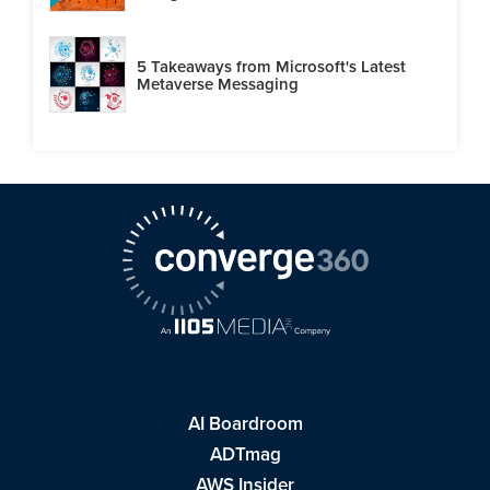
5 Takeaways from Microsoft's Latest
Metaverse Messaging
AI Boardroom
ADTmag
AWS Insider