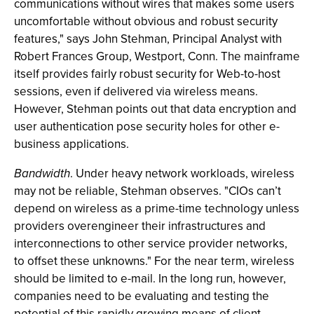
communications without wires that makes some users
uncomfortable without obvious and robust security
features," says John Stehman, Principal Analyst with
Robert Frances Group, Westport, Conn. The mainframe
itself provides fairly robust security for Web-to-host
sessions, even if delivered via wireless means.
However, Stehman points out that data encryption and
user authentication pose security holes for other e-
business applications.
Bandwidth
. Under heavy network workloads, wireless
may not be reliable, Stehman observes. "CIOs can’t
depend on wireless as a prime-time technology unless
providers overengineer their infrastructures and
interconnections to other service provider networks,
to offset these unknowns." For the near term, wireless
should be limited to e-mail. In the long run, however,
companies need to be evaluating and testing the
potential of this rapidly growing means of client