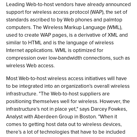
Leading Web-to-host vendors have already announced
support for wireless access protocol (WAP), the set of
standards ascribed to by Web phones and palmtop
computers. The Wireless Markup Language (WML),
used to create WAP pages, is a derivative of XML and
similar to HTML and is the language of wireless
Internet applications. WML is optimized for
compression over low-bandwidth connections, such as
wireless Web access.
Most Web-to-host wireless access initiatives will have
to be integrated into an organization’s overall wireless
infrastructure. "The Web-to-host suppliers are
positioning themselves well for wireless. However, the
infrastructure’s not in place yet," says Darcey Fowkes,
Analyst with Aberdeen Group in Boston. "When it
comes to getting host data out to wireless devices,
there’s a lot of technologies that have to be included