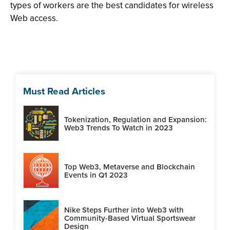
types of workers are the best candidates for wireless
Web access.
Must Read Articles
Tokenization, Regulation and Expansion:
Web3 Trends To Watch in 2023
Top Web3, Metaverse and Blockchain
Events in Q1 2023
Nike Steps Further into Web3 with
Community-Based Virtual Sportswear
Design