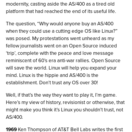
modernity, casting aside the AS/400 as a tired old
platform that had reached the end of its useful life.
The question, “Why would anyone buy an AS/400
when they could use a cutting edge OS like Linux?”
was posed. My protestations went unheard as my
fellow journalists went on an Open Source induced
‘trip’, complete with the peace and love message
reminiscent of 60’s era anti-war rallies. Open Source
will save the world. Linux will help you expand your
mind. Linux is the hippie and AS/400 is the
establishment. Don’t trust any OS over 30!
Well, if that’s the way they want to play it, I’m game.
Here’s my view of history, revisionist or otherwise, that
might make you think it’s Linux you shouldn’t trust, not
AS/400.
1969
Ken Thompson of AT&T Bell Labs writes the first