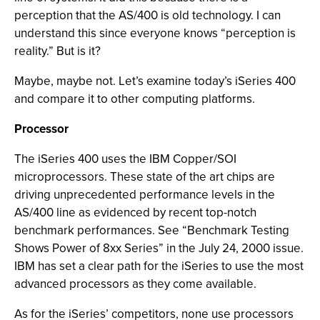
perception that the AS/400 is old technology. I can
understand this since everyone knows “perception is
reality.” But is it?
Maybe, maybe not. Let’s examine today’s iSeries 400
and compare it to other computing platforms.
Processor
The iSeries 400 uses the IBM Copper/SOI
microprocessors. These state of the art chips are
driving unprecedented performance levels in the
AS/400 line as evidenced by recent top-notch
benchmark performances. See “Benchmark Testing
Shows Power of 8xx Series” in the July 24, 2000 issue.
IBM has set a clear path for the iSeries to use the most
advanced processors as they come available.
As for the iSeries’ competitors, none use processors