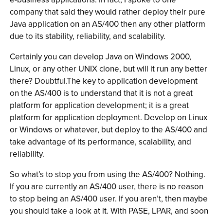
company that said they would rather deploy their pure
Java application on an AS/400 then any other platform
due to its stability, reliability, and scalability.
Certainly you can develop Java on Windows 2000,
Linux, or any other UNIX clone, but will it run any better
there? Doubtful.The key to application development
on the AS/400 is to understand that it is not a great
platform for application development; it is a great
platform for application deployment. Develop on Linux
or Windows or whatever, but deploy to the AS/400 and
take advantage of its performance, scalability, and
reliability.
So what’s to stop you from using the AS/400? Nothing.
If you are currently an AS/400 user, there is no reason
to stop being an AS/400 user. If you aren’t, then maybe
you should take a look at it. With PASE, LPAR, and soon