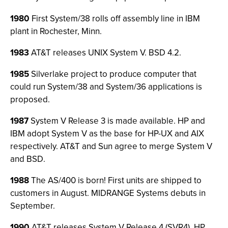
1980
First System/38 rolls off assembly line in IBM
plant in Rochester, Minn.
1983
AT&T releases UNIX System V. BSD 4.2.
1985
Silverlake project to produce computer that
could run System/38 and System/36 applications is
proposed.
1987
System V Release 3 is made available. HP and
IBM adopt System V as the base for HP-UX and AIX
respectively. AT&T and Sun agree to merge System V
and BSD.
1988
The AS/400 is born! First units are shipped to
customers in August. MIDRANGE Systems debuts in
September.
1990
AT&T releases System V Release 4 (SVR4). HP,