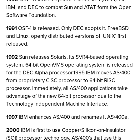
IBM, and DEC to combat Sun and AT&T form the Open
Software Foundation.
1991
OSF-1 is released. Only DEC adopts it. FreeBSD
and Linux, openly distributed versions of ‘UNIX’ first
released.
1992
Sun releases Solaris, its SVR4-based operating
system. 64-bit OpenVMS operating system is released
for the DEC Alpha processor.1995 IBM moves AS/400
from proprietary CISC processor to 64-bit RISC
processor. Immediately, all AS/400 applications take
advantage of the new 64-bit processor due to the
Technology Independent Machine Interface.
1997
IBM enhances AS/400 and renames it AS/400e.
2000
IBM is first to use Copper/Silicon-on-Insulator
(SOI) processor technology. AS/400’s that use this