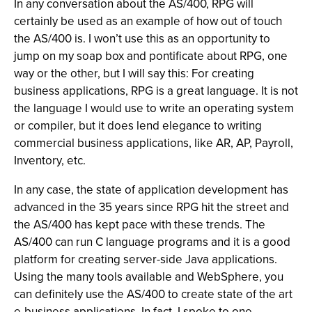
In any conversation about the AS/400, RPG will
certainly be used as an example of how out of touch
the AS/400 is. I won’t use this as an opportunity to
jump on my soap box and pontificate about RPG, one
way or the other, but I will say this: For creating
business applications, RPG is a great language. It is not
the language I would use to write an operating system
or compiler, but it does lend elegance to writing
commercial business applications, like AR, AP, Payroll,
Inventory, etc.
In any case, the state of application development has
advanced in the 35 years since RPG hit the street and
the AS/400 has kept pace with these trends. The
AS/400 can run C language programs and it is a good
platform for creating server-side Java applications.
Using the many tools available and WebSphere, you
can definitely use the AS/400 to create state of the art
e-business applications. In fact, I spoke to one