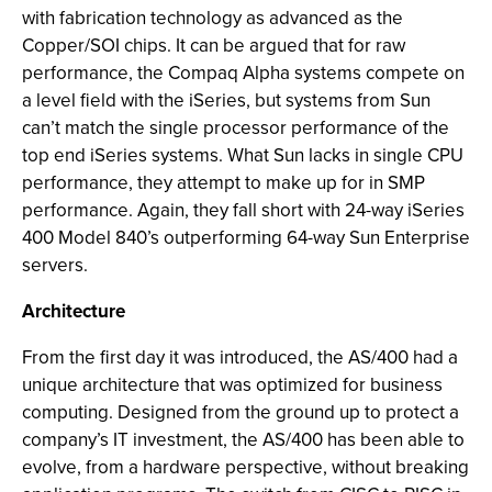
with fabrication technology as advanced as the
Copper/SOI chips. It can be argued that for raw
performance, the Compaq Alpha systems compete on
a level field with the iSeries, but systems from Sun
can’t match the single processor performance of the
top end iSeries systems. What Sun lacks in single CPU
performance, they attempt to make up for in SMP
performance. Again, they fall short with 24-way iSeries
400 Model 840’s outperforming 64-way Sun Enterprise
servers.
Architecture
From the first day it was introduced, the AS/400 had a
unique architecture that was optimized for business
computing. Designed from the ground up to protect a
company’s IT investment, the AS/400 has been able to
evolve, from a hardware perspective, without breaking