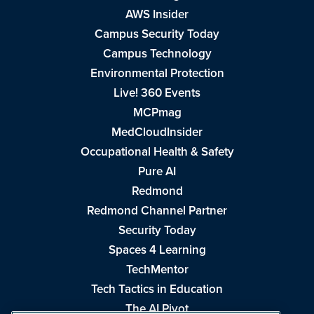
AWS Insider
Campus Security Today
Campus Technology
Environmental Protection
Live! 360 Events
MCPmag
MedCloudInsider
Occupational Health & Safety
Pure AI
Redmond
Redmond Channel Partner
Security Today
Spaces 4 Learning
TechMentor
Tech Tactics in Education
The AI Pivot