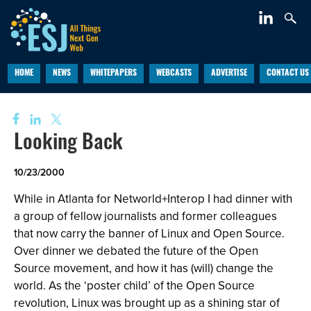
HOME
NEWS
WHITEPAPERS
WEBCASTS
ADVERTISE
CONTACT US
Looking Back
10/23/2000
While in Atlanta for Networld+Interop I had dinner with
a group of fellow journalists and former colleagues
that now carry the banner of Linux and Open Source.
Over dinner we debated the future of the Open
Source movement, and how it has (will) change the
world. As the ‘poster child’ of the Open Source
revolution, Linux was brought up as a shining star of