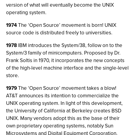
version of what will eventually become the UNIX
operating system.
1974
The ‘Open Source’ movement is born! UNIX
source code is distributed freely to universities.
1978
IBM introduces the System/38, follow on to the
System/3 family of minicomputers. Proposed by Dr.
Frank Soltis in 1970, it incorporates the new concepts
of the high-level machine interface and the single-level
store.
1979
The ‘Open Source’ movement takes a blow!
AT&T announces its intention to commercialize the
UNIX operating system. In light of this development,
the University of California at Berkeley creates BSD
UNIX. Many vendors adopt this as the base of their
own proprietary operating systems, notably Sun
Microsystems and Digital Equipment Corporation.