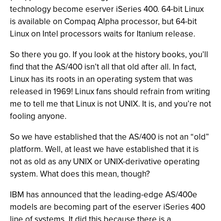
technology become eserver iSeries 400. 64-bit Linux
is available on Compaq Alpha processor, but 64-bit
Linux on Intel processors waits for Itanium release.
So there you go. If you look at the history books, you’ll
find that the AS/400 isn’t all that old after all. In fact,
Linux has its roots in an operating system that was
released in 1969! Linux fans should refrain from writing
me to tell me that Linux is not UNIX. It is, and you’re not
fooling anyone.
So we have established that the AS/400 is not an “old”
platform. Well, at least we have established that it is
not as old as any UNIX or UNIX-derivative operating
system. What does this mean, though?
IBM has announced that the leading-edge AS/400e
models are becoming part of the eserver iSeries 400
line of systems. It did this because there is a