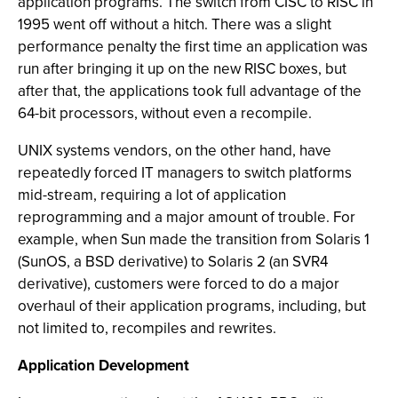
application programs. The switch from CISC to RISC in
1995 went off without a hitch. There was a slight
performance penalty the first time an application was
run after bringing it up on the new RISC boxes, but
after that, the applications took full advantage of the
64-bit processors, without even a recompile.
UNIX systems vendors, on the other hand, have
repeatedly forced IT managers to switch platforms
mid-stream, requiring a lot of application
reprogramming and a major amount of trouble. For
example, when Sun made the transition from Solaris 1
(SunOS, a BSD derivative) to Solaris 2 (an SVR4
derivative), customers were forced to do a major
overhaul of their application programs, including, but
not limited to, recompiles and rewrites.
Application Development