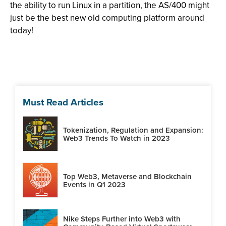
the ability to run Linux in a partition, the AS/400 might
just be the best new old computing platform around
today!
Must Read Articles
Tokenization, Regulation and Expansion:
Web3 Trends To Watch in 2023
Top Web3, Metaverse and Blockchain
Events in Q1 2023
Nike Steps Further into Web3 with