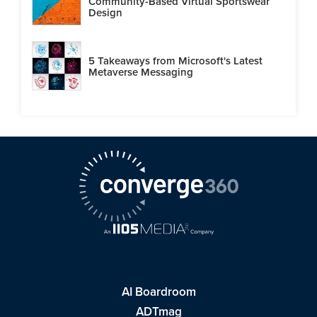
Community-Based Virtual Sportswear
Design
5 Takeaways from Microsoft's Latest
Metaverse Messaging
AI Boardroom
ADTmag