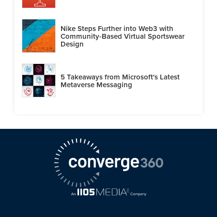
Nike Steps Further into Web3 with
Community-Based Virtual Sportswear
Design
5 Takeaways from Microsoft's Latest
Metaverse Messaging