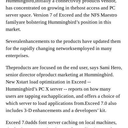
Hummingbird,initially a connectivity products vendor,
has concentrated on growing in thehost access and PC
server space. Version 7 of Exceed and the NFS Maestro
familyare bolstering Hummingbird’s position in this
market.
Severalenhancements to the products have updated them
for the rapidly changing networksemployed in many
enterprises.
Theproducts are focused on the end user, says Sami Hero,
senior director ofproduct marketing at Hummingbird.
New Xstart load optimization in Exceed --
Hummingbird’s PC X server -- reports on how many
users are tapping eachapplication, and offers a choice of
which server to load applications from.Exceed 7.0 also
includes 3-D enhancements and a developers’ kit.
Exceed 7.0adds font server caching on local machines,