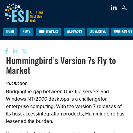
HOME
NEWS
WHITEPAPERS
WEBCASTS
ADVERTISE
CONTACT US
Hummingbird’s Version 7s Fly to
Market
10/25/2000
Bridgingthe gap between Unix file servers and
Windows NT/2000 desktops is a challengefor
enterprise computing. With the version 7 releases of
its host accessintegration products, Hummingbird has
lessened the burden.