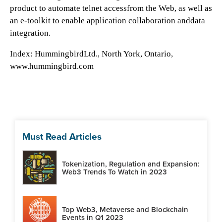
product to automate telnet accessfrom the Web, as well as
an e-toolkit to enable application collaboration anddata
integration.
Index:
HummingbirdLtd., North York, Ontario,
www.hummingbird.com
Must Read Articles
Tokenization, Regulation and Expansion:
Web3 Trends To Watch in 2023
Top Web3, Metaverse and Blockchain
Events in Q1 2023