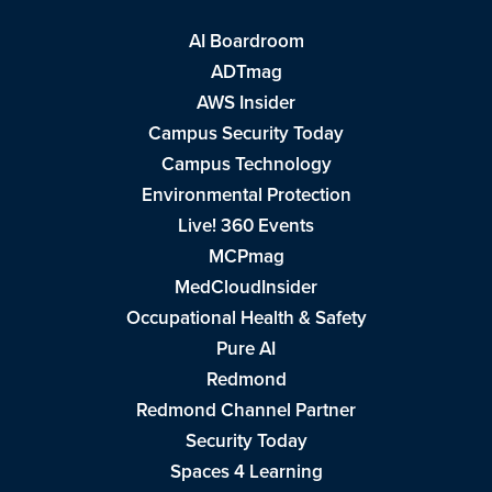
AI Boardroom
ADTmag
AWS Insider
Campus Security Today
Campus Technology
Environmental Protection
Live! 360 Events
MCPmag
MedCloudInsider
Occupational Health & Safety
Pure AI
Redmond
Redmond Channel Partner
Security Today
Spaces 4 Learning