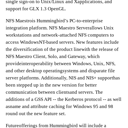
single sign-on to Unix/Linux and Xapplications, and
support for GLX 1.3 OpenGL.
NFS Maestrois Hummingbird’s PC-to-enterprise
integration platform. NFS Maestro Serverallows Unix
workstations and network-attached NFS computers to
access WindowsNT-based servers. New features include
the diversification of the product linewith the release of
NFS Maestro Client, Solo, and Gateway, which
provideinteroperability between Windows, Unix, NFS,
and other desktop operatingsystems and disparate file
server platforms. Additionally, NIS and NIS+ supporthas
been stepped up in the new version for better
communication between clientsand servers. The
additions of a GSS API -- the Kerberos protocol -- as well
asname and attribute caching for Windows 95 and 98
round out the new feature set.
Futureofferings from Hummingbird will include a