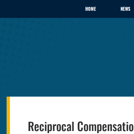
HOME
NEWS
Reciprocal Compensati