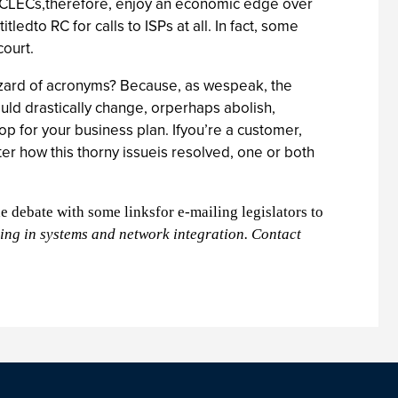
s. CLECs,therefore, enjoy an economic edge over
dto RC for calls to ISPs at all. In fact, some
court.
zzard of acronyms? Because, as wespeak, the
ld drastically change, orperhaps abolish,
p for your business plan. Ifyou’re a customer,
er how this thorny issueis resolved, one or both
he debate with some linksfor e-mailing legislators to
zing in systems and network integration. Contact