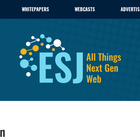
WHITEPAPERS
WEBCASTS
ADVERTIS
on