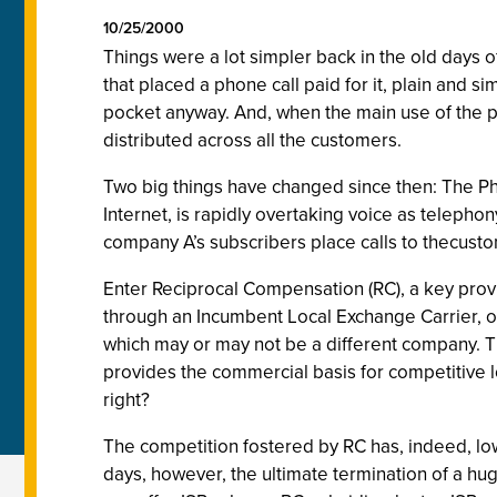
10/25/2000
Things were a lot simpler back in the old days 
that placed a phone call paid for it, plain and 
pocket anyway. And, when the main use of the p
distributed across all the customers.
Two big things have changed since then: The Ph
Internet, is rapidly overtaking voice as telephon
company A’s subscribers place calls to thecust
Enter Reciprocal Compensation (RC), a key provi
through an Incumbent Local Exchange Carrier, or
which may or may not be a different company. T
provides the commercial basis for competitive l
right?
The competition fostered by RC has, indeed, lo
days, however, the ultimate termination of a hu