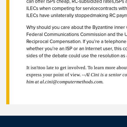
can offer ISPs cheap, RC-subsidized rates,ISPs
ILECs when competing for servicecontracts with 
ILECs have unilaterally stoppedmaking RC payme
Why should you care about the Byzantine inner
Federal Communications Commission and the US H
Reciprocal Compensation. If you’re a telephone 
whether you’re an ISP or an Internet user, this
sides of the debate could use the resolution as 
It isn'ttoo late to get involved. To learn more abo
express your point of view.
--Al Cini is a senior 
him at
al.cini@computermethods.com
.