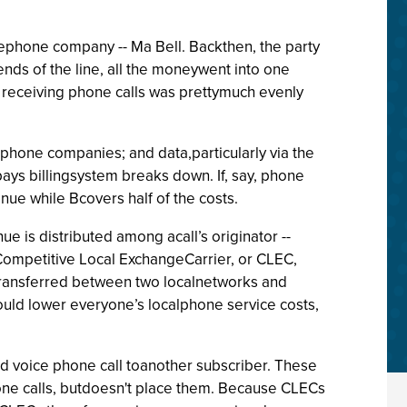
lephone company -- Ma Bell. Backthen, the party
ends of the line, all the moneywent into one
 receiving phone calls was prettymuch evenly
hone companies; and data,particularly via the
-pays billingsystem breaks down. If, say, phone
ue while Bcovers half of the costs.
 is distributed among acall’s originator --
 Competitive Local ExchangeCarrier, or CLEC,
 transferred between two localnetworks and
hould lower everyone’s localphone service costs,
ed voice phone call toanother subscriber. These
hone calls, butdoesn't place them. Because CLECs