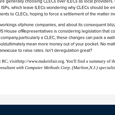
 are generally choosing CLECs over ILECs as local provider
ISPs, which leave ILECs wondering why CLECs should be entitle
nts to CLECs, hoping to force a settlement of the matter in
 workings ofphone companies, and about its consequent bli
ouse ofRepresentatives is considering legislation that cou
company,particularly a CLEC, these changes can pack a wallo
 couldultimately mean more money out of your pocket. No matt
anexcuse to raise rates. Isn’t deregulation great?
ut RC, visithttp://www.makeitfair.org. You'll find a summary of t
consultant with Computer Methods Corp. (Marlton,N.J.) speciali