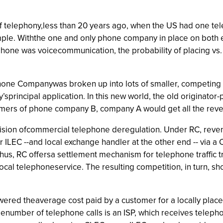
of telephony,less than 20 years ago, when the US had one te
simple. Withthe one and only phone company in place on both 
hone was voicecommunication, the probability of placing vs.
one Companywas broken up into lots of smaller, competing p
y’sprincipal application. In this new world, the old originator
omers of phone company B, company A would get all the reven
sion ofcommercial telephone deregulation. Under RC, revenue
 ILEC --and local exchange handler at the other end -- via a
hus, RC offersa settlement mechanism for telephone traffic
ocal telephoneservice. The resulting competition, in turn, s
wered theaverage cost paid by a customer for a locally plac
genumber of telephone calls is an ISP, which receives telep