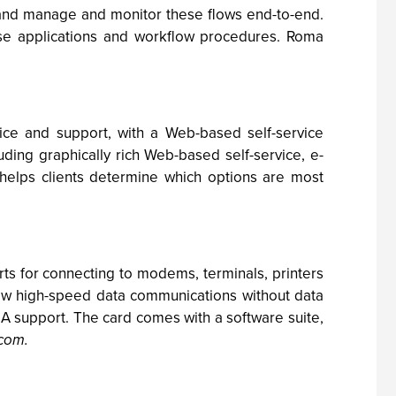
s" and manage and monitor these flows end-to-end.
 applications and workflow procedures. Roma
ice and support, with a Web-based self-service
luding graphically rich Web-based self-service, e-
helps clients determine which options are most
s for connecting to modems, terminals, printers
ow high-speed data communications without data
A support. The card comes with a software suite,
.com
.