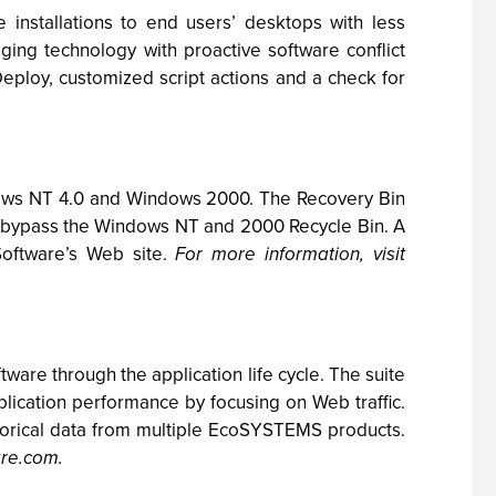
 installations to end users’ desktops with less
ing technology with proactive software conflict
ploy, customized script actions and a check for
ndows NT 4.0 and Windows 2000. The Recovery Bin
lly bypass the Windows NT and 2000 Recycle Bin. A
Software’s Web site.
For more information, visit
e through the application life cycle. The suite
cation performance by focusing on Web traffic.
orical data from multiple EcoSYSTEMS products.
are.com.