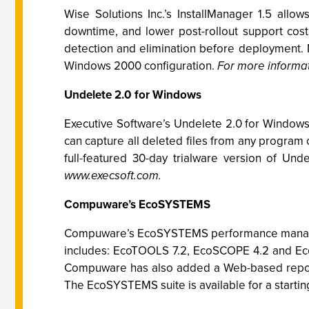
Wise Solutions Inc.’s InstallManager 1.5 allo
downtime, and lower post-rollout support cost
detection and elimination before deployment. 
Windows 2000 configuration.
For more informat
Undelete 2.0 for Windows
Executive Software’s Undelete 2.0 for Window
can capture all deleted files from any program 
full-featured 30-day trialware version of Un
www.execsoft.com.
Compuware’s EcoSYSTEMS
Compuware’s EcoSYSTEMS performance managemen
includes: EcoTOOLS 7.2, EcoSCOPE 4.2 and Eco
Compuware has also added a Web-based report
The EcoSYSTEMS suite is available for a startin