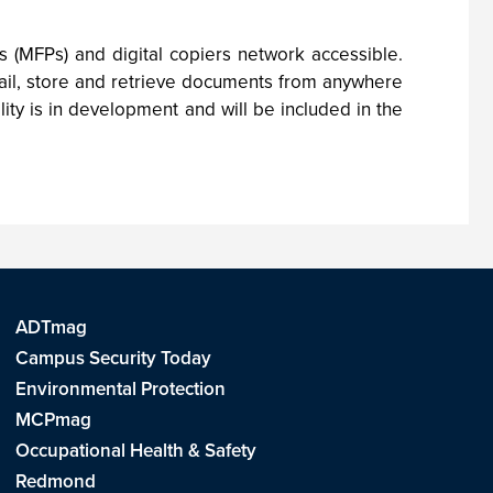
s (MFPs) and digital copiers network accessible.
mail, store and retrieve documents from anywhere
ity is in development and will be included in the
ADTmag
Campus Security Today
Environmental Protection
MCPmag
Occupational Health & Safety
Redmond