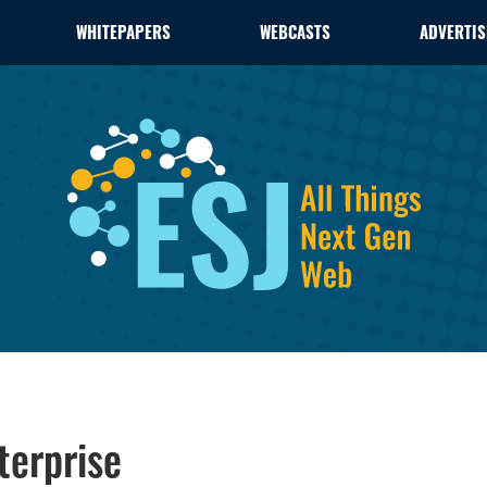
WHITEPAPERS
WEBCASTS
ADVERTIS
terprise