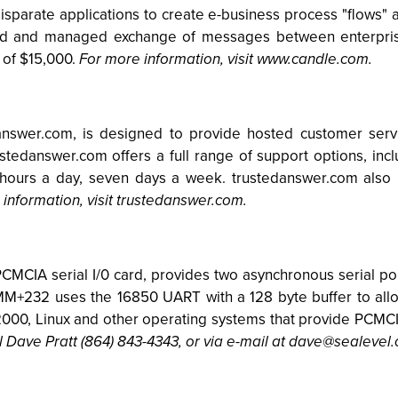
k disparate applications to create e-business process "flow
d and managed exchange of messages between enterprise
e of $15,000.
For more information, visit www.candle.com.
answer.com, is designed to provide hosted customer serv
rustedanswer.com offers a full range of support options, inc
hours a day, seven days a week. trustedanswer.com also 
information, visit trustedanswer.com.
CIA serial I/0 card, provides two asynchronous serial port
MM+232 uses the 16850 UART with a 128 byte buffer to all
2000, Linux and other operating systems that provide PCMCI
l Dave Pratt (864) 843-4343, or via e-mail at
dave@sealevel