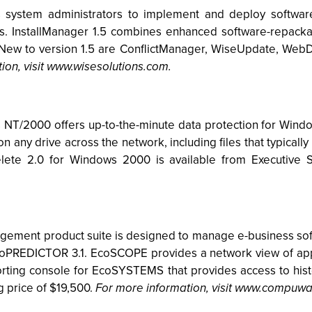
ws system administrators to implement and deploy software
s. InstallManager 1.5 combines enhanced software-repackag
New to version 1.5 are ConflictManager, WiseUpdate, WebDe
ion, visit www.wisesolutions.com.
s NT/2000 offers up-to-the-minute data protection for Wi
on any drive across the network, including files that typica
delete 2.0 for Windows 2000 is available from Executive 
t product suite is designed to manage e-business softwar
PREDICTOR 3.1. EcoSCOPE provides a network view of appli
ing console for EcoSYSTEMS that provides access to hist
g price of $19,500.
For more information, visit www.compuw