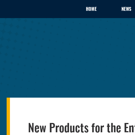
HOME
NEWS
New Products for the En