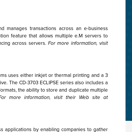
nd manages transactions across an e-business
ion feature that allows multiple e.M servers to
ancing across servers.
For more information, visit
 uses either inkjet or thermal printing and a 3
ive. The CD-3703 ECLIPSE series also includes a
ormats, the ability to store and duplicate multiple
For more information, visit their Web site at
s applications by enabling companies to gather