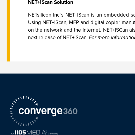
NET+IScan Solution
NETsilicon Inc.’s NET+IScan is an embedded sol
Using NET+IScan, MFP and digital copier manufa
on the network and the Internet. NET+ISCan also
next release of NET+IScan.
For more information