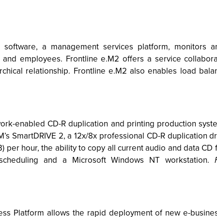
M software, a management services platform, monitors a
 and employees. Frontline e.M2 offers a service collaborat
rchical relationship. Frontline e.M2 also enables load bal
-enabled CD-R duplication and printing production systems
’s SmartDRIVE 2, a 12x/8x professional CD-R duplication dr
per hour, the ability to copy all current audio and data CD f
 scheduling and a Microsoft Windows NT workstation.
s Platform allows the rapid deployment of new e-busines