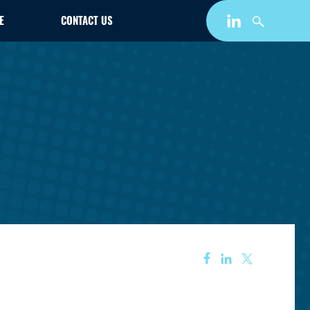
E
CONTACT US