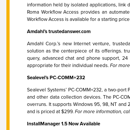
information held by isolated applications, lin
Roma Workflow Access provides an automate
Workflow Access is available for a starting pric
Amdahl’s trustedanswer.com
Amdahl Corp.’s new Internet venture, trusted
solution as the centerpiece of its offerings. t
query, advanced chat and phone support, 24 
appropriate for their individual needs.
For more 
Sealevel’s PC-COMM+232
Sealevel Systems’ PC-COMM+232, a two-port PCM
and other data collection devices. The PC-CO
overruns. It supports Windows 95, 98, NT and 
and is priced at $299.
For more information, cal
InstallManager 1.5 Now Available