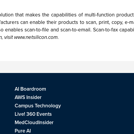
ution that makes the capabilities of multi-function product
cturers can enable their products to scan, print, copy, e-
 enables scan-to-file and scan-to-email. Scan-to-fax capabil
, visit www.netsilicon.com.
AI Boardroom
AWS Insider
Campus Technology
Live! 360 Events
MedCloudInsider
Pure AI