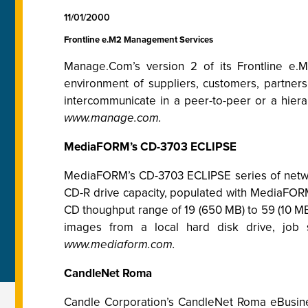
11/01/2000
Frontline e.M2 Management Services
Manage.Com’s version 2 of its Frontline e.
environment of suppliers, customers, partners
intercommunicate in a peer-to-peer or a hiera
www.manage.com.
MediaFORM’s CD-3703 ECLIPSE
MediaFORM’s CD-3703 ECLIPSE series of network
CD-R drive capacity, populated with MediaFORM
CD thoughput range of 19 (650 MB) to 59 (10 MB) 
images from a local hard disk drive, job
www.mediaform.com.
CandleNet Roma
Candle Corporation’s CandleNet Roma eBusines