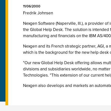
11/06/2000
Fredrik Johnsen
Nexgen Software (Naperville, Ill.), a provider 
the Global Help Desk. The solution is intended 
manufacturing and financials on the IBM AS/400
Nexgen and its French strategic partner, AGI, a
which is the background for the new help desk 
"Our new Global Help Desk offering allows multin
divisions and subsidiaries worldwide, no matte
Technologies. "This extension of our current he
Nexgen also develops and markets an automate