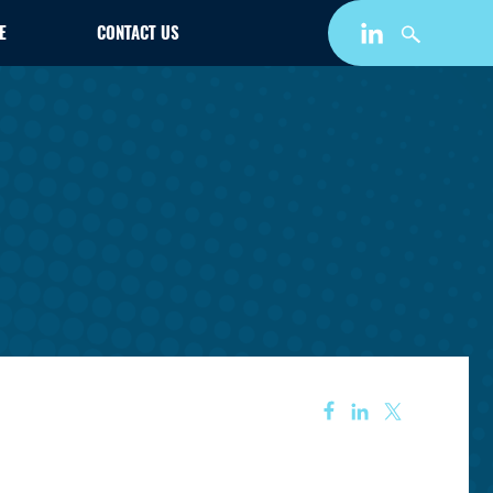
E
CONTACT US