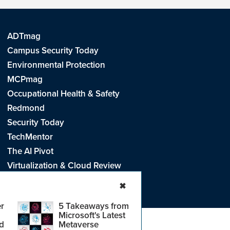
ADTmag
Campus Security Today
Environmental Protection
MCPmag
Occupational Health & Safety
Redmond
Security Today
TechMentor
The AI Pivot
Virtualization & Cloud Review
Visual Studio Live!
✖
r
5 Takeaways from
Microsoft's Latest
d
Metaverse
e
.
CA: Do Not Sell My Personal Info