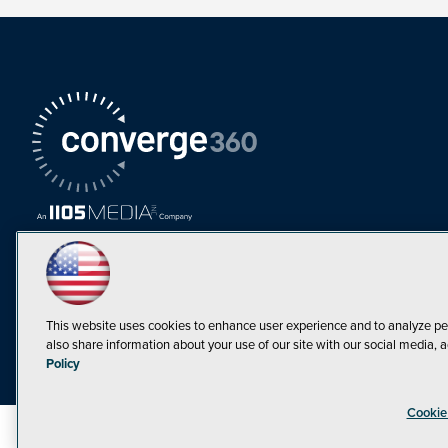
This website uses cookies to enhance user experience and to analyze pe
also share information about your use of our site with our social media, a
Must Read Articles
Policy
Tokenization,
Cookie
Regulation and
Expansion: Web3
©1998-20