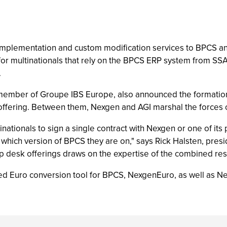
of implementation and custom modification services to BPCS 
for multinationals that rely on the BPCS ERP system from SSA
.
 member of Groupe IBS Europe, also announced the formation 
offering. Between them, Nexgen and AGI marshal the forces 
ationals to sign a single contract with Nexgen or one of its p
r which version of BPCS they are on," says Rick Halsten, pr
lp desk offerings draws on the expertise of the combined re
d Euro conversion tool for BPCS, NexgenEuro, as well as