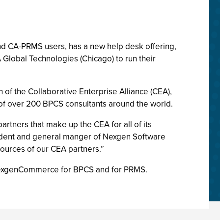
and CA-PRMS users, has a new help desk offering,
 Global Technologies (Chicago) to run their
of the Collaborative Enterprise Alliance (CEA),
of over 200 BPCS consultants around the world.
artners that make up the CEA for all of its
esident and general manger of Nexgen Software
sources of our CEA partners.”
 NexgenCommerce for BPCS and for PRMS.