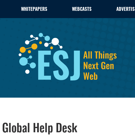
WHITEPAPERS
WEBCASTS
ADVERTIS
Global Help Desk