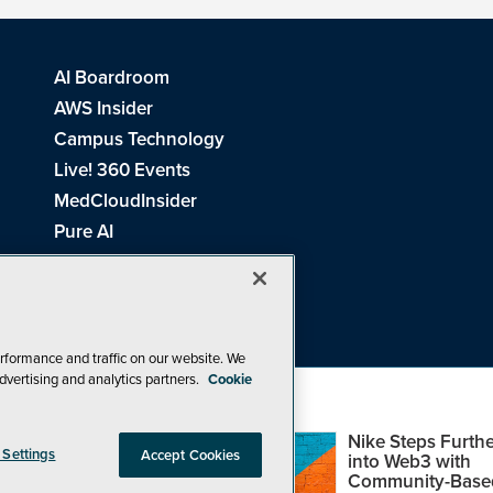
AI Boardroom
AWS Insider
Campus Technology
Live! 360 Events
MedCloudInsider
Pure AI
Redmond Channel Partner
Spaces 4 Learning
Tech Tactics in Education
THE Journal
rformance and traffic on our website. We
dvertising and analytics partners.
Cookie
Visual Studio Magazine
Top Web3,
Nike Steps Furthe
 Settings
Accept Cookies
Metaverse and
into Web3 with
Blockchain Events
Community-Base
26
1105 Media Inc
. See our
Privacy Policy
,
Cookie Policy
and
Terms of Us