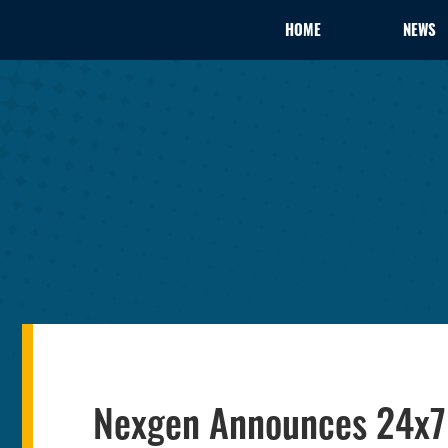
HOME
NEWS
Nexgen Announces 24x7 