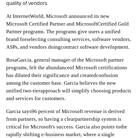
quality of vendors.
At InternetWorld, Microsoft announced its new
Microsoft Certified Partner and MicrosoftCertified Gold
Partner programs. The programs give users a unified
brand forselecting consulting services, software vendors,
ASPs, and vendors doingcontract software development.
RosaGarcia, general manager of the Microsoft partner
programs, felt the abundanceof Microsoft certifications
has diluted their significance and createdconfusion
among the customer base. Garcia believes the new
unified two-tierapproach will simplify choosing products
and services for customers.
Garcia says96 percent of Microsoft revenue is derived
from partners, so having a clearpartnership system is
critical for Microsoft's success. Garcia also points tothe
rapidly shifting e-business market, where a single