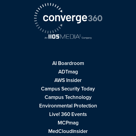
AI Boardroom
ADTmag
AWS Insider
Campus Security Today
Campus Technology
Environmental Protection
Live! 360 Events
MCPmag
MedCloudInsider