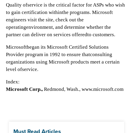
Quality ofservice is the critical factor for ASPs who wish
to gain certification withinthe programs. Microsoft
engineers visit the site, check out the
operatingenvironment, and determine whether the
partner can deliver on services offeredto customers.
Microsoftbegan its Microsoft Certified Solutions
Provider program in 1992 to ensure thatconsulting
organizations using Microsoft products meet a certain
level ofservice.
Index:
Microsoft Corp.,
Redmond, Wash., www.microsoft.com
Must Read Articles