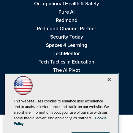
Occupational Health & Safety
Pure AI
Redmond
Redmond Channel Partner
Security Today
Spaces 4 Learning
TechMentor
Tech Tactics in Education
The AI Pivot
THE Journal
Virtualization & Cloud Review
Visual Studio Magazine
This website uses cookies to enhance user experience
Visual Studio Live!
and to analyze performance and traffic on our website. We
also share information about your use of our site with our
social media, advertising and analytics partners.
Cookie
Policy