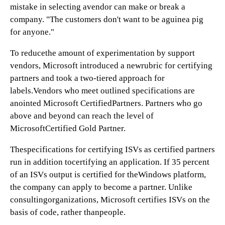
mistake in selecting avendor can make or break a
company. "The customers don't want to be aguinea pig
for anyone."
To reducethe amount of experimentation by support
vendors, Microsoft introduced a newrubric for certifying
partners and took a two-tiered approach for
labels.Vendors who meet outlined specifications are
anointed Microsoft CertifiedPartners. Partners who go
above and beyond can reach the level of
MicrosoftCertified Gold Partner.
Thespecifications for certifying ISVs as certified partners
run in addition tocertifying an application. If 35 percent
of an ISVs output is certified for theWindows platform,
the company can apply to become a partner. Unlike
consultingorganizations, Microsoft certifies ISVs on the
basis of code, rather thanpeople.