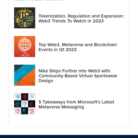
Tokenization, Regulation and Expansion:
Web3 Trends To Watch in 2023
Top Web3, Metaverse and Blockchain
Events in Q1 2023
Nike Steps Further into Web3 with
Community-Based Virtual Sportswear
Design
5 Takeaways from Microsoft's Latest
Metaverse Messaging