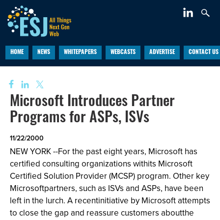
HOME
NEWS
WHITEPAPERS
WEBCASTS
ADVERTISE
CONTACT US
Microsoft Introduces Partner
Programs for ASPs, ISVs
11/22/2000
NEW YORK --For the past eight years, Microsoft has
certified consulting organizations withits Microsoft
Certified Solution Provider (MCSP) program. Other key
Microsoftpartners, such as ISVs and ASPs, have been
left in the lurch. A recentinitiative by Microsoft attempts
to close the gap and reassure customers aboutthe