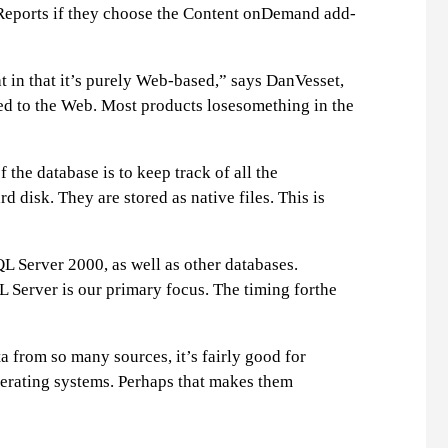
 Reports if they choose the Content onDemand add-
at in that it’s purely Web-based,” says DanVesset,
red to the Web. Most products losesomething in the
he database is to keep track of all the
 disk. They are stored as native files. This is
L Server 2000, as well as other databases.
 Server is our primary focus. The timing forthe
a from so many sources, it’s fairly good for
perating systems. Perhaps that makes them