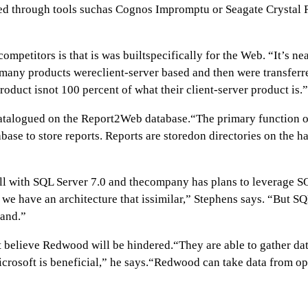
uted through tools suchas Cognos Impromptu or Seagate Crystal
mpetitors is that is was builtspecifically for the Web. “It’s ne
s many products wereclient-server based and then were transfer
roduct isnot 100 percent of what their client-server product is.”
atalogued on the Report2Web database.“The primary function of t
se to store reports. Reports are storedon directories on the hard
ll with SQL Server 7.0 and thecompany has plans to leverage SQ
 have an architecture that issimilar,” Stephens says. “But SQL
mand.”
t believe Redwood will be hindered.“They are able to gather dat
crosoft is beneficial,” he says.“Redwood can take data from o