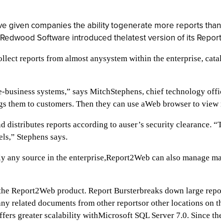
ve given companies the ability togenerate more reports than
s, Redwood Software introduced thelatest version of its Repo
lect reports from almost anysystem within the enterprise, catalo
 e-business systems,” says MitchStephens, chief technology of
ngs them to customers. Then they can use aWeb browser to view 
 distributes reports according to auser’s security clearance. “
els,” Stephens says.
rly any source in the enterprise,Report2Web can also manage mas
the Report2Web product. Report Bursterbreaks down large reports
ny related documents from other reportsor other locations on t
offers greater scalability withMicrosoft SQL Server 7.0. Since 