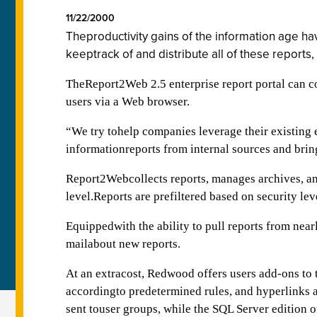
11/22/2000
Theproductivity gains of the information age ha
keeptrack of and distribute all of these report
TheReport2Web 2.5 enterprise report portal can col
users via a Web browser.
“We try tohelp companies leverage their existing
informationreports from internal sources and bri
Report2Webcollects reports, manages archives, and
level.Reports are prefiltered based on security lev
Equippedwith the ability to pull reports from nea
mailabout new reports.
At an extracost, Redwood offers users add-ons to 
accordingto predetermined rules, and hyperlinks a
sent touser groups, while the SQL Server edition 