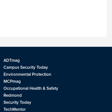
ADTmag
Campus Security Today
Environmental Protection
MCPmag
Occupational Health & Safety
Redmond
Security Today
TechMentor