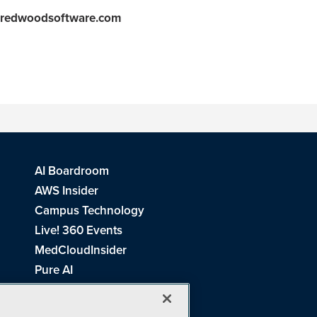
redwoodsoftware.com
AI Boardroom
AWS Insider
Campus Technology
Live! 360 Events
MedCloudInsider
Pure AI
Redmond Channel Partner
Spaces 4 Learning