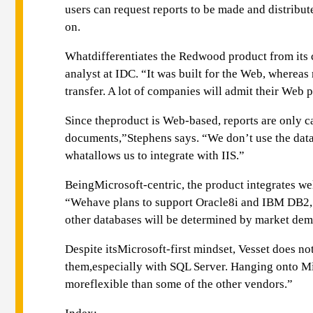
users can request reports to be made and distrib
on.
Whatdifferentiates the Redwood product from its co
analyst at IDC. “It was built for the Web, wherea
transfer. A lot of companies will admit their Web p
Since theproduct is Web-based, reports are only c
documents,”Stephens says. “We don’t use the databa
whatallows us to integrate with IIS.”
BeingMicrosoft-centric, the product integrates we
“Wehave plans to support Oracle8i and IBM DB2, we
other databases will be determined by market de
Despite itsMicrosoft-first mindset, Vesset does no
them,especially with SQL Server. Hanging onto Mi
moreflexible than some of the other vendors.”