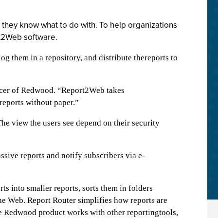
 they know what to do with. To help organizations
rt2Web software.
g them in a repository, and distribute thereports to
ficer of Redwood. “Report2Web takes
reports without paper.”
The view the users see depend on their security
sive reports and notify subscribers via e-
 into smaller reports, sorts them in folders
he Web. Report Router simplifies how reports are
the Redwood product works with other reportingtools,