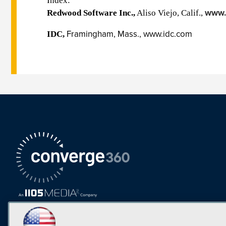
Index:
www.
Redwood Software Inc.,
Aliso Viejo, Calif.,
Framingham, Mass.,
www.idc.com
IDC,