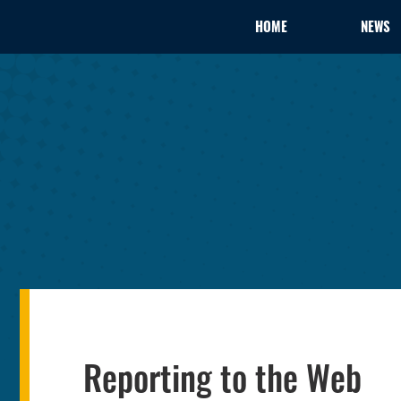
HOME
NEWS
Reporting to the Web