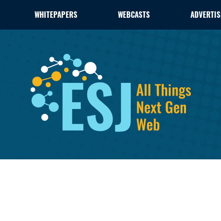
WHITEPAPERS
WEBCASTS
ADVERTIS