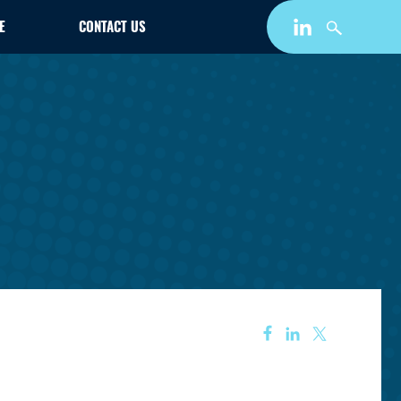
E
CONTACT US