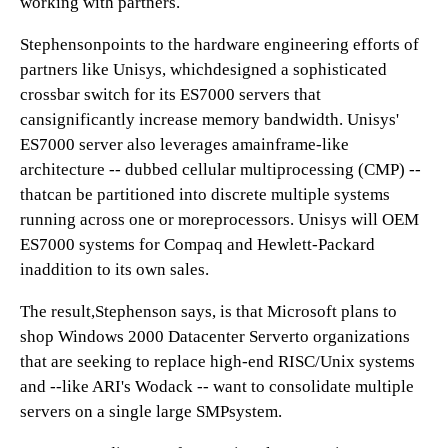
working with partners.
Stephensonpoints to the hardware engineering efforts of
partners like Unisys, whichdesigned a sophisticated
crossbar switch for its ES7000 servers that
cansignificantly increase memory bandwidth. Unisys'
ES7000 server also leverages amainframe-like
architecture -- dubbed cellular multiprocessing (CMP) --
thatcan be partitioned into discrete multiple systems
running across one or moreprocessors. Unisys will OEM
ES7000 systems for Compaq and Hewlett-Packard
inaddition to its own sales.
The result,Stephenson says, is that Microsoft plans to
shop Windows 2000 Datacenter Serverto organizations
that are seeking to replace high-end RISC/Unix systems
and --like ARI's Wodack -- want to consolidate multiple
servers on a single large SMPsystem.