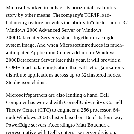
Microsoftworked to bolster its horizontal scalability
story by other means. Thecompany's TCP/IP load-
balancing feature provides the ability to"cluster" up to 32
Windows 2000 Advanced Server or Windows
2000Datacenter Server systems together in a single
system image. And when Microsoftintroduces its much-
anticipated Application Center add-on for Windows
2000Datacenter Server later this year, it will provide a
COM+ load-balancingfeature that will let organizations
distribute applications across up to 32clustered nodes,
Stephenson claims.
Microsoft'spartners are also lending a hand. Dell
Computer has worked with CornellUniversity's Cornell
Theory Center (CTC) to engineer a 256 processor, 64-
nodeWindows 2000 cluster based on 16 of its four-way
PowerEdge servers. Accordingto Matt Boucher, a
representative with Dell's enterprise server division,