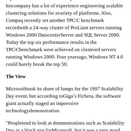
hiscompany has a lot of experience engineering scalable
clustering solutions for avariety of platforms. Also,
Compaq recently set another TPC/C benchmark
recordwith a 24-way cluster of ProLiant servers running
Windows 2000 DatacenterServer and SQL Server 2000.
Today the top six performance results in the
TPC/Cbenchmark were achieved on clustered servers
running Windows 2000. Four yearsago, Windows NT 4.0
could barely break the top 50.
The View
Microsofttook its share of lumps for the 1997 Scalability
Day event, but according toGiga’s Fichera, the software
giant actually staged an impressive
technologydemonstration.
"Peopletend to look at demonstrations such as Scalability
Day as a black eye forMicrosoft, but it was a very good