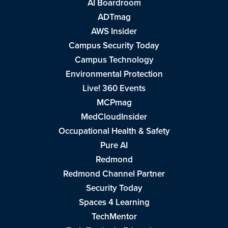
AI Boardroom
ADTmag
AWS Insider
Campus Security Today
Campus Technology
Environmental Protection
Live! 360 Events
MCPmag
MedCloudInsider
Occupational Health & Safety
Pure AI
Redmond
Redmond Channel Partner
Security Today
Spaces 4 Learning
TechMentor