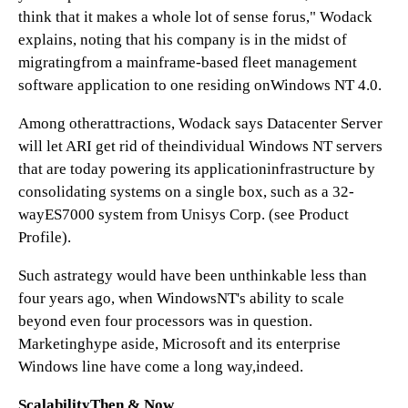
think that it makes a whole lot of sense forus," Wodack
explains, noting that his company is in the midst of
migratingfrom a mainframe-based fleet management
software application to one residing onWindows NT 4.0.
Among otherattractions, Wodack says Datacenter Server
will let ARI get rid of theindividual Windows NT servers
that are today powering its applicationinfrastructure by
consolidating systems on a single box, such as a 32-
wayES7000 system from Unisys Corp. (see Product
Profile).
Such astrategy would have been unthinkable less than
four years ago, when WindowsNT's ability to scale
beyond even four processors was in question.
Marketinghype aside, Microsoft and its enterprise
Windows line have come a long way,indeed.
ScalabilityThen & Now