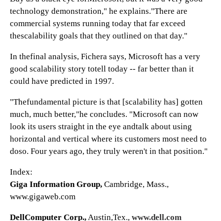
technology demonstration," he explains."There are
commercial systems running today that far exceed
thescalability goals that they outlined on that day."
In thefinal analysis, Fichera says, Microsoft has a very
good scalability story totell today -- far better than it
could have predicted in 1997.
"Thefundamental picture is that [scalability has] gotten
much, much better,"he concludes. "Microsoft can now
look its users straight in the eye andtalk about using
horizontal and vertical where its customers most need to
doso. Four years ago, they truly weren't in that position."
Index:
Giga Information Group,
Cambridge, Mass.,
www.gigaweb.com
DellComputer Corp.,
Austin,Tex.,
www.dell.com