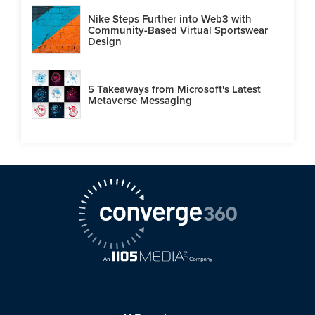
Nike Steps Further into Web3 with
Community-Based Virtual Sportswear
Design
5 Takeaways from Microsoft's Latest
Metaverse Messaging