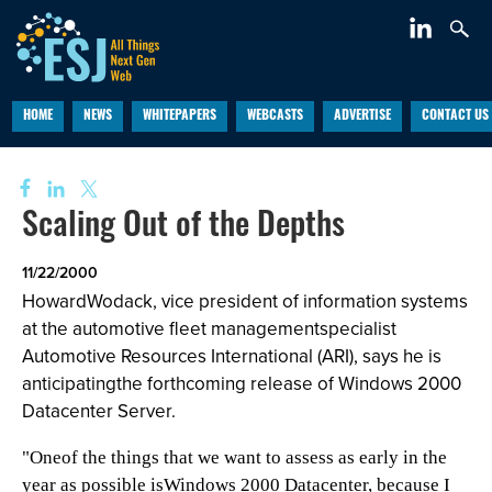
HOME
NEWS
WHITEPAPERS
WEBCASTS
ADVERTISE
CONTACT US
Scaling Out of the Depths
11/22/2000
HowardWodack, vice president of information systems
at the automotive fleet managementspecialist
Automotive Resources International (ARI), says he is
anticipatingthe forthcoming release of Windows 2000
Datacenter Server.
"Oneof the things that we want to assess as early in the
year as possible isWindows 2000 Datacenter, because I