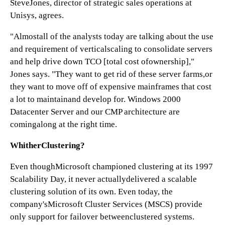
SteveJones, director of strategic sales operations at
Unisys, agrees.
"Almostall of the analysts today are talking about the use
and requirement of verticalscaling to consolidate servers
and help drive down TCO [total cost ofownership],"
Jones says. "They want to get rid of these server farms,or
they want to move off of expensive mainframes that cost
a lot to maintainand develop for. Windows 2000
Datacenter Server and our CMP architecture are
comingalong at the right time.
WhitherClustering?
Even thoughMicrosoft championed clustering at its 1997
Scalability Day, it never actuallydelivered a scalable
clustering solution of its own. Even today, the
company'sMicrosoft Cluster Services (MSCS) provide
only support for failover betweenclustered systems.