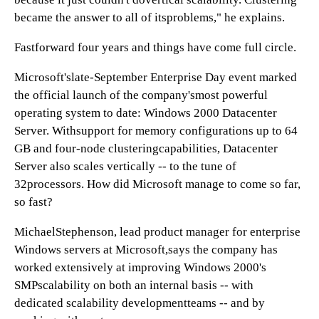
became the answer to all of itsproblems," he explains.
Fastforward four years and things have come full circle.
Microsoft'slate-September Enterprise Day event marked
the official launch of the company'smost powerful
operating system to date: Windows 2000 Datacenter
Server. Withsupport for memory configurations up to 64
GB and four-node clusteringcapabilities, Datacenter
Server also scales vertically -- to the tune of
32processors. How did Microsoft manage to come so far,
so fast?
MichaelStephenson, lead product manager for enterprise
Windows servers at Microsoft,says the company has
worked extensively at improving Windows 2000's
SMPscalability on both an internal basis -- with
dedicated scalability developmentteams -- and by