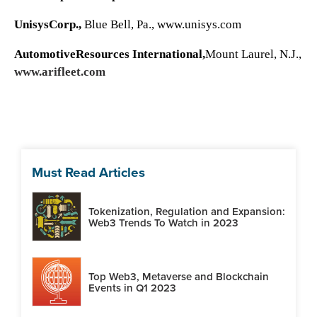
UnisysCorp.,
Blue Bell, Pa.,
www.unisys.com
AutomotiveResources International,
Mount Laurel, N.J.,
www.arifleet.com
Must Read Articles
Tokenization, Regulation and Expansion:
Web3 Trends To Watch in 2023
Top Web3, Metaverse and Blockchain
Events in Q1 2023