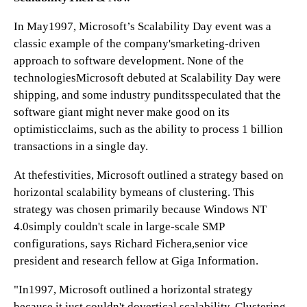
In May1997, Microsoft’s Scalability Day event was a
classic example of the company'smarketing-driven
approach to software development. None of the
technologiesMicrosoft debuted at Scalability Day were
shipping, and some industry punditsspeculated that the
software giant might never make good on its
optimisticclaims, such as the ability to process 1 billion
transactions in a single day.
At thefestivities, Microsoft outlined a strategy based on
horizontal scalability bymeans of clustering. This
strategy was chosen primarily because Windows NT
4.0simply couldn't scale in large-scale SMP
configurations, says Richard Fichera,senior vice
president and research fellow at Giga Information.
"In1997, Microsoft outlined a horizontal strategy
because it just couldn't dovertical scalability. Clustering