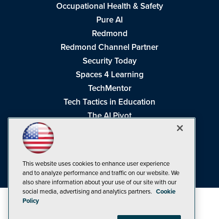
Occupational Health & Safety
Pure AI
Redmond
Redmond Channel Partner
Security Today
Spaces 4 Learning
TechMentor
Tech Tactics in Education
The AI Pivot
THE Journal
Virtualization & Cloud Review
Visual Studio Magazine
This website uses cookies to enhance user experience
Visual Studio Live!
and to analyze performance and traffic on our website. We
also share information about your use of our site with our
social media, advertising and analytics partners.
Cookie
Policy