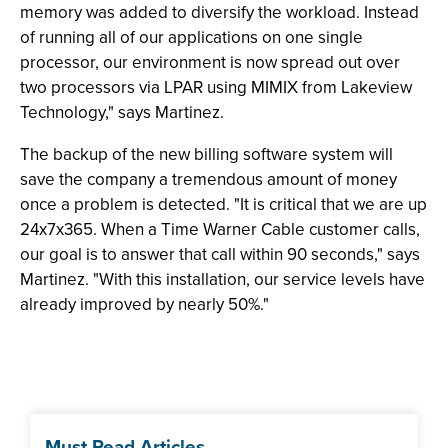
memory was added to diversify the workload. Instead
of running all of our applications on one single
processor, our environment is now spread out over
two processors via LPAR using MIMIX from Lakeview
Technology," says Martinez.
The backup of the new billing software system will
save the company a tremendous amount of money
once a problem is detected. "It is critical that we are up
24x7x365. When a Time Warner Cable customer calls,
our goal is to answer that call within 90 seconds," says
Martinez. "With this installation, our service levels have
already improved by nearly 50%."
Must Read Articles