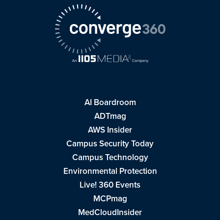
AI Boardroom
ADTmag
AWS Insider
Campus Security Today
Campus Technology
Environmental Protection
Live! 360 Events
MCPmag
MedCloudInsider