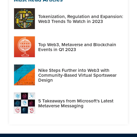
Tokenization, Regulation and Expansion:
Web3 Trends To Watch in 2023
Top Web3, Metaverse and Blockchain
Events in Q1 2023
Nike Steps Further into Web3 with
Community-Based Virtual Sportswear
Design
5 Takeaways from Microsoft's Latest
Metaverse Messaging