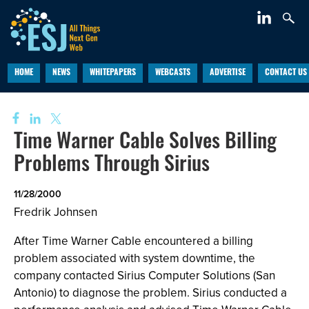
HOME
NEWS
WHITEPAPERS
WEBCASTS
ADVERTISE
CONTACT US
Time Warner Cable Solves Billing
Problems Through Sirius
11/28/2000
Fredrik Johnsen
After Time Warner Cable encountered a billing
problem associated with system downtime, the
company contacted Sirius Computer Solutions (San
Antonio) to diagnose the problem. Sirius conducted a