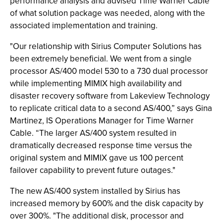
performance analysis and advised Time Warner Cable
of what solution package was needed, along with the
associated implementation and training.
"Our relationship with Sirius Computer Solutions has
been extremely beneficial. We went from a single
processor AS/400 model 530 to a 730 dual processor
while implementing MIMIX high availability and
disaster recovery software from Lakeview Technology
to replicate critical data to a second AS/400,” says Gina
Martinez, IS Operations Manager for Time Warner
Cable. “The larger AS/400 system resulted in
dramatically decreased response time versus the
original system and MIMIX gave us 100 percent
failover capability to prevent future outages."
The new AS/400 system installed by Sirius has
increased memory by 600% and the disk capacity by
over 300%. "The additional disk, processor and