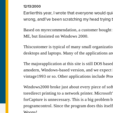
12/13/2000
Earlierthis year, I wrote that everyone would q
wrong, andI’ve been scratching my head trying 
Based on myrecommendation, a customer bought 
ME, but Iinsisted on Windows 2000.
Thiscustomer is typical of many small organizati
desktops and laptops. Many of the applications are
The majorapplication at this site is still DOS bas
amodern, Windows-based version, and we expect it
vintage1993 or so. Other applications include P
Windows2000 broke just about every piece of sof
toredirect printing to a network printer. Micros
forCapture is unnecessary. This is a big problem 
programcontrol. Since the program does this itsel
Woops!