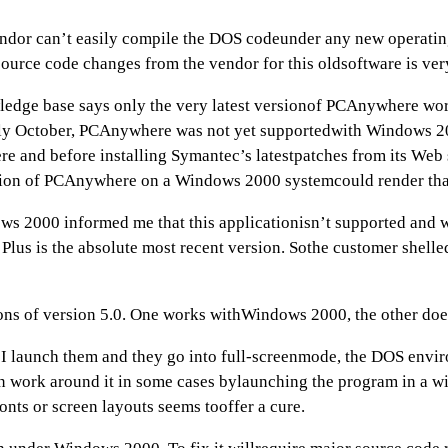
endor can’t easily compile the DOS codeunder any new operatin
urce code changes from the vendor for this oldsoftware is very
dge base says only the very latest versionof PCAnywhere wor
arly October, PCAnywhere was not yet supportedwith Windows 
 and before installing Symantec’s latestpatches from its Web si
sion of PCAnywhere on a Windows 2000 systemcould render that
 2000 informed me that this applicationisn’t supported and w
Plus is the absolute most recent version. Sothe customer shel
ns of version 5.0. One works withWindows 2000, the other doe
 launch them and they go into full-screenmode, the DOS environ
 can work around it in some cases bylaunching the program in 
nts or screen layouts seems tooffer a cure.