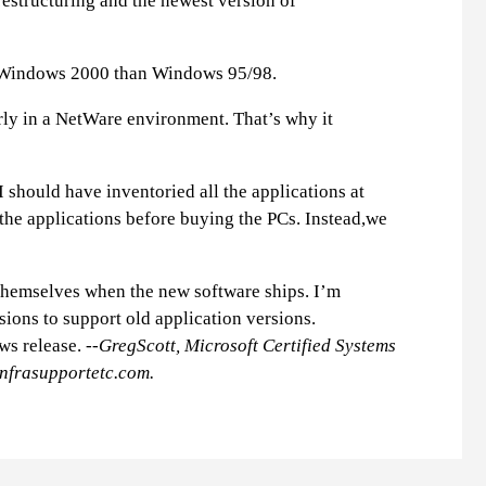
estructuring and the newest version of
er Windows 2000 than Windows 95/98.
rly in a NetWare environment. That’s why it
 should have inventoried all the applications at
the applications before buying the PCs. Instead,we
 themselves when the new software ships. I’m
ions to support old application versions.
ws release.
--GregScott, Microsoft Certified Systems
nfrasupportetc.com
.