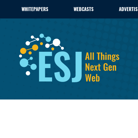
WHITEPAPERS
WEBCASTS
ADVERTIS