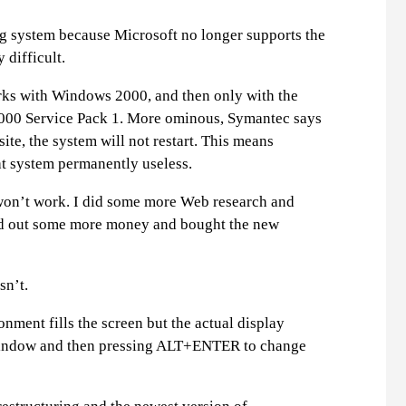
g system because Microsoft no longer supports the
 difficult.
ks with Windows 2000, and then only with the
2000 Service Pack 1. More ominous, Symantec says
te, the system will not restart. This means
 system permanently useless.
on’t work. I did some more Web research and
led out some more money and bought the new
sn’t.
ment fills the screen but the actual display
a window and then pressing ALT+ENTER to change