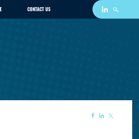
E
CONTACT US