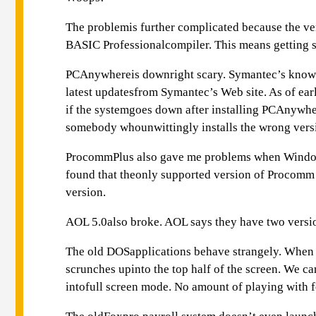
The problemis further complicated because the v
BASIC Professionalcompiler. This means getting so
PCAnywhereis downright scary. Symantec’s knowle
latest updatesfrom Symantec’s Web site. As of e
if the systemgoes down after installing PCAnywhere
somebody whounwittingly installs the wrong ver
ProcommPlus also gave me problems when Windows
found that theonly supported version of Procomm 
version.
AOL 5.0also broke. AOL says they have two versio
The old DOSapplications behave strangely. When I
scrunches upinto the top half of the screen. We
intofull screen mode. No amount of playing with fo