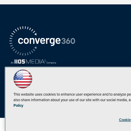
This website uses cookies to enhance user experience and to analyze pe
also share information about your use of our site with our social media, a
Must Read Articles
Policy
Tokenization,
Cookie
Regulation and
Expansion: Web3
©1998-20