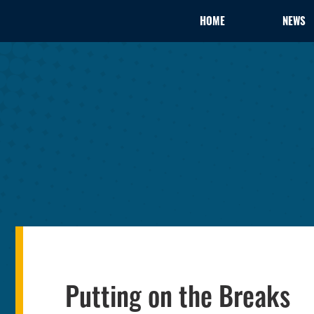
HOME
NEWS
Putting on the Breaks