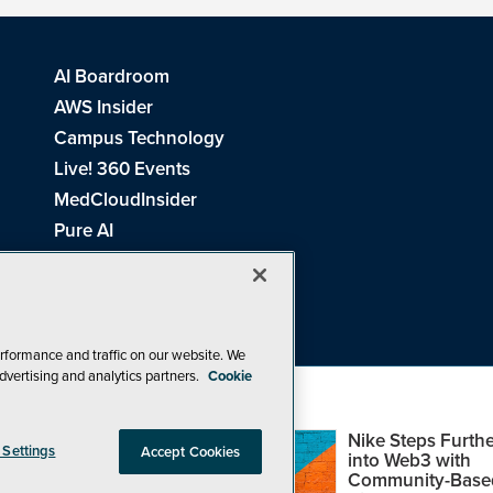
AI Boardroom
AWS Insider
Campus Technology
Live! 360 Events
MedCloudInsider
Pure AI
Redmond Channel Partner
Spaces 4 Learning
Tech Tactics in Education
THE Journal
rformance and traffic on our website. We
dvertising and analytics partners.
Cookie
Visual Studio Magazine
Top Web3,
Nike Steps Furthe
 Settings
Accept Cookies
Metaverse and
into Web3 with
Blockchain Events
Community-Base
26
1105 Media Inc
. See our
Privacy Policy
,
Cookie Policy
and
Terms of Us