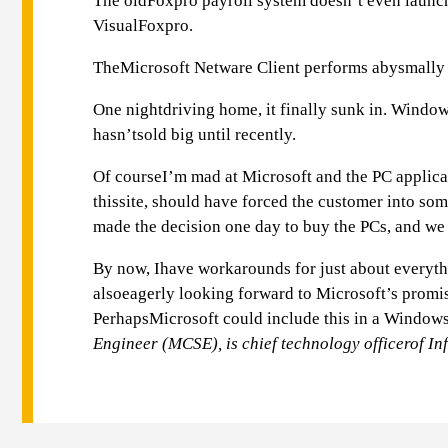
The oldFoxpro payroll system doesn’t even launch
VisualFoxpro.
TheMicrosoft Netware Client performs abysmally 
One nightdriving home, it finally sunk in. Windo
hasn’tsold big until recently.
Of courseI’m mad at Microsoft and the PC applicat
thissite, should have forced the customer into so
made the decision one day to buy the PCs, and we 
By now, Ihave workarounds for just about everythi
alsoeagerly looking forward to Microsoft’s promis
PerhapsMicrosoft could include this in a Windows
Engineer (MCSE), is chief technology officerof In