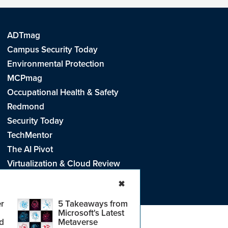
ADTmag
Campus Security Today
Environmental Protection
MCPmag
Occupational Health & Safety
Redmond
Security Today
TechMentor
The AI Pivot
Virtualization & Cloud Review
Visual Studio Live!
✖
r
5 Takeaways from
Microsoft's Latest
d
Metaverse
e
.
CA: Do Not Sell My Personal Info