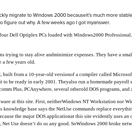
uickly migrate to Windows 2000 becauseit’s much more stable
to figure out why. A few weeks ago I got myanswer.
four Dell Optiplex PCs loaded with Windows2000 Professiona
ons trying to stay alive andminimize expenses. They have a sm
 a few years old.
ed, built from a 10-year-old versionof a compiler called Micros
 to be ready in early 2001. Theyalso run a homemade payroll s
rocomm Plus, PCAnywhere, several otherold DOS programs, and 
tware at this site. First, neitherWindows NT Workstation nor
oft’s knowledge base says the NetUse commands replace everythi
because the major DOS applicationat this site evidently uses an
f, Net Use doesn’t do us any good. SoWindows 2000 broke network