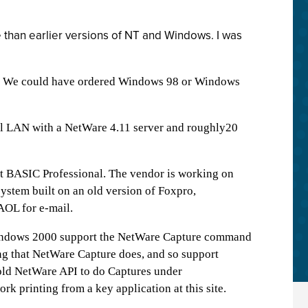
 than earlier versions of NT and Windows. I was
l. We could have ordered Windows 98 or Windows
all LAN with a NetWare 4.11 server and roughly20
oft BASIC Professional. The vendor is working on
ystem built on an old version of Foxpro,
AOL for e-mail.
 Windows 2000 support the NetWare Capture command
ng that NetWare Capture does, and so support
 old NetWare API to do Captures under
 printing from a key application at this site.