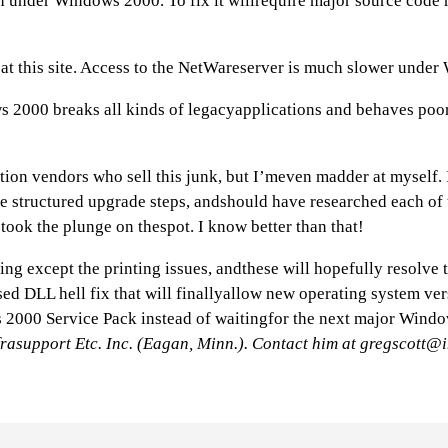
 under Windows 2000. To fix it willrequire major source code r
at this site. Access to the NetWareserver is much slower und
ws 2000 breaks all kinds of legacyapplications and behaves poo
ion vendors who sell this junk, but I’meven madder at myself. I
me structured upgrade steps, andshould have researched each of 
took the plunge on thespot. I know better than that!
ng except the printing issues, andthese will hopefully resolve
ed DLL hell fix that will finallyallow new operating system vers
 2000 Service Pack instead of waitingfor the next major Windo
frasupport Etc. Inc. (Eagan, Minn.). Contact him at
gregscott@i