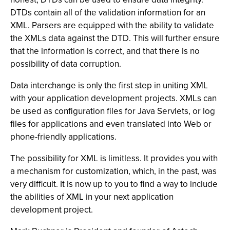
DTDs contain all of the validation information for an
XML. Parsers are equipped with the ability to validate
the XMLs data against the DTD. This will further ensure
that the information is correct, and that there is no
possibility of data corruption.
Data interchange is only the first step in uniting XML
with your application development projects. XMLs can
be used as configuration files for Java Servlets, or log
files for applications and even translated into Web or
phone-friendly applications.
The possibility for XML is limitless. It provides you with
a mechanism for customization, which, in the past, was
very difficult. It is now up to you to find a way to include
the abilities of XML in your next application
development project.