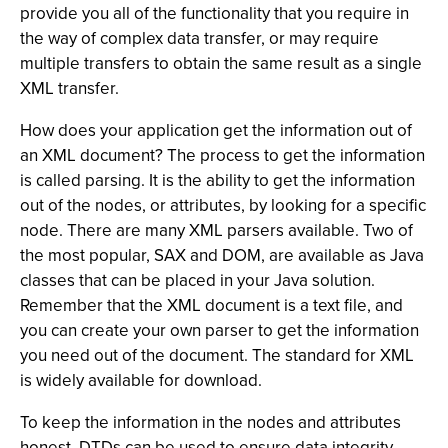
provide you all of the functionality that you require in
the way of complex data transfer, or may require
multiple transfers to obtain the same result as a single
XML transfer.
How does your application get the information out of
an XML document? The process to get the information
is called parsing. It is the ability to get the information
out of the nodes, or attributes, by looking for a specific
node. There are many XML parsers available. Two of
the most popular, SAX and DOM, are available as Java
classes that can be placed in your Java solution.
Remember that the XML document is a text file, and
you can create your own parser to get the information
you need out of the document. The standard for XML
is widely available for download.
To keep the information in the nodes and attributes
honest, DTDs can be used to ensure data integrity.