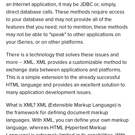
an Internet application, it may be JDBC or, simply,
direct database calls. These methods require access
to your database and may not provide all of the
features that you need; not to mention, these methods
may not be able to "speak" to other applications on
your iSeries, or on other platforms.
There is a technology that solves these issues and
more -- XML. XML provides a customizable method to
exchange data between applications and platforms.
This is a simple extension to the already successful
HTML language and provides an excellent solution to
many application development issues.
What is XML? XML (Extensible Markup Language) is
the framework for defining document markup
languages. With XML, you can define your own markup
language, whereas HTML (Hypertext Markup