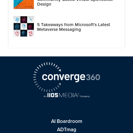
Design
5 Takeaways from Microsoft's Latest
Metaverse Messaging
AI Boardroom
ADTmag