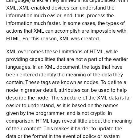
Language) is extremely limited in its capabilities. With
XML, XML-enabled devices can understand the
information much easier, and, thus, process the
information much faster. In some cases, the types of
actions that XML can accomplish are impossible with
HTML. For this reason, XML was created.
XML overcomes these limitations of HTML, while
providing capabilities that are not a part of the earlier
languages. In an XML document, the tags that have
been entered identify the meaning of the data they
contain. These tags are known as nodes. To define a
node in greater detail, attributes can be used to help
describe the node. The structure of the XML data is far
easier to understand, as it is based on the names
given by the programmer, and is not cryptic. In
comparison, HTML tags reveal little about the meaning
of their content. This makes it harder to update the
data or the format in the event of policy or system