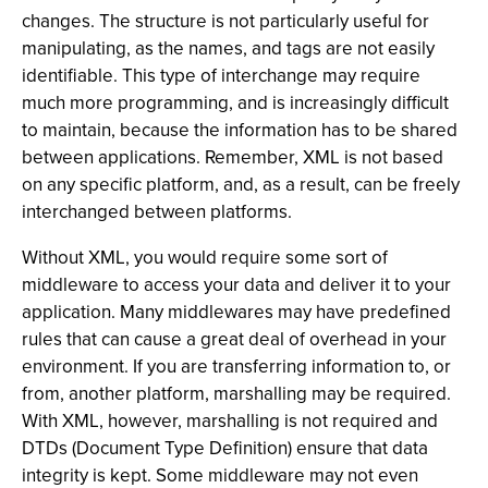
changes. The structure is not particularly useful for
manipulating, as the names, and tags are not easily
identifiable. This type of interchange may require
much more programming, and is increasingly difficult
to maintain, because the information has to be shared
between applications. Remember, XML is not based
on any specific platform, and, as a result, can be freely
interchanged between platforms.
Without XML, you would require some sort of
middleware to access your data and deliver it to your
application. Many middlewares may have predefined
rules that can cause a great deal of overhead in your
environment. If you are transferring information to, or
from, another platform, marshalling may be required.
With XML, however, marshalling is not required and
DTDs (Document Type Definition) ensure that data
integrity is kept. Some middleware may not even