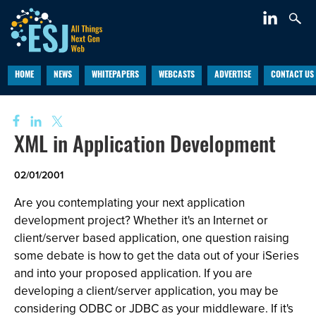
HOME
NEWS
WHITEPAPERS
WEBCASTS
ADVERTISE
CONTACT US
XML in Application Development
02/01/2001
Are you contemplating your next application
development project? Whether it's an Internet or
client/server based application, one question raising
some debate is how to get the data out of your iSeries
and into your proposed application. If you are
developing a client/server application, you may be
considering ODBC or JDBC as your middleware. If it's