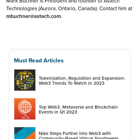
Mark Buchner is President and founder of Astech
Technologies (Aurora, Ontario, Canada). Contact him at
mbuchner@astech.com
.
Must Read Articles
Tokenization, Regulation and Expansion:
Web3 Trends To Watch in 2023
Top Web3, Metaverse and Blockchain
Events in Q1 2023
Nike Steps Further into Web3 with
Community-Based Virtual Sportswear