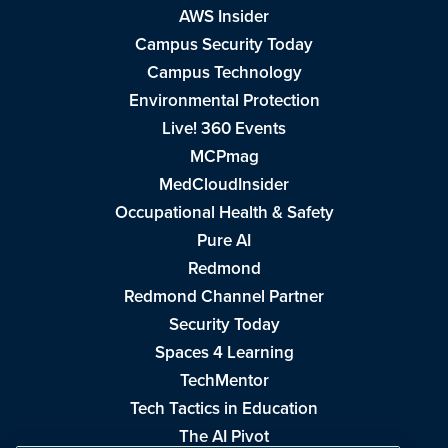
AWS Insider
Campus Security Today
Campus Technology
Environmental Protection
Live! 360 Events
MCPmag
MedCloudInsider
Occupational Health & Safety
Pure AI
Redmond
Redmond Channel Partner
Security Today
Spaces 4 Learning
TechMentor
Tech Tactics in Education
The AI Pivot