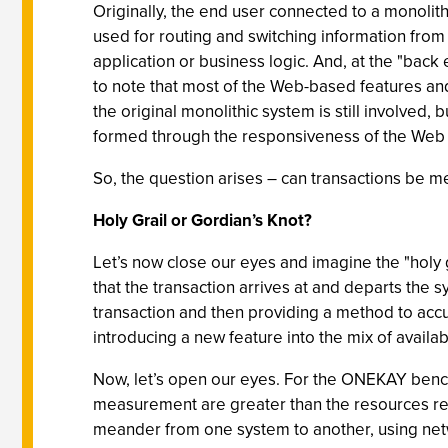
Originally, the end user connected to a monoli
used for routing and switching information from
application or business logic. And, at the "back e
to note that most of the Web-based features and
the original monolithic system is still involved, 
formed through the responsiveness of the Web pag
So, the question arises – can transactions be
Holy Grail or Gordian’s Knot?
Let’s now close our eyes and imagine the "holy 
that the transaction arrives at and departs the
transaction and then providing a method to accura
introducing a new feature into the mix of availab
Now, let’s open our eyes. For the ONEKAY bench
measurement are greater than the resources req
meander from one system to another, using netwo