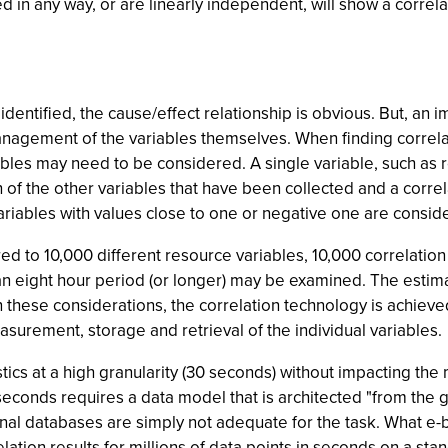
ated in any way, or are linearly independent, will show a correl
 identified, the cause/effect relationship is obvious. But, an
nagement of the variables themselves. When finding correlat
riables may need to be considered. A single variable, such as
 of the other variables that have been collected and a correla
 variables with values close to one or negative one are consid
d to 10,000 different resource variables, 10,000 correlation c
eight hour period (or longer) may be examined. The estimati
these considerations, the correlation technology is achieved n
urement, storage and retrieval of the individual variables.
stics at a high granularity (30 seconds) without impacting th
n seconds requires a data model that is architected "from the g
ional databases are simply not adequate for the task. What 
ation results for millions of data points in seconds on a sta