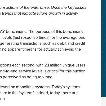
nsactions of the enterprise. Once the key issues
trends that indicate future growth in activity.
EKAY benchmark. The purpose of this benchmark
levels (fast response times) for the average end-
enerating transactions, such as debit and credit
h no apparent means for actually achieving the
tions each second, with 2.1 million unique users
-to-end service levels is critical for this auction
is perceived as being too long.
chieved on monolithic systems. Today’s systems
ourn in the "system". Indeed, today, there are
ion.