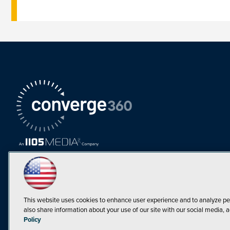
This website uses cookies to enhance user experience and to analyze pe
also share information about your use of our site with our social media, a
Must Read Articles
Policy