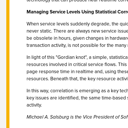
Managing Service Levels Using Statistical Corr
When service levels suddenly degrade, the quic
never static. There are always new service issues
be obsolete in hours, given changes in hardware
transaction activity, is not possible for the man
In light of this "Gordian knot", a simple, stati
resources involved in critical service flows. Thi
page response time in realtime and, using these
resources. Beneath that, the key resource activit
In this way, correlation is emerging as a key t
key issues are identified, the same time-based st
activity.
Michael A. Salsburg is the Vice President of So