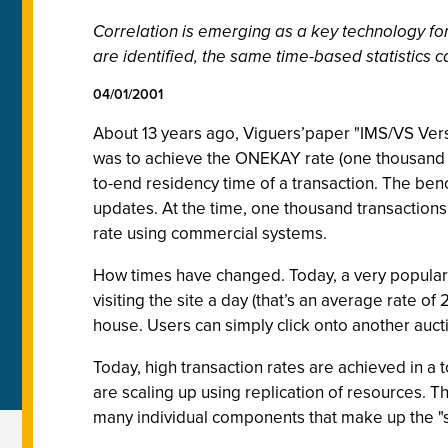
Correlation is emerging as a key technology fo
are identified, the same time-based statistics ca
04/01/2001
About 13 years ago, Viguers’paper "IMS/VS Ve
was to achieve the ONEKAY rate (one thousand t
to-end residency time of a transaction. The ben
updates. At the time, one thousand transactions
rate using commercial systems.
How times have changed. Today, a very popular o
visiting the site a day (that’s an average rate of
house. Users can simply click onto another auct
Today, high transaction rates are achieved in a
are scaling up using replication of resources. T
many individual components that make up the "sys