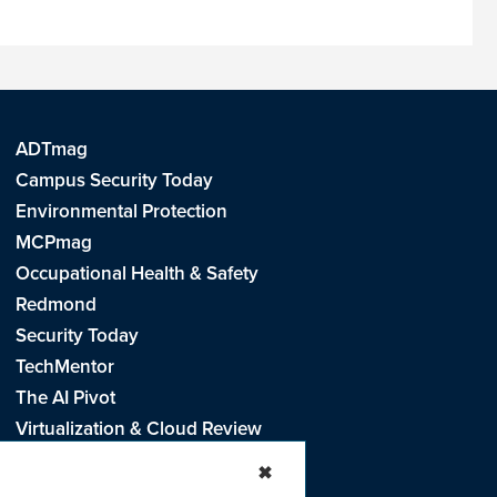
ADTmag
Campus Security Today
Environmental Protection
MCPmag
Occupational Health & Safety
Redmond
Security Today
TechMentor
The AI Pivot
Virtualization & Cloud Review
Visual Studio Live!
✖