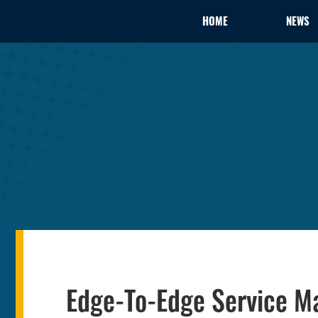
HOME
NEWS
Edge-To-Edge Service M