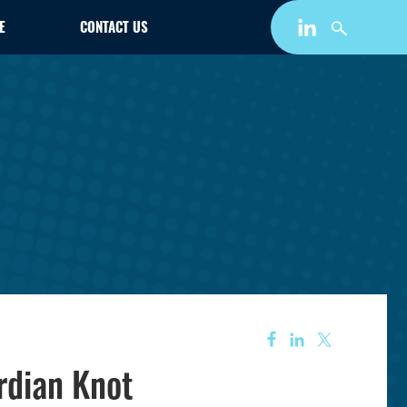
E
CONTACT US
rdian Knot