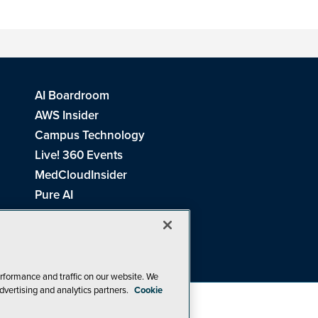
AI Boardroom
AWS Insider
Campus Technology
Live! 360 Events
MedCloudInsider
Pure AI
Redmond Channel Partner
Spaces 4 Learning
Tech Tactics in Education
THE Journal
rformance and traffic on our website. We
dvertising and analytics partners.
Cookie
Visual Studio Magazine