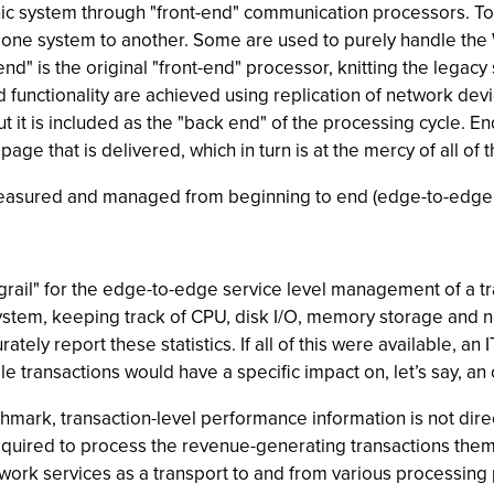
thic system through "front-end" communication processors. 
 one system to another. Some are used to purely handle the W
nd" is the original "front-end" processor, knitting the legacy 
 functionality are achieved using replication of network dev
but it is included as the "back end" of the processing cycle. En
e that is delivered, which in turn is at the mercy of all of 
 measured and managed from beginning to end (edge-to-edge 
grail" for the edge-to-edge service level management of a t
 system, keeping track of CPU, disk I/O, memory storage and 
tely report these statistics. If all of this were available, 
le transactions would have a specific impact on, let’s say, an
mark, transaction-level performance information is not dir
uired to process the revenue-generating transactions thems
rk services as a transport to and from various processing po