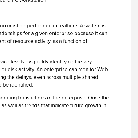
ion must be performed in realtime. A system is
lationships for a given enterprise because it can
of resource activity, as a function of
ice levels by quickly identifying the key
U or disk activity. An enterprise can monitor Web
ing the delays, even across multiple shared
o be identified.
erating transactions of the enterprise. Once the
 as well as trends that indicate future growth in