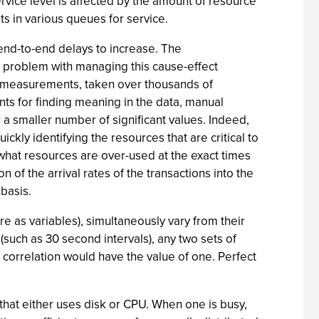
ervice level is affected by the amount of resource
its in various queues for service.
 end-to-end delays to increase. The
e problem with managing this cause-effect
of measurements, taken over thousands of
ts for finding meaning in the data, manual
 a smaller number of significant values. Indeed,
uickly identifying the resources that are critical to
y what resources are over-used at the exact times
n of the arrival rates of the transactions into the
 basis.
re as variables), simultaneously vary from their
such as 30 second intervals), any two sets of
 correlation would have the value of one. Perfect
 that either uses disk or CPU. When one is busy,