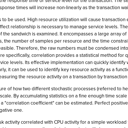
 the response time or service level for the transaction. The s
 response times will increase non-linearly as the transaction wa
 to be used. High resource utilization will cause transaction
ect relationship is necessary to manage service levels. Th
 of the sandwich is examined. It encompasses a large array 
, the number of samples per resource and the time constrain
t feasible. Therefore, the raw numbers must be condensed into
ore specifically, correlation provides a statistical method for q
rvice levels. Its effective implementation can quickly identif
, it can be used to identify key resource activity as a functio
asuring the resource activity on a transaction by transaction
sure of how two different stochastic processes (referred to he
e. By accumulating statistics on a fine enough time scale (
 "correlation coefficient" can be estimated. Perfect positive
gative one.
 activity correlated with CPU activity for a simple workload