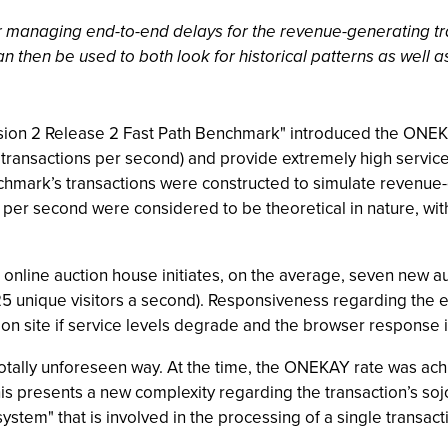
r managing end-to-end delays for the revenue-generating tra
n then be used to both look for historical patterns as well as 
rsion 2 Release 2 Fast Path Benchmark" introduced the ON
ransactions per second) and provide extremely high service 
chmark’s transactions were constructed to simulate revenue-g
 per second were considered to be theoretical in nature, wit
nline auction house initiates, on the average, seven new auc
 25 unique visitors a second). Responsiveness regarding the end
ion site if service levels degrade and the browser response 
 totally unforeseen way. At the time, the ONEKAY rate was a
his presents a new complexity regarding the transaction’s soj
tem" that is involved in the processing of a single transact