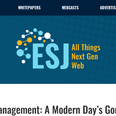
WHITEPAPERS
WEBCASTS
ADVERTIS
anagement: A Modern Day’s Go