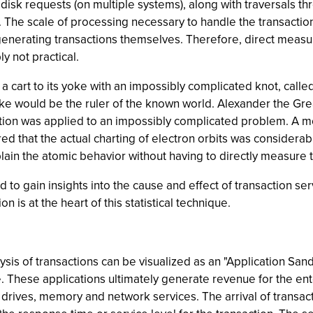
disk requests (on multiple systems), along with traversals t
. The scale of processing necessary to handle the transact
enerating transactions themselves. Therefore, direct measure
y not practical.
 cart to its yoke with an impossibly complicated knot, called
ke would be the ruler of the known world. Alexander the Grea
ution was applied to an impossibly complicated problem. A 
ered that the actual charting of electron orbits was considera
xplain the atomic behavior without having to directly measure 
d to gain insights into the cause and effect of transaction se
 is at the heart of this statistical technique.
is of transactions can be visualized as an "Application Sand
. These applications ultimately generate revenue for the enter
 drives, memory and network services. The arrival of transac