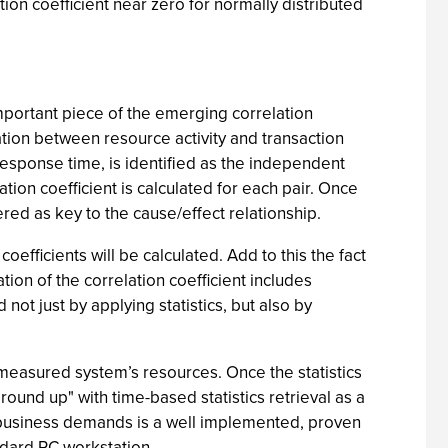
ation coefficient near zero for normally distributed
 important piece of the emerging correlation
ion between resource activity and transaction
 response time, is identified as the independent
tion coefficient is calculated for each pair. Once
ered as key to the cause/effect relationship.
oefficients will be calculated. Add to this the fact
on of the correlation coefficient includes
ot just by applying statistics, but also by
e measured system’s resources. Once the statistics
round up" with time-based statistics retrieval as a
e-business demands is a well implemented, proven
ndard PC workstation.