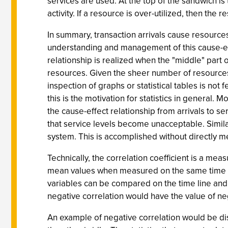
services are used. At the top of the sandwich is
activity. If a resource is over-utilized, then the
In summary, transaction arrivals cause resources
understanding and management of this cause-eff
relationship is realized when the "middle" part
resources. Given the sheer number of resources
inspection of graphs or statistical tables is no
this is the motivation for statistics in general. M
the cause-effect relationship from arrivals to se
that service levels become unacceptable. Similarly
system. This is accomplished without directly me
Technically, the correlation coefficient is a mea
mean values when measured on the same time scal
variables can be compared on the time line and a
negative correlation would have the value of ne
An example of negative correlation would be disk