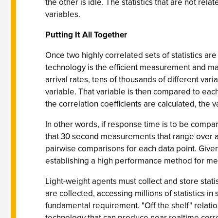
the other is idle. The statistics that are not rel
variables.
Putting It All Together
Once two highly correlated sets of statistics are
technology is the efficient measurement and ma
arrival rates, tens of thousands of different va
variable. That variable is then compared to each
the correlation coefficients are calculated, the
In other words, if response time is to be compare
that 30 second measurements that range over an 
pairwise comparisons for each data point. Given 
establishing a high performance method for meas
Light-weight agents must collect and store stati
are collected, accessing millions of statistics i
fundamental requirement. "Off the shelf" relat
technology that can produce near realtime correl