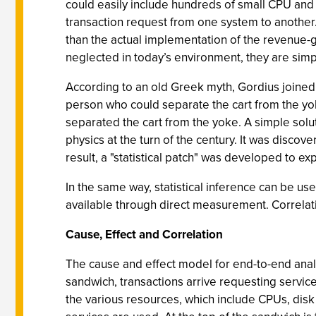
could easily include hundreds of small CPU and 
transaction request from one system to another
than the actual implementation of the revenue-g
neglected in today’s environment, they are simpl
According to an old Greek myth, Gordius joined a
person who could separate the cart from the yo
separated the cart from the yoke. A simple sol
physics at the turn of the century. It was discov
result, a "statistical patch" was developed to e
In the same way, statistical inference can be use
available through direct measurement. Correlation
Cause, Effect and Correlation
The cause and effect model for end-to-end analys
sandwich, transactions arrive requesting service
the various resources, which include CPUs, disk