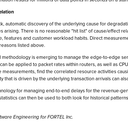
elation
k, automatic discovery of the underlying cause for degradat
 arising. There is no reasonable "hit list" of cause/effect re
, features and customer workload habits. Direct measurement 
y reasons listed above.
stical methodology is emerging to manage the edge-to-edge serv
s can be applied to packet rates within routers, as well as CP
 measurements, find the correlated resource activities caus
y that is driven by the underlying transaction arrivals can als
echnology for managing end-to-end delays for the revenue-gen
atistics can then be used to both look for historical patterns
ftware Engineering for FORTEL Inc.