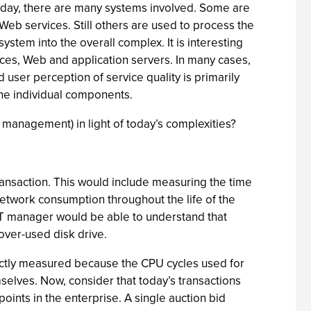
Today, there are many systems involved. Some are
eb services. Still others are used to process the
system into the overall complex. It is interesting
ices, Web and application servers. In many cases,
d user perception of service quality is primarily
the individual components.
management) in light of today’s complexities?
ransaction. This would include measuring the time
network consumption throughout the life of the
an IT manager would be able to understand that
 over-used disk drive.
ectly measured because the CPU cycles used for
elves. Now, consider that today’s transactions
ints in the enterprise. A single auction bid