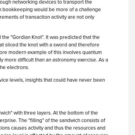
hrough networking devices to transport the
ion bookkeeping would be more of a challenge
ments of transaction activity are not only
 the "Gordian Knot". It was predicted that the
t sliced the knot with a sword and therefore
more modern example of this involves quantum
bly more difficult than an astronomy exercise. As a
the electrons.
rvice levels, insights that could have never been
wich" with three layers. At the bottom of the
prise. The "filling" of the sandwich consists of
tions causes activity and thus the resources and