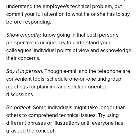
understand the employee's technical problem, but
commit your full attention to what he or she has to say
before responding.
Show empathy.
Know going in that each person's
perspective is unique. Try to understand your
colleagues' individual points of view and acknowledge
their concerns.
Say it in person
. Though e-mail and the telephone are
convenient tools, schedule one-on-one and group
meetings for planning and solution-oriented
discussions.
Be patient.
Some individuals might take longer than
others to comprehend technical issues. Try using
different phrases or illustrations until everyone has
grasped the concept.