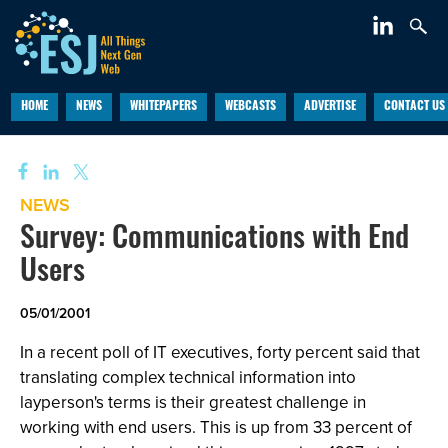
HOME
NEWS
WHITEPAPERS
WEBCASTS
ADVERTISE
CONTACT US
NEWS
Survey: Communications with End
Users
05/01/2001
In a recent poll of IT executives, forty percent said that
translating complex technical information into
layperson's terms is their greatest challenge in
working with end users. This is up from 33 percent of