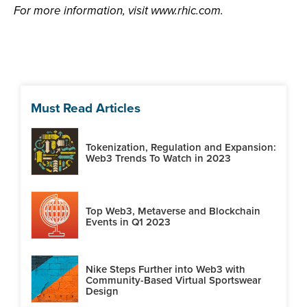
For more information, visit www.rhic.com.
Must Read Articles
Tokenization, Regulation and Expansion:
Web3 Trends To Watch in 2023
Top Web3, Metaverse and Blockchain
Events in Q1 2023
Nike Steps Further into Web3 with
Community-Based Virtual Sportswear
Design