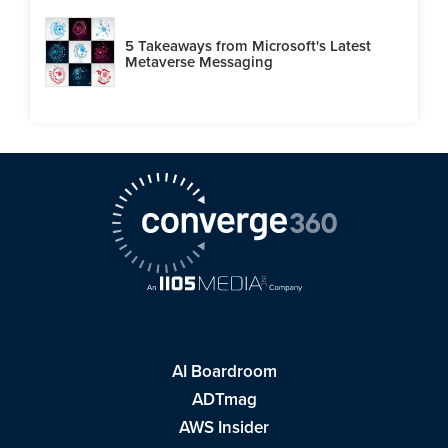
5 Takeaways from Microsoft's Latest
Metaverse Messaging
AI Boardroom
ADTmag
AWS Insider