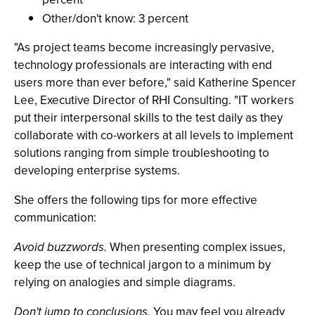
Other/don't know: 3 percent
"As project teams become increasingly pervasive,
technology professionals are interacting with end
users more than ever before," said Katherine Spencer
Lee, Executive Director of RHI Consulting. "IT workers
put their interpersonal skills to the test daily as they
collaborate with co-workers at all levels to implement
solutions ranging from simple troubleshooting to
developing enterprise systems.
She offers the following tips for more effective
communication:
Avoid buzzwords.
When presenting complex issues,
keep the use of technical jargon to a minimum by
relying on analogies and simple diagrams.
Don't jump to conclusions.
You may feel you already