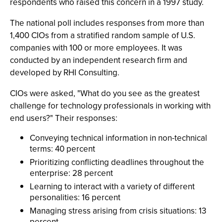
respondents who raised this concern in a 1997 study.
The national poll includes responses from more than
1,400 CIOs from a stratified random sample of U.S.
companies with 100 or more employees. It was
conducted by an independent research firm and
developed by RHI Consulting.
CIOs were asked, "What do you see as the greatest
challenge for technology professionals in working with
end users?" Their responses:
Conveying technical information in non-technical
terms: 40 percent
Prioritizing conflicting deadlines throughout the
enterprise: 28 percent
Learning to interact with a variety of different
personalities: 16 percent
Managing stress arising from crisis situations: 13
percent