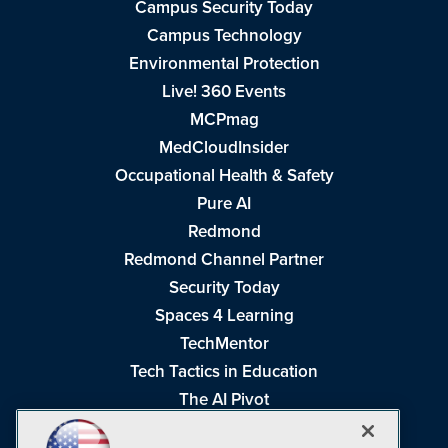
Campus Security Today
Campus Technology
Environmental Protection
Live! 360 Events
MCPmag
MedCloudInsider
Occupational Health & Safety
Pure AI
Redmond
Redmond Channel Partner
Security Today
Spaces 4 Learning
TechMentor
Tech Tactics in Education
The AI Pivot
THE Journal