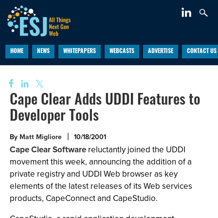
HOME
NEWS
WHITEPAPERS
WEBCASTS
ADVERTISE
CONTACT US
Cape Clear Adds UDDI Features to
Developer Tools
By
Matt Migliore
10/18/2001
Cape Clear Software
reluctantly joined the UDDI
movement this week, announcing the addition of a
private registry and UDDI Web browser as key
elements of the latest releases of its Web services
products, CapeConnect and CapeStudio.