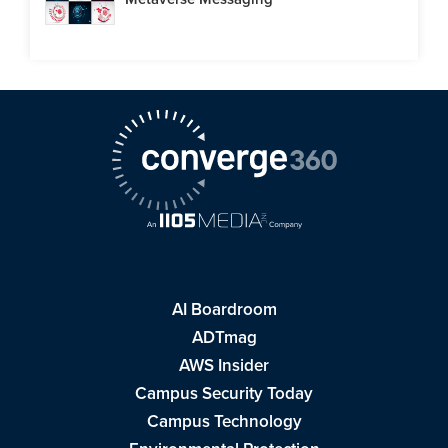
AI Boardroom
ADTmag
AWS Insider
Campus Security Today
Campus Technology