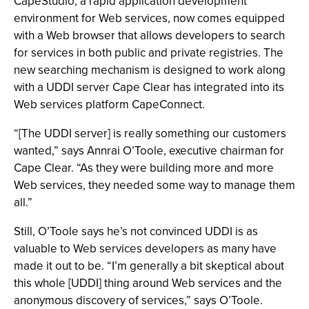
CapeStudio, a rapid application development
environment for Web services, now comes equipped
with a Web browser that allows developers to search
for services in both public and private registries. The
new searching mechanism is designed to work along
with a UDDI server Cape Clear has integrated into its
Web services platform CapeConnect.
“[The UDDI server] is really something our customers
wanted,” says Annrai O’Toole, executive chairman for
Cape Clear. “As they were building more and more
Web services, they needed some way to manage them
all.”
Still, O’Toole says he’s not convinced UDDI is as
valuable to Web services developers as many have
made it out to be. “I’m generally a bit skeptical about
this whole [UDDI] thing around Web services and the
anonymous discovery of services,” says O’Toole.