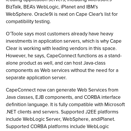
BizTalk, BEA’s WebLogic, iPlanet and IBM’s
WebSphere. Oracle9i is next on Cape Clear's list for
compatibility testing.
O’Toole says most customers already have heavy
investments in application servers, which is why Cape
Clear is working with leading vendors in this space.
However, he says, CapeConnect functions as a stand-
alone product as well, and can host Java-class
components as Web services without the need for a
separate application server.
CapeConnect now can generate Web Services from
Java classes, EJB components, and CORBA interface
definition language. It is fully compatible with Microsoft
.NET clients and servers. Supported J2EE platforms
include WebLogic Server, WebSphere, andiPlanet.
Supported CORBA platforms include WebLogic