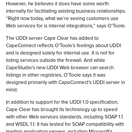
However, he believes it does have some worth
internally for facilitating existing business relationships.
“Right now today, what we’re seeing customers use
Web services for is internal integrations,” says O’Toole.
The UDDI server Cape Clear has added to
CapeConnect reflects O’Toole’s feelings about UDDI
and is designed solely for internal use. It is not for
listing services outside the firewall. And while
CapeStudio’s new UDDI Web browser can search
listings in other registries, O’Toole says it was
designed primarily with CapeConnect’s UDDI server in
mind.
In addition to support for the UDDI 1.0 specification,
Cape Clear has brought its technology up to speed
with other Web services standards, including SOAP 1.1
and WSDL 1.1. It has tested for SOAP compatibility with
leading application servers, including Microsoft’s