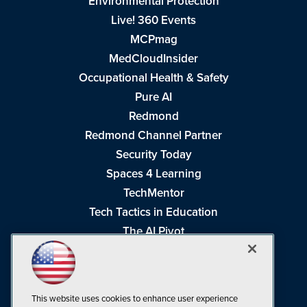
Environmental Protection
Live! 360 Events
MCPmag
MedCloudInsider
Occupational Health & Safety
Pure AI
Redmond
Redmond Channel Partner
Security Today
Spaces 4 Learning
TechMentor
Tech Tactics in Education
The AI Pivot
THE Journal
Virtualization & Cloud Review
Visual Studio Magazine
This website uses cookies to enhance user experience