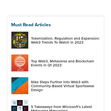
Must Read Articles
Tokenization, Regulation and Expansion:
Web3 Trends To Watch in 2023
Top Web3, Metaverse and Blockchain
Events in Q1 2023
Nike Steps Further into Web3 with
Community-Based Virtual Sportswear
Design
5 Takeaways from Microsoft's Latest
Metaverse Messaging