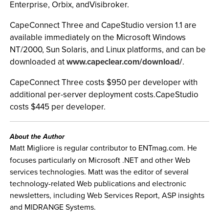
Enterprise, Orbix, andVisibroker.
CapeConnect Three and CapeStudio version 1.1 are
available immediately on the Microsoft Windows
NT/2000, Sun Solaris, and Linux platforms, and can be
downloaded at
www.capeclear.com/download/
.
CapeConnect Three costs $950 per developer with
additional per-server deployment costs.CapeStudio
costs $445 per developer.
About the Author
Matt Migliore is regular contributor to ENTmag.com. He
focuses particularly on Microsoft .NET and other Web
services technologies. Matt was the editor of several
technology-related Web publications and electronic
newsletters, including Web Services Report, ASP insights
and MIDRANGE Systems.