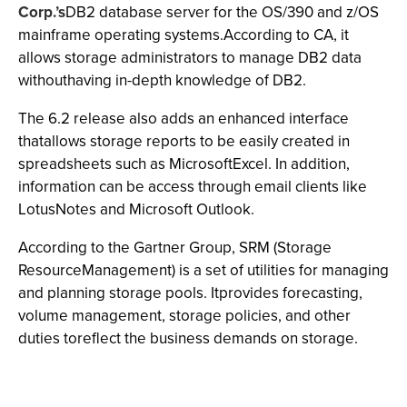
Corp.’s
DB2 database server for the OS/390 and z/OS
mainframe operating systems.According to CA, it
allows storage administrators to manage DB2 data
withouthaving in-depth knowledge of DB2.
The 6.2 release also adds an enhanced interface
thatallows storage reports to be easily created in
spreadsheets such as MicrosoftExcel. In addition,
information can be access through email clients like
LotusNotes and Microsoft Outlook.
According to the Gartner Group, SRM (Storage
ResourceManagement) is a set of utilities for managing
and planning storage pools. Itprovides forecasting,
volume management, storage policies, and other
duties toreflect the business demands on storage.