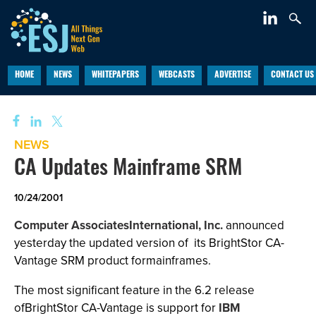
HOME
NEWS
WHITEPAPERS
WEBCASTS
ADVERTISE
CONTACT US
NEWS
CA Updates Mainframe SRM
10/24/2001
Computer AssociatesInternational, Inc.
announced
yesterday the updated version of
its BrightStor CA-
Vantage SRM product formainframes.
The most significant feature in the 6.2 release
ofBrightStor CA-Vantage is support for
IBM