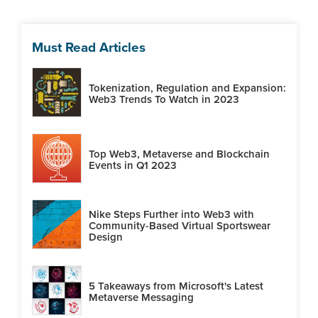
Must Read Articles
Tokenization, Regulation and Expansion:
Web3 Trends To Watch in 2023
Top Web3, Metaverse and Blockchain
Events in Q1 2023
Nike Steps Further into Web3 with
Community-Based Virtual Sportswear
Design
5 Takeaways from Microsoft's Latest
Metaverse Messaging