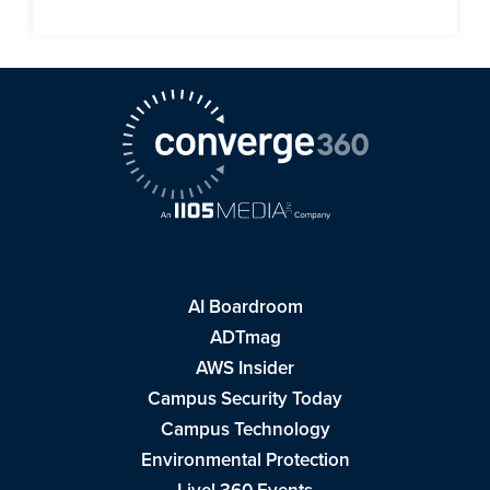
AI Boardroom
ADTmag
AWS Insider
Campus Security Today
Campus Technology
Environmental Protection