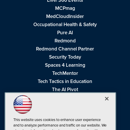
Live! 360 Events
MCPmag
MedCloudInsider
Occupational Health & Safety
Pure AI
Redmond
Redmond Channel Partner
Security Today
Spaces 4 Learning
TechMentor
Tech Tactics in Education
The AI Pivot
THE Journal
Virtualization & Cloud Review
Visual Studio Magazine
This website uses cookies to enhance user experience
Visual Studio Live!
and to analyze performance and traffic on our website. We