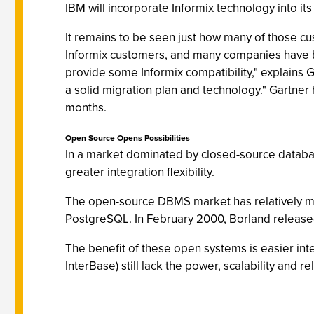
IBM will incorporate Informix technology into i
It remains to be seen just how many of those cus
Informix customers, and many companies have b
provide some Informix compatibility," explains 
a solid migration plan and technology." Gartner
months.
Open Source Opens Possibilities
In a market dominated by closed-source databas
greater integration flexibility.
The open-source DBMS market has relatively m
PostgreSQL. In February 2000, Borland released
The benefit of these open systems is easier inte
InterBase) still lack the power, scalability and re