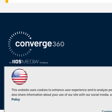
This website uses cookies to enhance user experience and to analyze pe
also share information about your use of our site with our social media, a
Must Read Articles
Policy
Tokenization,
Cookie