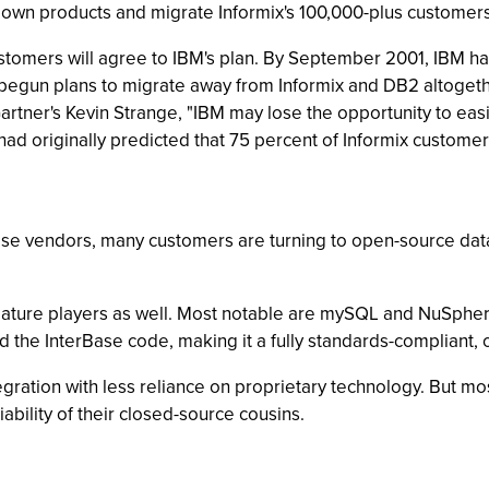
ts own products and migrate Informix's 100,000-plus customer
tomers will agree to IBM's plan. By September 2001, IBM had s
egun plans to migrate away from Informix and DB2 altogethe
Gartner's Kevin Strange, "IBM may lose the opportunity to eas
 had originally predicted that 75 percent of Informix custome
e vendors, many customers are turning to open-source datab
ature players as well. Most notable are mySQL and NuSph
 the InterBase code, making it a fully standards-compliant,
gration with less reliance on proprietary technology. But mos
liability of their closed-source cousins.