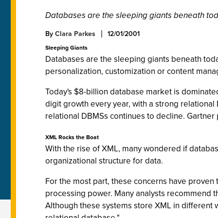
Databases are the sleeping giants beneath tod
By
Clara Parkes
12/01/2001
Sleeping Giants
Databases are the sleeping giants beneath tod
personalization, customization or content man
Today's $8-billion database market is dominate
digit growth every year, with a strong relation
relational DBMSs continues to decline. Gartner 
XML Rocks the Boat
With the rise of XML, many wondered if databas
organizational structure for data.
For the most part, these concerns have proven t
processing power. Many analysts recommend th
Although these systems store XML in different wa
relational database."