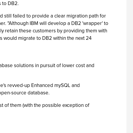
s to DB2.
till failed to provide a clear migration path for
r. "Although IBM will develop a DB2 'wrapper' to
ily retain these customers by providing them with
rs would migrate to DB2 within the next 24
ase solutions in pursuit of lower cost and
ere's revved-up Enhanced mySQL and
 open-source database.
t of them (with the possible exception of