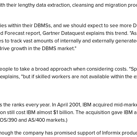
h their lengthy data extraction, cleansing and migration pro
ies within their DBMSs, and we should expect to see more DBM
d Forecast report, Gartner Dataquest explains this trend. "A
es to track vast amounts of internally and externally genera
drive growth in the DBMS market."
eople to take a broad approach when considering costs. "S
xplains, "but if skilled workers are not available within the e
he ranks every year. In April 2001, IBM acquired mid-marke
tion still cost IBM almost $1 billion. The acquisition gave IB
 OS/390 and AS/400 markets.)
hough the company has promised support of Informix products 