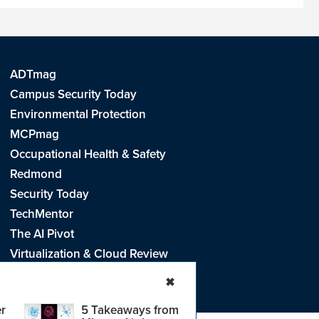
ADTmag
Campus Security Today
Environmental Protection
MCPmag
Occupational Health & Safety
Redmond
Security Today
TechMentor
The AI Pivot
Virtualization & Cloud Review
Visual Studio Live!
✖
r
5 Takeaways from