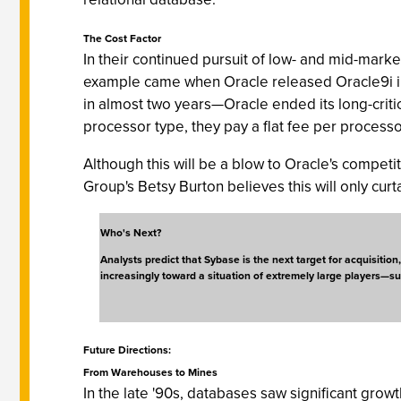
The Cost Factor
In their continued pursuit of low- and mid-mar
example came when Oracle released Oracle9i in 
in almost two years—Oracle ended its long-crit
processor type, they pay a flat fee per processo
Although this will be a blow to Oracle's competit
Group's Betsy Burton believes this will only cur
Who's Next?
Analysts predict that Sybase is the next target for acquisitio
increasingly toward a situation of extremely large players—s
Future Directions:
From Warehouses to Mines
In the late '90s, databases saw significant gro