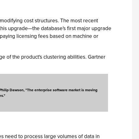
modifying cost structures. The most recent
this upgrade—the database's first major upgrade
 paying licensing fees based on machine or
e of the product's clustering abilities. Gartner
st Philip Dawson, "The enterprise software market is moving
es."
es need to process large volumes of data in