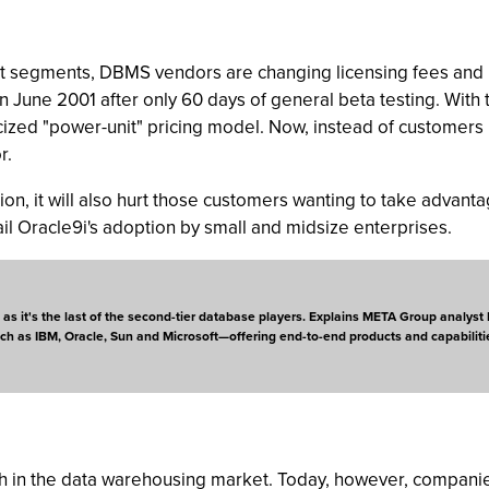
ket segments, DBMS vendors are changing licensing fees and 
June 2001 after only 60 days of general beta testing. With 
icized "power-unit" pricing model. Now, instead of customers
r.
ion, it will also hurt those customers wanting to take advantag
tail Oracle9i's adoption by small and midsize enterprises.
n, as it's the last of the second-tier database players. Explains META Group analy
uch as IBM, Oracle, Sun and Microsoft—offering end-to-end products and capabiliti
wth in the data warehousing market. Today, however, compani