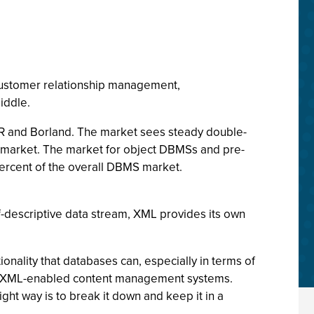
customer relationship management,
iddle.
NCR and Borland. The market sees steady double-
al market. The market for object DBMSs and pre-
percent of the overall DBMS market.
f-descriptive data stream, XML provides its own
nality that databases can, especially in terms of
of XML-enabled content management systems.
ght way is to break it down and keep it in a