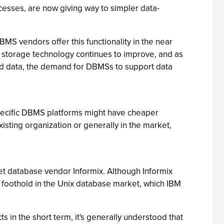
cesses, are now giving way to simpler data-
S vendors offer this functionality in the near
s storage technology continues to improve, and as
ted data, the demand for DBMSs to support data
pecific DBMS platforms might have cheaper
xisting organization or generally in the market,
t database vendor Informix. Although Informix
M a foothold in the Unix database market, which IBM
in the short term, it's generally understood that