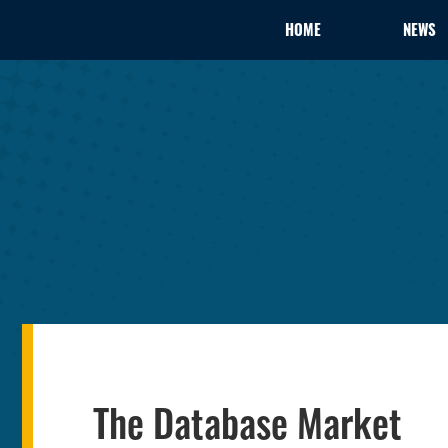
HOME
NEWS
The Database Market