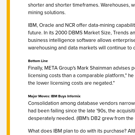
shorter and shorter timeframes. Warehouses, wit
mining solutions.
IBM, Oracle and NCR offer data-mining capabilit
future. In its 2000 DBMS Market Size, Trends an
business intelligence software allows enterpris
warehousing and data markets will continue to 
Bottom Line
Finally, META Group's Mark Shainman advises p
licensing costs than a comparable platform," he e
the lower licensing costs are negated."
Major Moves: IBM Buys Informix
Consolidation among database vendors narrows t
had been failing since the late '90s, the acquisi
desperately needed. (IBM's DB2 grew from the
What does IBM plan to do with its purchase? Alt