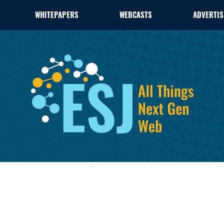
WHITEPAPERS
WEBCASTS
ADVERTIS