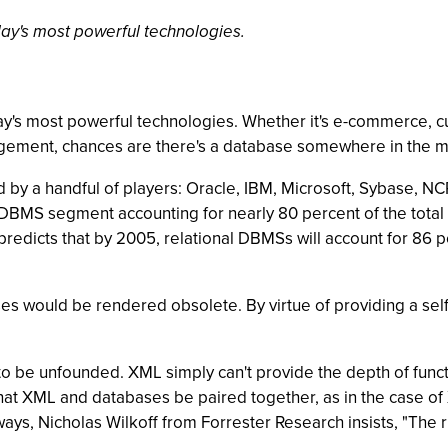
ay's most powerful technologies.
ay's most powerful technologies. Whether it's e-commerce, 
agement, chances are there's a database somewhere in the m
d by a handful of players: Oracle, IBM, Microsoft, Sybase, 
al DBMS segment accounting for nearly 80 percent of the tot
predicts that by 2005, relational DBMSs will account for 86 
es would be rendered obsolete. By virtue of providing a sel
o be unfounded. XML simply can't provide the depth of functio
at XML and databases be paired together, as in the case 
ys, Nicholas Wilkoff from Forrester Research insists, "The ri