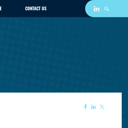
E
CONTACT US