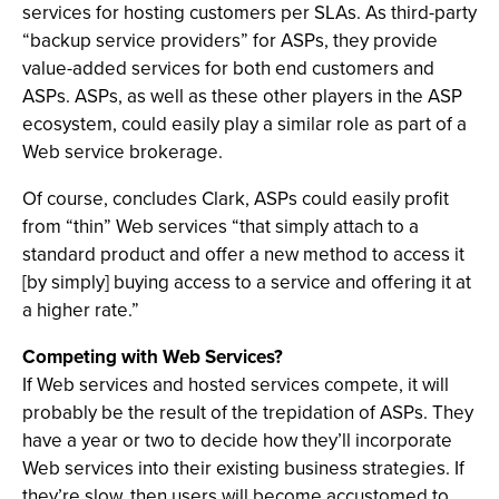
services for hosting customers per SLAs. As third-party
“backup service providers” for ASPs, they provide
value-added services for both end customers and
ASPs. ASPs, as well as these other players in the ASP
ecosystem, could easily play a similar role as part of a
Web service brokerage.
Of course, concludes Clark, ASPs could easily profit
from “thin” Web services “that simply attach to a
standard product and offer a new method to access it
[by simply] buying access to a service and offering it at
a higher rate.”
Competing with Web Services?
If Web services and hosted services compete, it will
probably be the result of the trepidation of ASPs. They
have a year or two to decide how they’ll incorporate
Web services into their existing business strategies. If
they’re slow, then users will become accustomed to