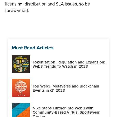
licensing, distribution and SLA issues, so be
forewarned.
Must Read Articles
Tokenization, Regulation and Expansion:
Web3 Trends To Watch in 2023
Top Web3, Metaverse and Blockchain
Events in Q1 2023
Nike Steps Further into Web3 with
Community-Based Virtual Sportswear
Design