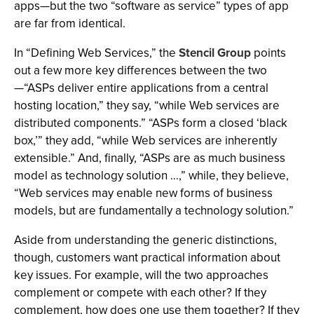
apps—but the two “software as service” types of app
are far from identical.
In “Defining Web Services,” the
Stencil Group
points
out a few more key differences between the two
—“ASPs deliver entire applications from a central
hosting location,” they say, “while Web services are
distributed components.” “ASPs form a closed ‘black
box,’” they add, “while Web services are inherently
extensible.” And, finally, “ASPs are as much business
model as technology solution …,” while, they believe,
“Web services may enable new forms of business
models, but are fundamentally a technology solution.”
Aside from understanding the generic distinctions,
though, customers want practical information about
key issues. For example, will the two approaches
complement or compete with each other? If they
complement, how does one use them together? If they