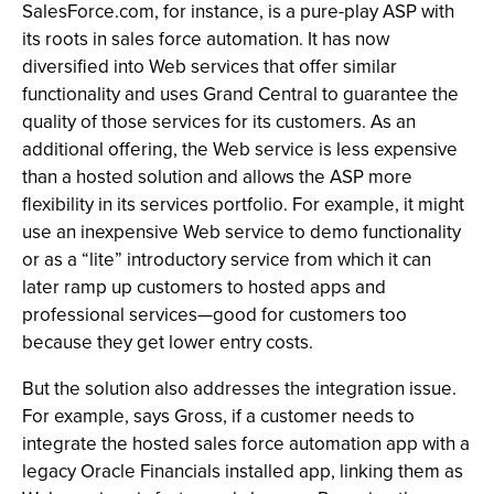
SalesForce.com, for instance, is a pure-play ASP with
its roots in sales force automation. It has now
diversified into Web services that offer similar
functionality and uses Grand Central to guarantee the
quality of those services for its customers. As an
additional offering, the Web service is less expensive
than a hosted solution and allows the ASP more
flexibility in its services portfolio. For example, it might
use an inexpensive Web service to demo functionality
or as a “lite” introductory service from which it can
later ramp up customers to hosted apps and
professional services—good for customers too
because they get lower entry costs.
But the solution also addresses the integration issue.
For example, says Gross, if a customer needs to
integrate the hosted sales force automation app with a
legacy Oracle Financials installed app, linking them as