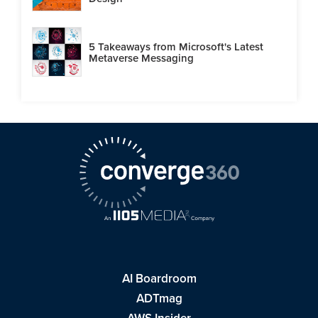
5 Takeaways from Microsoft's Latest
Metaverse Messaging
AI Boardroom
ADTmag