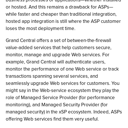
or hosted. And this remains a drawback for ASPs—
while faster and cheaper than traditional integration,
hosted app integration is still where the ASP customer
loses the most deployment time.
Grand Central offers a set of between-the-firewall
value-added services that help customers secure,
monitor, manage and upgrade Web services. For
example, Grand Central will authenticate users,
monitor the performance of one Web service or track
transactions spanning several services, and
seamlessly upgrade Web services for customers. You
might say in the Web-service ecosystem they play the
role of Managed Service Provider (for performance
monitoring), and Managed Security Provider (for
managed security) in the xSP ecosystem. Indeed, ASPs
offering Web services find them very useful.