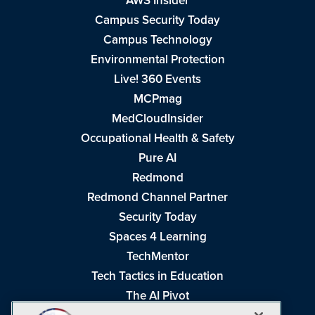
AWS Insider
Campus Security Today
Campus Technology
Environmental Protection
Live! 360 Events
MCPmag
MedCloudInsider
Occupational Health & Safety
Pure AI
Redmond
Redmond Channel Partner
Security Today
Spaces 4 Learning
TechMentor
Tech Tactics in Education
The AI Pivot