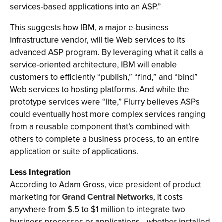
services-based applications into an ASP.”
This suggests how IBM, a major e-business
infrastructure vendor, will tie Web services to its
advanced ASP program. By leveraging what it calls a
service-oriented architecture, IBM will enable
customers to efficiently “publish,” “find,” and “bind”
Web services to hosting platforms. And while the
prototype services were “lite,” Flurry believes ASPs
could eventually host more complex services ranging
from a reusable component that’s combined with
others to complete a business process, to an entire
application or suite of applications.
Less Integration
According to Adam Gross, vice president of product
marketing for
Grand Central Networks
, it costs
anywhere from $.5 to $1 million to integrate two
business processes or applications—whether installed