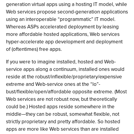
generation virtual apps using a hosting IT model, while
Web services propose second-generation applications
using an interoperable “programmatic” IT model.
Whereas ASPs accelerated deployment by leasing
more affordable hosted applications, Web services
hyper-accelerate app development and deployment
of (oftentimes) free apps.
If you were to imagine installed, hosted and Web-
service apps along a continuum, installed ones would
reside at the robust/inflexible/proprietary/expensive
extreme and Web-service ones at the “lo”-
bust/flexible/open/affordable opposite extreme. (Most
Web services are not robust now, but theoretically
could be.) Hosted apps reside somewhere in the
middle—they can be robust, somewhat flexible, not
strictly proprietary and pretty affordable. So hosted
apps are more like Web services than are installed