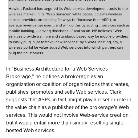
Hewlett-Packard has targeted its Web-service development tools to the
wireless market. In its “Web Services” white paper, it claims wireless
service providers are looking for ways to “increase their ARPU, or
average revenue per user … and will do this by adding … services such as
mobile banking, … driving directions …” and so on. HP believes “Web
services provide a simple and standards-based way for mobile providers
to easily plug in (or remove) new services” by a WASP hosting, say, a
wireless portal for value-added Web services into which partners can
plug their customers.
In “Business Architecture for a Web Services
Brokerage,” he defines a brokerage as an
organization or coalition of organizations that creates,
publishes, promotes and sells Web services. Clark
suggests that ASPs, in fact, might play a reseller role in
the value chain as a publisher of the brokerage’s Web
services. This would not involve Web-service creation,
but it would entail more than simply reselling single-
hosted Web services.