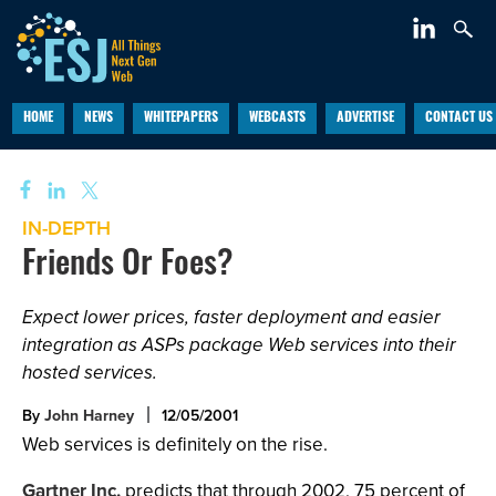
HOME
NEWS
WHITEPAPERS
WEBCASTS
ADVERTISE
CONTACT US
IN-DEPTH
Friends Or Foes?
Expect lower prices, faster deployment and easier
integration as ASPs package Web services into their
hosted services.
By
John Harney
12/05/2001
Web services is definitely on the rise.
Gartner Inc.
predicts that through 2002, 75 percent of