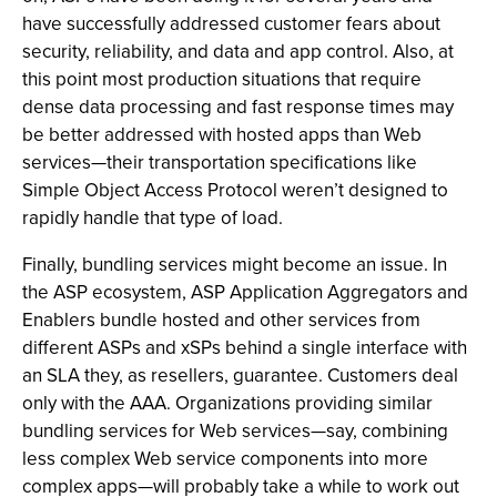
have successfully addressed customer fears about
security, reliability, and data and app control. Also, at
this point most production situations that require
dense data processing and fast response times may
be better addressed with hosted apps than Web
services—their transportation specifications like
Simple Object Access Protocol weren’t designed to
rapidly handle that type of load.
Finally, bundling services might become an issue. In
the ASP ecosystem, ASP Application Aggregators and
Enablers bundle hosted and other services from
different ASPs and xSPs behind a single interface with
an SLA they, as resellers, guarantee. Customers deal
only with the AAA. Organizations providing similar
bundling services for Web services—say, combining
less complex Web service components into more
complex apps—will probably take a while to work out