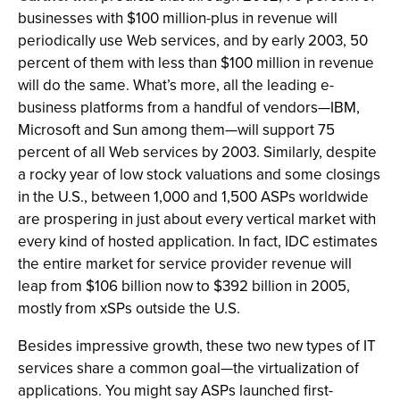
businesses with $100 million-plus in revenue will
periodically use Web services, and by early 2003, 50
percent of them with less than $100 million in revenue
will do the same. What’s more, all the leading e-
business platforms from a handful of vendors—IBM,
Microsoft and Sun among them—will support 75
percent of all Web services by 2003. Similarly, despite
a rocky year of low stock valuations and some closings
in the U.S., between 1,000 and 1,500 ASPs worldwide
are prospering in just about every vertical market with
every kind of hosted application. In fact, IDC estimates
the entire market for service provider revenue will
leap from $106 billion now to $392 billion in 2005,
mostly from xSPs outside the U.S.
Besides impressive growth, these two new types of IT
services share a common goal—the virtualization of
applications. You might say ASPs launched first-