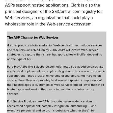
ASPs support hosted applications. Clark is also the
principal designer of the SalCentral.com registry for
Web services, an organization that could play a
wholesaler role in the Web-service ecosystem.
The ASP Channel for Web Services
Gartner predicts a total market for Web services—technology, services
and resellers—at $26 billion by 2006. ASPs will evolve Web-service
strategies to capture their share, but approaches will differ depending
on the type of ASP.
Pure Play ASPs like SalesForce.com offer few value-added services like
accelerated deployment or complex integration. Their revenue stream is
subscriptions—they prosper on volume of customers, not margins on
service. Pure Plays are probably best served exposing components of
their hosted apps to customers as Web services priced lower than their
hosted apps and leasing them as point solutions or introductory
services.
Full-Service Providers are ASPs that offer value-added services—
accelerated deployment, complex integration, outsourcing IT, and
executive personnel and so on. It’s debatable whether they’ll be