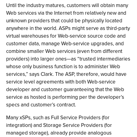
Until the industry matures, customers will obtain many
Web services via the Internet from relatively new and
unknown providers that could be physically located
anywhere in the world. ASPs might serve as third-party
virtual warehouses for Web-service source code and
customer data, manage Web-service upgrades, and
combine smaller Web services (even from different
providers) into larger ones—as “trusted intermediaries
whose only business function is to administer Web
services,” says Clark. The ASP, therefore, would have
service level agreements with both Web-service
developer and customer guaranteeing that the Web
service as hosted is performing per the developer’s
specs and customer’s contract.
Many xSPs, such as Full Service Providers (for
integration) and Storage Service Providers (for
managed storage), already provide analogous