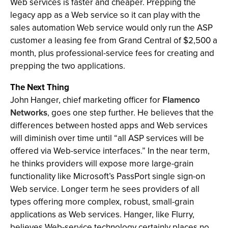
Web services is faster and cheaper. Prepping the
legacy app as a Web service so it can play with the
sales automation Web service would only run the ASP
customer a leasing fee from Grand Central of $2,500 a
month, plus professional-service fees for creating and
prepping the two applications.
The Next Thing
John Hanger, chief marketing officer for
Flamenco
Networks
, goes one step further. He believes that the
differences between hosted apps and Web services
will diminish over time until “all ASP services will be
offered via Web-service interfaces.” In the near term,
he thinks providers will expose more large-grain
functionality like Microsoft’s PassPort single sign-on
Web service. Longer term he sees providers of all
types offering more complex, robust, small-grain
applications as Web services. Hanger, like Flurry,
believes Web-service technology certainly places no