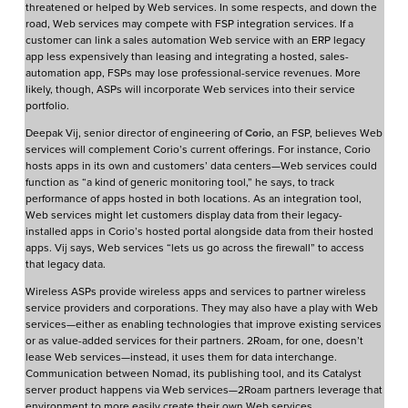
threatened or helped by Web services. In some respects, and down the
road, Web services may compete with FSP integration services. If a
customer can link a sales automation Web service with an ERP legacy
app less expensively than leasing and integrating a hosted, sales-
automation app, FSPs may lose professional-service revenues. More
likely, though, ASPs will incorporate Web services into their service
portfolio.
Deepak Vij, senior director of engineering of
Corio
, an FSP, believes Web
services will complement Corio’s current offerings. For instance, Corio
hosts apps in its own and customers’ data centers—Web services could
function as “a kind of generic monitoring tool,” he says, to track
performance of apps hosted in both locations. As an integration tool,
Web services might let customers display data from their legacy-
installed apps in Corio’s hosted portal alongside data from their hosted
apps. Vij says, Web services “lets us go across the firewall” to access
that legacy data.
Wireless ASPs provide wireless apps and services to partner wireless
service providers and corporations. They may also have a play with Web
services—either as enabling technologies that improve existing services
or as value-added services for their partners. 2Roam, for one, doesn’t
lease Web services—instead, it uses them for data interchange.
Communication between Nomad, its publishing tool, and its Catalyst
server product happens via Web services—2Roam partners leverage that
environment to more easily create their own Web services.