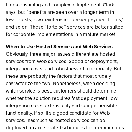
time-consuming and complex to implement, Clark
says, but “benefits are seen over a longer term in
lower costs, low maintenance, easier payment terms,”
and so on. These “tortoise” services are better suited
for corporate implementations in a mature market.
When to Use Hosted Services and Web Services
Obviously, three major issues differentiate hosted
services from Web services: Speed of deployment,
integration costs, and robustness of functionality. But
these are probably the factors that most crudely
characterize the two. Nonetheless, when deciding
which service is best, customers should determine
whether the solution requires fast deployment, low
integration costs, extensibility and comprehensible
functionality. If so, it’s a good candidate for Web
services. Inasmuch as hosted services can be
deployed on accelerated schedules for premium fees