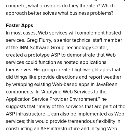
compete, what providers do they threaten? Which
approach better solves what business problems?
Faster Apps
In most cases, Web services will complement hosted
services. Greg Flurry, a senior technical staff member
at the
IBM
Software Group Technology Center,
created a prototype ASP to demonstrate that Web
services could function as hosted applications
themselves. His group created lightweight apps that
did things like provide directions and report weather
by wrapping existing Web-based apps in JavaBean
components. In “Applying Web Services to the
Application Service Provider Environment,” he
suggests that “many of the services that are part of the
ASP infrastructure … can also be implemented as Web
services; this would provide tremendous flexibility in
constructing an ASP infrastructure and in tying Web