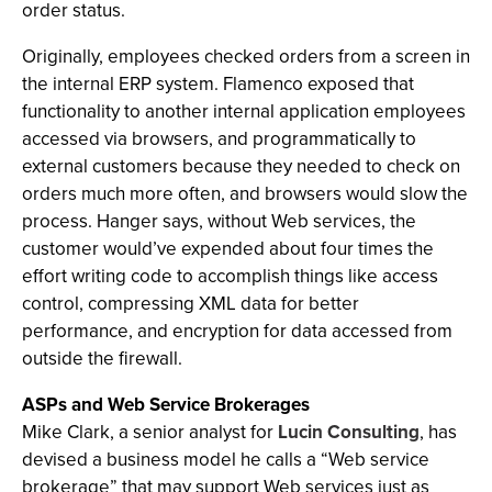
order status.
Originally, employees checked orders from a screen in
the internal ERP system. Flamenco exposed that
functionality to another internal application employees
accessed via browsers, and programmatically to
external customers because they needed to check on
orders much more often, and browsers would slow the
process. Hanger says, without Web services, the
customer would’ve expended about four times the
effort writing code to accomplish things like access
control, compressing XML data for better
performance, and encryption for data accessed from
outside the firewall.
ASPs and Web Service Brokerages
Mike Clark, a senior analyst for
Lucin Consulting
, has
devised a business model he calls a “Web service
brokerage” that may support Web services just as