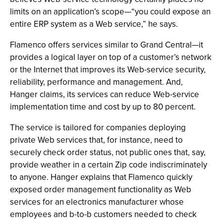
limits on an application’s scope—“you could expose an
entire ERP system as a Web service,” he says.
Flamenco offers services similar to Grand Central—it
provides a logical layer on top of a customer’s network
or the Internet that improves its Web-service security,
reliability, performance and management. And,
Hanger claims, its services can reduce Web-service
implementation time and cost by up to 80 percent.
The service is tailored for companies deploying
private Web services that, for instance, need to
securely check order status, not public ones that, say,
provide weather in a certain Zip code indiscriminately
to anyone. Hanger explains that Flamenco quickly
exposed order management functionality as Web
services for an electronics manufacturer whose
employees and b-to-b customers needed to check