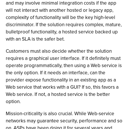
and may involve minimal integration costs if the app
will not interact with another hosted or legacy app,
complexity of functionality will be the key high-level
discriminator. If the solution requires complex, mature,
bulletproof functionality, a hosted service backed up
with an SLA is the safer bet.
Customers must also decide whether the solution
requires a graphical user interface. If it definitely must
operate programmatically, then using a Web service is
the only option. If it needs an interface, can the
provider expose functionality in an existing app as a
Web service that works with a GUI? If so, this favors a
Web service. If not, a hosted service is the better
option.
Mission-criticality is also crucial. While Web-service
networks may guarantee security, performance and so
on, ASPs have been doing it for several years and