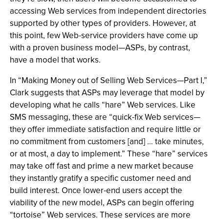
accessing Web services from independent directories
supported by other types of providers. However, at
this point, few Web-service providers have come up
with a proven business model—ASPs, by contrast,
have a model that works.
In “Making Money out of Selling Web Services—Part I,”
Clark suggests that ASPs may leverage that model by
developing what he calls “hare” Web services. Like
SMS messaging, these are “quick-fix Web services—
they offer immediate satisfaction and require little or
no commitment from customers [and] … take minutes,
or at most, a day to implement.” These “hare” services
may take off fast and prime a new market because
they instantly gratify a specific customer need and
build interest. Once lower-end users accept the
viability of the new model, ASPs can begin offering
“tortoise” Web services. These services are more