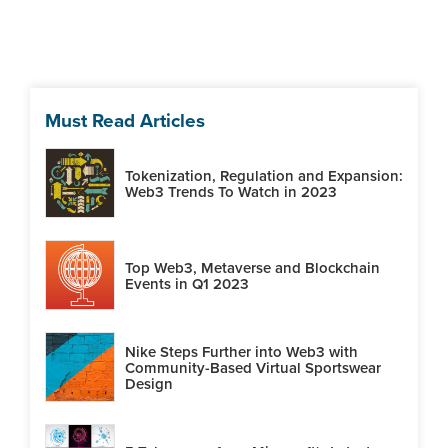
Must Read Articles
Tokenization, Regulation and Expansion:
Web3 Trends To Watch in 2023
Top Web3, Metaverse and Blockchain
Events in Q1 2023
Nike Steps Further into Web3 with
Community-Based Virtual Sportswear
Design