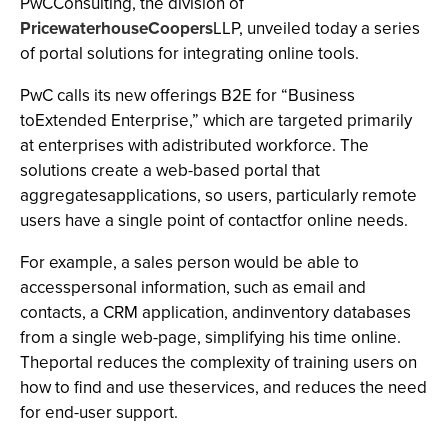
PwCConsulting, the division of
PricewaterhouseCoopers
LLP, unveiled today a series
of portal solutions for integrating online tools.
PwC calls its new offerings B2E for “Business
toExtended Enterprise,” which are targeted primarily
at enterprises with adistributed workforce. The
solutions create a web-based portal that
aggregatesapplications, so users, particularly remote
users have a single point of contactfor online needs.
For example, a sales person would be able to
accesspersonal information, such as email and
contacts, a CRM application, andinventory databases
from a single web-page, simplifying his time online.
Theportal reduces the complexity of training users on
how to find and use theservices, and reduces the need
for end-user support.