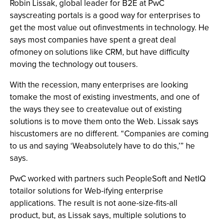
Robin Lissak, global leader for B2E at PwC
sayscreating portals is a good way for enterprises to
get the most value out ofinvestments in technology. He
says most companies have spent a great deal
ofmoney on solutions like CRM, but have difficulty
moving the technology out tousers.
With the recession, many enterprises are looking
tomake the most of existing investments, and one of
the ways they see to createvalue out of existing
solutions is to move them onto the Web. Lissak says
hiscustomers are no different. “Companies are coming
to us and saying ‘Weabsolutely have to do this,’” he
says.
PwC worked with partners such PeopleSoft and NetIQ
totailor solutions for Web-ifying enterprise
applications. The result is not aone-size-fits-all
product, but, as Lissak says, multiple solutions to