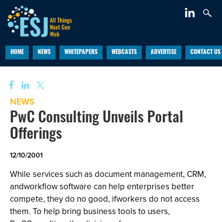
HOME
NEWS
WHITEPAPERS
WEBCASTS
ADVERTISE
CONTACT US
NEWS
PwC Consulting Unveils Portal
Offerings
12/10/2001
While services such as document management, CRM,
andworkflow software can help enterprises better
compete, they do no good, ifworkers do not access
them. To help bring business tools to users,