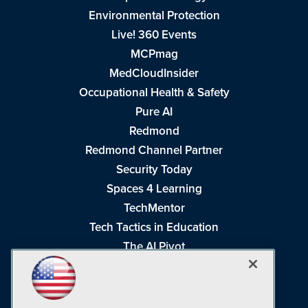
Environmental Protection
Live! 360 Events
MCPmag
MedCloudInsider
Occupational Health & Safety
Pure AI
Redmond
Redmond Channel Partner
Security Today
Spaces 4 Learning
TechMentor
Tech Tactics in Education
The AI Pivot
THE Journal
Virtualization & Cloud Review
Visual Studio Magazine