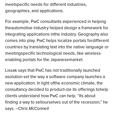
meetspecific needs for different industries,
geographies, and applications.
For example, PwC consultants experienced in helping
theautomotive industry helped design a framework for
integrating applications inthe industry. Geography also
comes into play. PwC helps localize portals fordifferent
countries by translating text into the native language or
meetingspecific technological needs, like wireless-
enabling portals for the Japanesemarket.
Lissak says that PwC has not traditionally launched
asolution set the way a software company launches a
new application. In light ofthe economic climate, the
consultancy decided to product-ize its offerings tohelp
clients understand how PwC can help. “Its about
finding a way to sellourselves out of the recession,” he
says. –
Chris McConnell