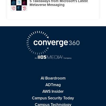
5 Takeaways from Microsoft's Latest
Metaverse Messaging
AI Boardroom
ADTmag
AWS Insider
Campus Security Today
Campus Technology