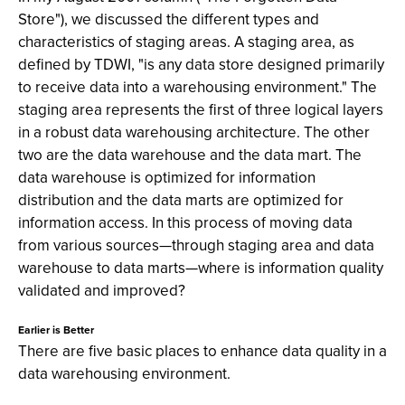
Store"), we discussed the different types and
characteristics of staging areas. A staging area, as
defined by TDWI, "is any data store designed primarily
to receive data into a warehousing environment." The
staging area represents the first of three logical layers
in a robust data warehousing architecture. The other
two are the data warehouse and the data mart. The
data warehouse is optimized for information
distribution and the data marts are optimized for
information access. In this process of moving data
from various sources—through staging area and data
warehouse to data marts—where is information quality
validated and improved?
Earlier is Better
There are five basic places to enhance data quality in a
data warehousing environment.