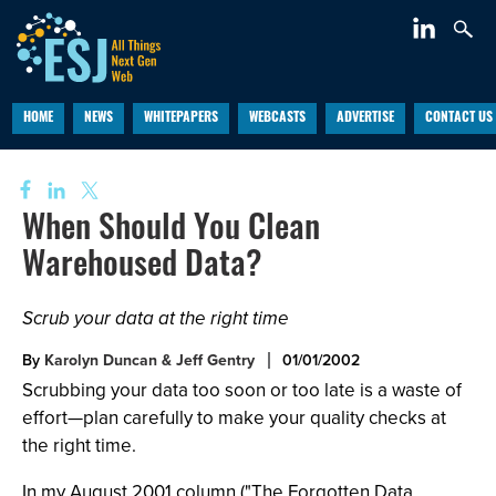
HOME
NEWS
WHITEPAPERS
WEBCASTS
ADVERTISE
CONTACT US
When Should You Clean
Warehoused Data?
Scrub your data at the right time
By
Karolyn Duncan & Jeff Gentry
01/01/2002
Scrubbing your data too soon or too late is a waste of
effort—plan carefully to make your quality checks at
the right time.
In my August 2001 column ("The Forgotten Data