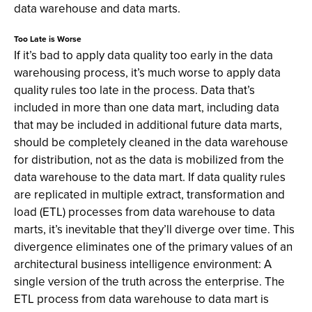
data warehouse and data marts.
Too Late is Worse
If it’s bad to apply data quality too early in the data
warehousing process, it’s much worse to apply data
quality rules too late in the process. Data that’s
included in more than one data mart, including data
that may be included in additional future data marts,
should be completely cleaned in the data warehouse
for distribution, not as the data is mobilized from the
data warehouse to the data mart. If data quality rules
are replicated in multiple extract, transformation and
load (ETL) processes from data warehouse to data
marts, it’s inevitable that they’ll diverge over time. This
divergence eliminates one of the primary values of an
architectural business intelligence environment: A
single version of the truth across the enterprise. The
ETL process from data warehouse to data mart is