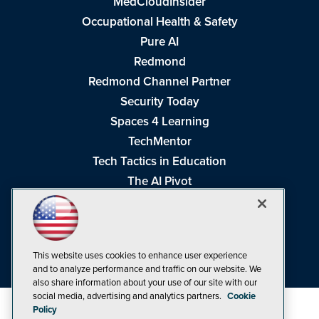
MedCloudInsider
Occupational Health & Safety
Pure AI
Redmond
Redmond Channel Partner
Security Today
Spaces 4 Learning
TechMentor
Tech Tactics in Education
The AI Pivot
THE Journal
Virtualization & Cloud Review
Visual Studio Magazine
This website uses cookies to enhance user experience
Visual Studio Live!
and to analyze performance and traffic on our website. We
also share information about your use of our site with our
social media, advertising and analytics partners.
Cookie
Policy