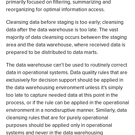
primarily focused on filtering, summarizing and
reorganizing for optimal information access.
Cleansing data before staging is too early; cleansing
data after the data warehouse is too late. The vast
majority of data cleansing occurs between the staging
area and the data warehouse, where received data is
prepared to be distributed to data marts.
The data warehouse can’t be used to routinely correct
data in operational systems. Data quality rules that are
exclusively for decision support should be applied in
the data warehousing environment unless it’s simply
too late to capture needed data at this point in the
process, or if the rule can be applied in the operational
environment in a nondisruptive manner. Similarly, data
cleansing rules that are for purely operational
purposes should be applied only in operational
systems and never in the data warehousing