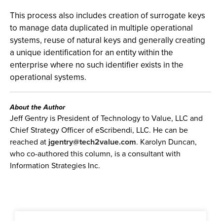
This process also includes creation of surrogate keys
to manage data duplicated in multiple operational
systems, reuse of natural keys and generally creating
a unique identification for an entity within the
enterprise where no such identifier exists in the
operational systems.
About the Author
Jeff Gentry is President of Technology to Value, LLC and
Chief Strategy Officer of eScribendi, LLC. He can be
reached at
jgentry@tech2value.com
. Karolyn Duncan,
who co-authored this column, is a consultant with
Information Strategies Inc.