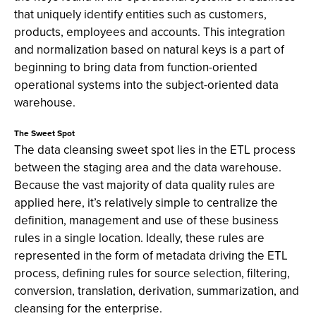
that uniquely identify entities such as customers,
products, employees and accounts. This integration
and normalization based on natural keys is a part of
beginning to bring data from function-oriented
operational systems into the subject-oriented data
warehouse.
The Sweet Spot
The data cleansing sweet spot lies in the ETL process
between the staging area and the data warehouse.
Because the vast majority of data quality rules are
applied here, it’s relatively simple to centralize the
definition, management and use of these business
rules in a single location. Ideally, these rules are
represented in the form of metadata driving the ETL
process, defining rules for source selection, filtering,
conversion, translation, derivation, summarization, and
cleansing for the enterprise.