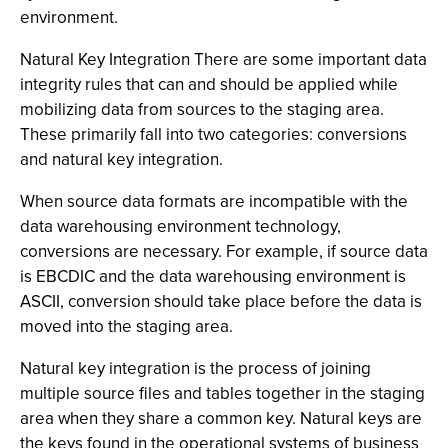
environment.
Natural Key Integration There are some important data
integrity rules that can and should be applied while
mobilizing data from sources to the staging area.
These primarily fall into two categories: conversions
and natural key integration.
When source data formats are incompatible with the
data warehousing environment technology,
conversions are necessary. For example, if source data
is EBCDIC and the data warehousing environment is
ASCII, conversion should take place before the data is
moved into the staging area.
Natural key integration is the process of joining
multiple source files and tables together in the staging
area when they share a common key. Natural keys are
the keys found in the operational systems of business