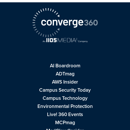
AI Boardroom
ADTmag
AWS Insider
Campus Security Today
Campus Technology
Environmental Protection
Live! 360 Events
MCPmag