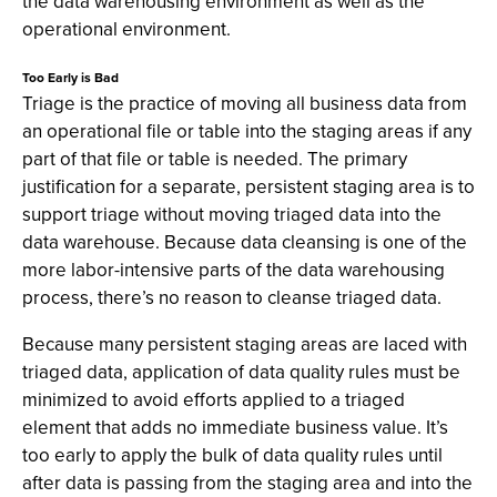
the data warehousing environment as well as the
operational environment.
Too Early is Bad
Triage is the practice of moving all business data from
an operational file or table into the staging areas if any
part of that file or table is needed. The primary
justification for a separate, persistent staging area is to
support triage without moving triaged data into the
data warehouse. Because data cleansing is one of the
more labor-intensive parts of the data warehousing
process, there’s no reason to cleanse triaged data.
Because many persistent staging areas are laced with
triaged data, application of data quality rules must be
minimized to avoid efforts applied to a triaged
element that adds no immediate business value. It’s
too early to apply the bulk of data quality rules until
after data is passing from the staging area and into the