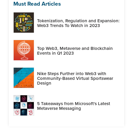
Must Read Articles
Tokenization, Regulation and Expansion:
Web3 Trends To Watch in 2023
Top Web3, Metaverse and Blockchain
Events in Q1 2023
Nike Steps Further into Web3 with
Community-Based Virtual Sportswear
Design
5 Takeaways from Microsoft's Latest
Metaverse Messaging