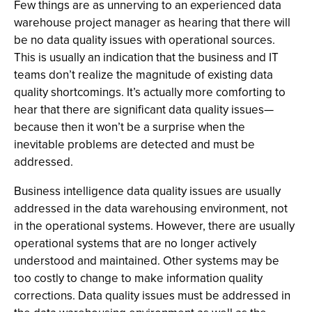
Few things are as unnerving to an experienced data
warehouse project manager as hearing that there will
be no data quality issues with operational sources.
This is usually an indication that the business and IT
teams don’t realize the magnitude of existing data
quality shortcomings. It’s actually more comforting to
hear that there are significant data quality issues—
because then it won’t be a surprise when the
inevitable problems are detected and must be
addressed.
Business intelligence data quality issues are usually
addressed in the data warehousing environment, not
in the operational systems. However, there are usually
operational systems that are no longer actively
understood and maintained. Other systems may be
too costly to change to make information quality
corrections. Data quality issues must be addressed in