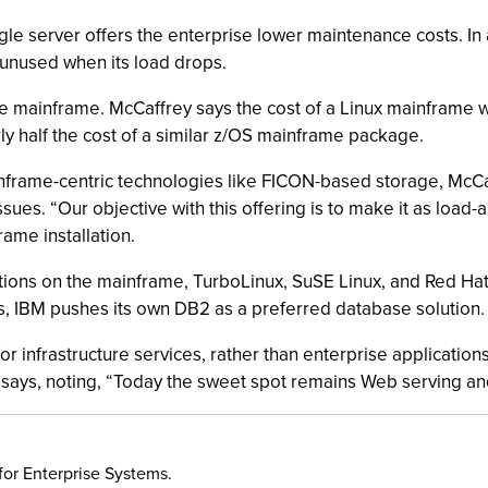
gle server offers the enterprise lower maintenance costs. In
o unused when its load drops.
the mainframe. McCaffrey says the cost of a Linux mainframe 
ly half the cost of a similar z/OS mainframe package.
ainframe-centric technologies like FICON-based storage, McC
sues. “Our objective with this offering is to make it as load-
rame installation.
butions on the mainframe, TurboLinux, SuSE Linux, and Red H
, IBM pushes its own DB2 as a preferred database solution.
 infrastructure services, rather than enterprise applications.
 says, noting, “Today the sweet spot remains Web serving and
for Enterprise Systems.