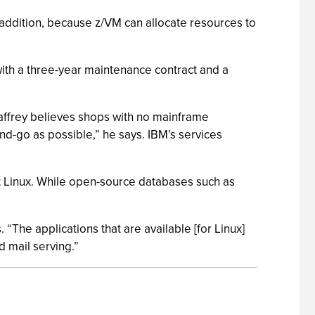
 addition, because z/VM can allocate resources to
with a three-year maintenance contract and a
affrey believes shops with no mainframe
and-go as possible,” he says. IBM’s services
at Linux. While open-source databases such as
 “The applications that are available [for Linux]
 mail serving.”