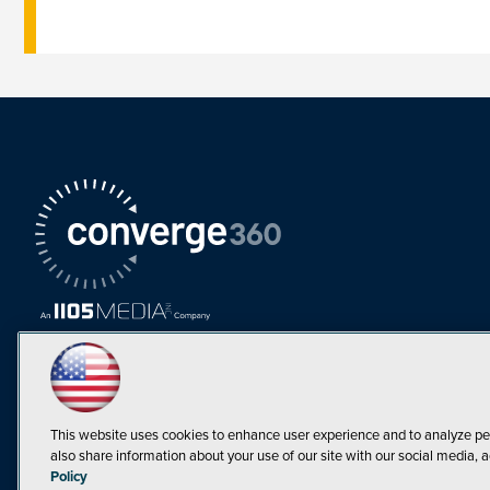
This website uses cookies to enhance user experience and to analyze pe
also share information about your use of our site with our social media, a
Must Read Articles
Policy