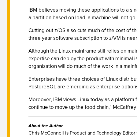
IBM believes moving these applications to a sin
a partition based on load, a machine will not g
Cutting out z/OS also cuts much of the cost of 
three year software subscription to z/VM is near
Although the Linux mainframe still relies on m
expertise can deploy the product with minimal is
organization will do much of the work in a mainf
Enterprises have three choices of Linux distri
PostgreSQL are emerging as enterprise options
Moreover, IBM views Linux today as a platform for
continue to move up the food chain,” McCaffrey
About the Author
Chris McConnell is Product and Technology Editor 