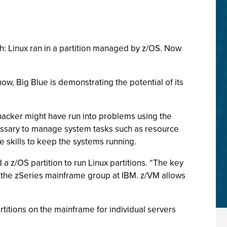
ch: Linux ran in a partition managed by z/OS. Now
w, Big Blue is demonstrating the potential of its
 hacker might have run into problems using the
essary to manage system tasks such as resource
 skills to keep the systems running.
 z/OS partition to run Linux partitions. “The key
f the zSeries mainframe group at IBM. z/VM allows
titions on the mainframe for individual servers