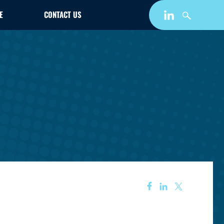
E
CONTACT US