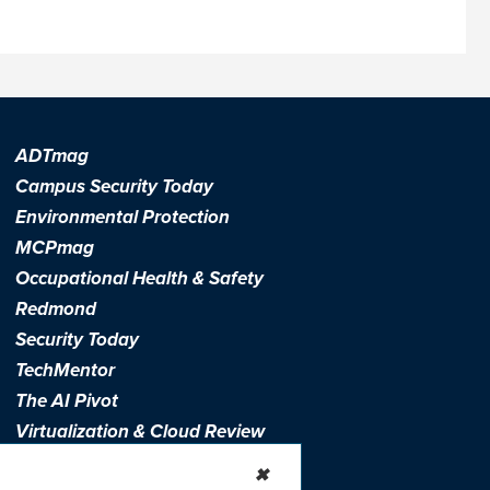
ADTmag
Campus Security Today
Environmental Protection
MCPmag
Occupational Health & Safety
Redmond
Security Today
TechMentor
The AI Pivot
Virtualization & Cloud Review
Visual Studio Live!
✖