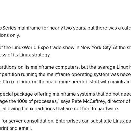
z/Series mainframe for nearly two years, but there was a cat
ions only.
 the LinuxWorld Expo trade show in New York City. At the sho
s of its Linux strategy.
artitions on its mainframe computers, but the average Linux
y partition running the mainframe operating system was nec
d to run Linux on the mainframe needed staff with mainframe
ecial package offering mainframe systems that do not need a
nage the 100s of processes,” says Pete McCaffrey, director o
 allowing Linux partitions that are not tied to hardware.
or server consolidation. Enterprises can substitute Linux par
print and email.