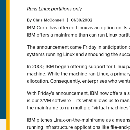
Runs Linux partitions only
By
Chris McConnell
01/30/2002
IBM Corp. has offered Linux as an option on its 
IBM offers a mainframe than can run Linux partit
The announcement came Friday in anticipation of
systems running Linux and announcing the succes
In 2000, IBM began offering support for Linux p
machine. While the machine ran Linux, a primar
allocation. Consequently, enterprises who wante
With Friday’s announcement, IBM now offers a sp
is our z/VM software – its what allows us to ma
the mainframe to run multiple “virtual machines”,
IBM pitches Linux-on-the-mainframe as a means f
running infrastructure applications like file-and-