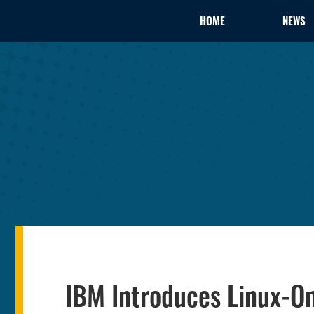
HOME
NEWS
IBM Introduces Linux-O