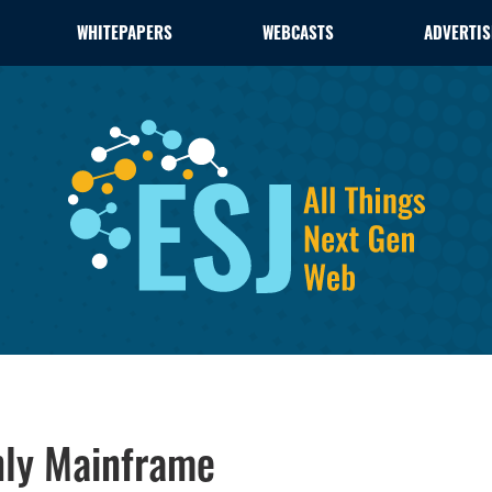
WHITEPAPERS
WEBCASTS
ADVERTIS
nly Mainframe