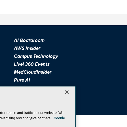
AI Boardroom
AWS Insider
Campus Technology
Live! 360 Events
MedCloudInsider
Pure AI
Redmond Channel Partner
Spaces 4 Learning
Tech Tactics in Education
THE Journal
rformance and traffic on our website. We
dvertising and analytics partners.
Cookie
Visual Studio Magazine