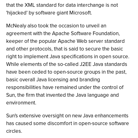
that the XML standard for data interchange is not
'hijacked' by software giant Microsoft.
McNealy also took the occasion to unveil an
agreement with the Apache Software Foundation,
keeper of the popular Apache Web server standard
and other protocols, that is said to secure the basic
right to implement Java specifications in open source.
While elements of the so-called J2EE Java standards
have been ceded to open-source groups in the past,
basic overall Java licensing and branding
responsibilities have remained under the control of
Sun, the firm that invented the Java language and
environment.
Sun's extensive oversight on new Java enhancements
has caused some discomfort in open-source software
circles.