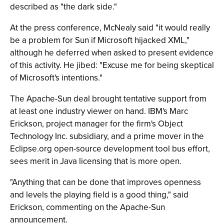
described as "the dark side."
At the press conference, McNealy said "it would really
be a problem for Sun if Microsoft hijacked XML,"
although he deferred when asked to present evidence
of this activity. He jibed: "Excuse me for being skeptical
of Microsoft's intentions."
The Apache-Sun deal brought tentative support from
at least one industry viewer on hand. IBM's Marc
Erickson, project manager for the firm's Object
Technology Inc. subsidiary, and a prime mover in the
Eclipse.org open-source development tool bus effort,
sees merit in Java licensing that is more open.
"Anything that can be done that improves openness
and levels the playing field is a good thing," said
Erickson, commenting on the Apache-Sun
announcement.