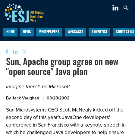
HOME
NEWS
WHITEPAPERS
WEBCASTS
ADVERTISE
CONTACT US
Sun, Apache group agree on new
"open source" Java plan
Imagine there's no Microsoft
By
Jack Vaughan
03/28/2002
Sun Microsystems CEO Scott McNealy kicked off the
second day of this year's JavaOne developers'
conference in San Francisco with a keynote speech in
which he challenged Java developers to help ensure