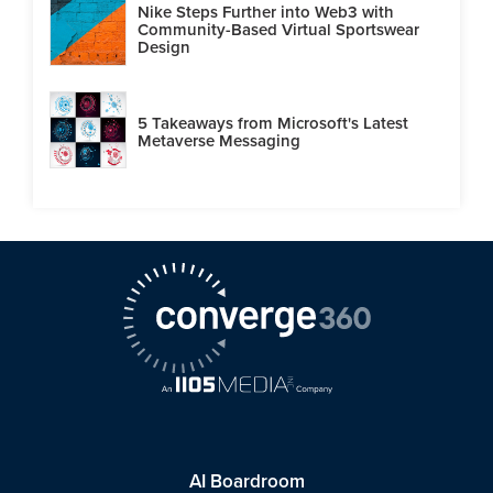
Nike Steps Further into Web3 with
Community-Based Virtual Sportswear
Design
5 Takeaways from Microsoft's Latest
Metaverse Messaging
AI Boardroom