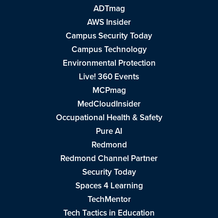
ADTmag
AWS Insider
Campus Security Today
Campus Technology
Environmental Protection
Live! 360 Events
MCPmag
MedCloudInsider
Occupational Health & Safety
Pure AI
Redmond
Redmond Channel Partner
Security Today
Spaces 4 Learning
TechMentor
Tech Tactics in Education