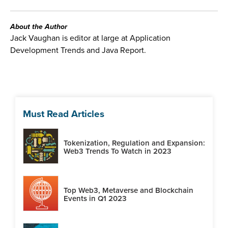
About the Author
Jack Vaughan is editor at large at Application
Development Trends and Java Report.
Must Read Articles
Tokenization, Regulation and Expansion:
Web3 Trends To Watch in 2023
Top Web3, Metaverse and Blockchain
Events in Q1 2023