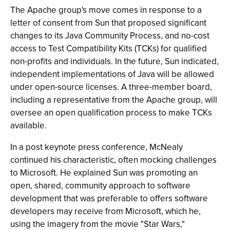
The Apache group's move comes in response to a
letter of consent from Sun that proposed significant
changes to its Java Community Process, and no-cost
access to Test Compatibility Kits (TCKs) for qualified
non-profits and individuals. In the future, Sun indicated,
independent implementations of Java will be allowed
under open-source licenses. A three-member board,
including a representative from the Apache group, will
oversee an open qualification process to make TCKs
available.
In a post keynote press conference, McNealy
continued his characteristic, often mocking challenges
to Microsoft. He explained Sun was promoting an
open, shared, community approach to software
development that was preferable to offers software
developers may receive from Microsoft, which he,
using the imagery from the movie "Star Wars,"