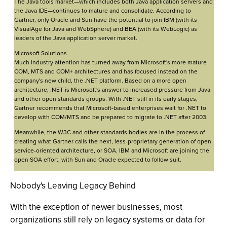
The Java tools market—which includes both Java application servers and
the Java IDE—continues to mature and consolidate. According to
Gartner, only Oracle and Sun have the potential to join IBM (with its
VisualAge for Java and WebSphere) and BEA (with its WebLogic) as
leaders of the Java application server market.
Microsoft Solutions
Much industry attention has turned away from Microsoft's more mature
COM, MTS and COM+ architectures and has focused instead on the
company's new child, the .NET platform. Based on a more open
architecture, .NET is Microsoft's answer to increased pressure from Java
and other open standards groups. With .NET still in its early stages,
Gartner recommends that Microsoft-based enterprises wait for .NET to
develop with COM/MTS and be prepared to migrate to .NET after 2003.
Meanwhile, the W3C and other standards bodies are in the process of
creating what Gartner calls the next, less-proprietary generation of open
service-oriented architecture, or SOA. IBM and Microsoft are joining the
open SOA effort, with Sun and Oracle expected to follow suit.
Nobody's Leaving Legacy Behind
With the exception of newer businesses, most
organizations still rely on legacy systems or data for