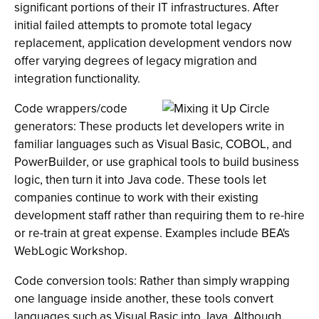
significant portions of their IT infrastructures. After
initial failed attempts to promote total legacy
replacement, application development vendors now
offer varying degrees of legacy migration and
integration functionality.
Code wrappers/code
generators: These products let developers write in
familiar languages such as Visual Basic, COBOL, and
PowerBuilder, or use graphical tools to build business
logic, then turn it into Java code. These tools let
companies continue to work with their existing
development staff rather than requiring them to re-hire
or re-train at great expense. Examples include BEA's
WebLogic Workshop.
Code conversion tools: Rather than simply wrapping
one language inside another, these tools convert
languages such as Visual Basic into Java. Although