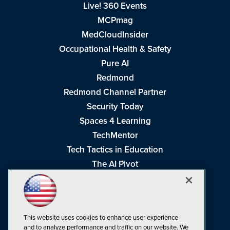
Live! 360 Events
MCPmag
MedCloudInsider
Occupational Health & Safety
Pure AI
Redmond
Redmond Channel Partner
Security Today
Spaces 4 Learning
TechMentor
Tech Tactics in Education
The AI Pivot
THE Journal
Virtualization & Cloud Review
Visual Studio Magazine
This website uses cookies to enhance user experience
Visual Studio Live!
and to analyze performance and traffic on our website. We