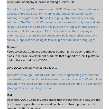
April 2002:
Company releases WebLogic Server 7.0.
Our take:
Besides Web services and J2EE 1.3 support, the significance of
7.0 is its improved security, including authentication, authorization,
auditing, encryption, and the ability to plug into third-party security
solutions. The WebLogic Workshop announcement is only a logical step
for BEA, because the company has pushed the legacy interoperability
issue since its beginnings in 1995. Only this time, the company is
offering a tool that lets legacy developers build enterprise-class Java
and J2EE applications using its familiar procedural-based languages.
Borland
February 2002:
Company announces support for Microsoft .NET, with
plans to release development products that support the .NET platform
during the second half of 2002.
June 2002:
Company ships JBuilder 7.
Our take:
Although Borland's JBuilder Java programming environment
has a leading position in the Java arena, the company can't afford to lose
support in Microsoft camps. This announcement confirms the company's
strategic fence- straddling position.
IBM
December 2001:
Company announces that WebSphere and DB2 are the
first “major” application server and database software products to be
certified J2EE 1.3 compliant.