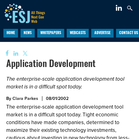
HOME
NEWS
WHITEPAPERS
WEBCASTS
ADVERTISE
CONTACT US
Application Development
The enterprise-scale application development tool
market is in a difficult spot today.
By
Clara Parkes
08/01/2002
The enterprise-scale application development tool
market is in a difficult spot today. Tight economic
conditions have made companies, determined to
maximize their existing technology investments,
cautious about investing in new technology from less-