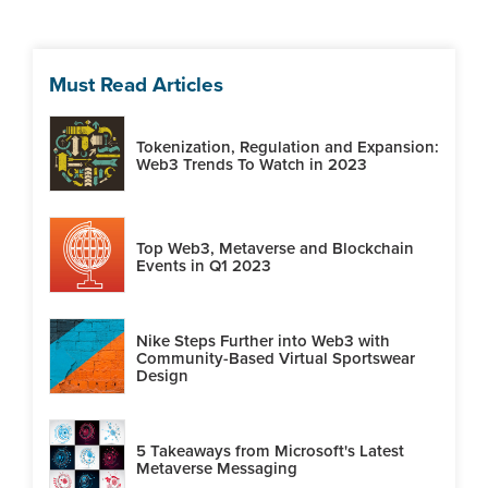
Must Read Articles
Tokenization, Regulation and Expansion:
Web3 Trends To Watch in 2023
Top Web3, Metaverse and Blockchain
Events in Q1 2023
Nike Steps Further into Web3 with
Community-Based Virtual Sportswear
Design
5 Takeaways from Microsoft's Latest
Metaverse Messaging