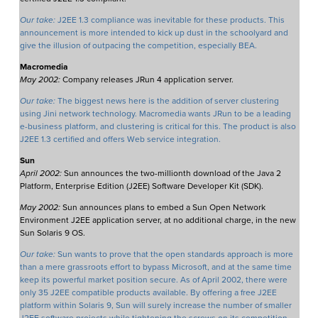
Our take:
J2EE 1.3 compliance was inevitable for these products. This
announcement is more intended to kick up dust in the schoolyard and
give the illusion of outpacing the competition, especially BEA.
Macromedia
May 2002:
Company releases JRun 4 application server.
Our take:
The biggest news here is the addition of server clustering
using Jini network technology. Macromedia wants JRun to be a leading
e-business platform, and clustering is critical for this. The product is also
J2EE 1.3 certified and offers Web service integration.
Sun
April 2002:
Sun announces the two-millionth download of the Java 2
Platform, Enterprise Edition (J2EE) Software Developer Kit (SDK).
May 2002:
Sun announces plans to embed a Sun Open Network
Environment J2EE application server, at no additional charge, in the new
Sun Solaris 9 OS.
Our take:
Sun wants to prove that the open standards approach is more
than a mere grassroots effort to bypass Microsoft, and at the same time
keep its powerful market position secure. As of April 2002, there were
only 35 J2EE compatible products available. By offering a free J2EE
platform within Solaris 9, Sun will surely increase the number of smaller