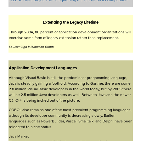
J2EE software projects while tightening the screws on its competition.
Extending the Legacy Lifetime
Through 2004, 80 percent of application development organizations will
exercise some form of legacy extension rather than replacement.
Source: Giga Information Group
Application Development Languages
Although Visual Basic is still the predominant programming language,
Java is steadily gaining a foothold. According to Gartner, there are some
2.8 million Visual Basic developers in the world today, but by 2005 there
will be 2.5 million Java developers as well. Between Java and the newer
C#, C++ is being inched out of the picture.
COBOL also remains one of the most prevalent programming languages,
although its developer community is decreasing slowly. Earlier
languages such as PowerBuilder, Pascal, Smalltalk, and Delphi have been
relegated to niche status.
Java Market