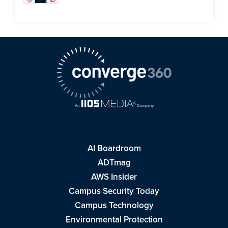
AI Boardroom
ADTmag
AWS Insider
Campus Security Today
Campus Technology
Environmental Protection