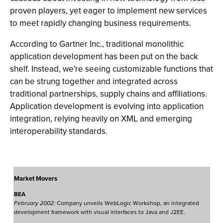
proven players, yet eager to implement new services
to meet rapidly changing business requirements.
According to Gartner Inc., traditional monolithic
application development has been put on the back
shelf. Instead, we're seeing customizable functions that
can be strung together and integrated across
traditional partnerships, supply chains and affiliations.
Application development is evolving into application
integration, relying heavily on XML and emerging
interoperability standards.
Market Movers
BEA
February 2002:
Company unveils WebLogic Workshop, an integrated
development framework with visual interfaces to Java and J2EE.