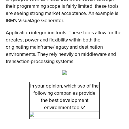
their programming scope is fairly limited, these tools
are seeing strong market acceptance. An example is
IBM's VisualAge Generator.
Application integration tools: These tools allow for the
greatest power and flexibility within both the
originating mainframe/legacy and destination
environments. They rely heavily on middleware and
transaction-processing systems.
In your opinion, which two of the
following companies provide
the best development
environment tools?