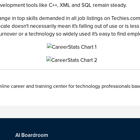
development tools like C++, XML and SQL remain steady.
ge in top skills demanded in all job listings on Techies.c
he scale doesn't necessarily mean it's falling out of use or is
 turnover or a technology so widely used it's easy to find emp
nline career and training center for technology professionals ba
AI Boardroom