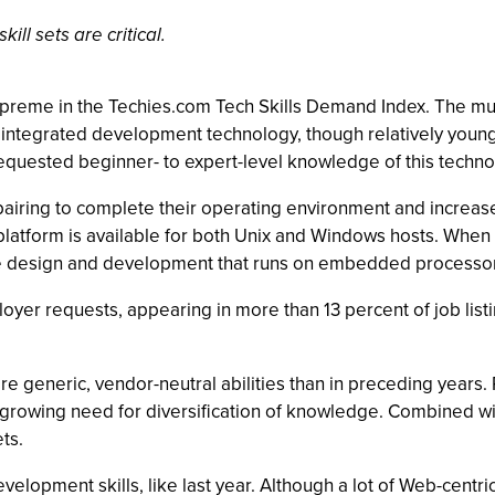
ll sets are critical.
upreme in the Techies.com Tech Skills Demand Index. The mu
 integrated development technology, though relatively young
equested beginner- to expert-level knowledge of this techno
pairing to complete their operating environment and increa
latform is available for both Unix and Windows hosts. When
e design and development that runs on embedded processor 
er requests, appearing in more than 13 percent of job listing
ore generic, vendor-neutral abilities than in preceding year
 growing need for diversification of knowledge. Combined wi
ts.
velopment skills, like last year. Although a lot of Web-cent