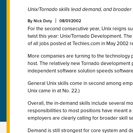
Unix/Tornado skills lead demand, and broader ski
By
Nick Doty
08/01/2002
For the second consecutive year, Unix reigns s
twist this year: Unix/Tornado Development. The
of all jobs posted at Techies.com in May 2002 r
More companies are turning to the technology 
host. The relatively new Tornado development p
independent software solution speeds softwar
General Unix skills come in second among employ
Unix came in at No. 22.)
Overall, the in-demand skills include several m
responsibilities to most positions have meant a
employers are clearly calling for broader skill se
Demand is still strongest for core system and de