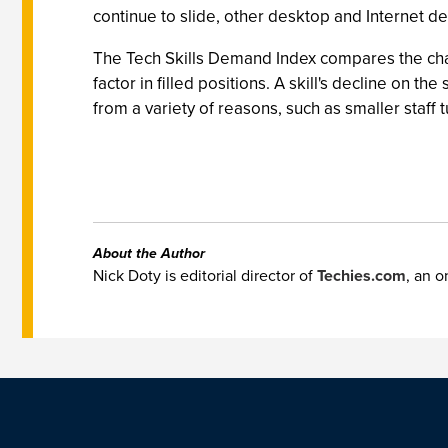
continue to slide, other desktop and Internet 
The Tech Skills Demand Index compares the chan
factor in filled positions. A skill's decline on t
from a variety of reasons, such as smaller staff
About the Author
Nick Doty is editorial director of
Techies.com
, an o