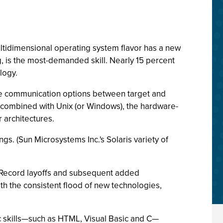
ltidimensional operating system flavor has a new
, is the most-demanded skill. Nearly 15 percent
logy.
se communication options between target and
 combined with Unix (or Windows), the hardware-
architectures.
s. (Sun Microsystems Inc.'s Solaris variety of
s. Record layoffs and subsequent added
th the consistent flood of new technologies,
ric skills—such as HTML, Visual Basic and C—