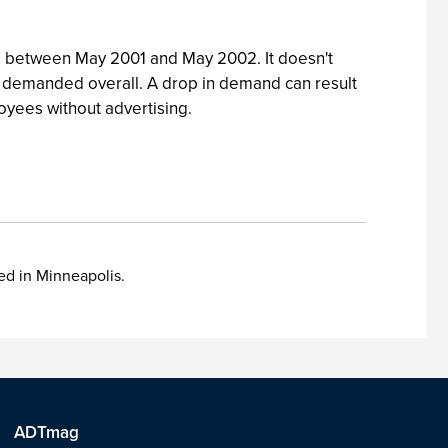
om between May 2001 and May 2002. It doesn't
 less demanded overall. A drop in demand can result
loyees without advertising.
sed in Minneapolis.
ADTmag