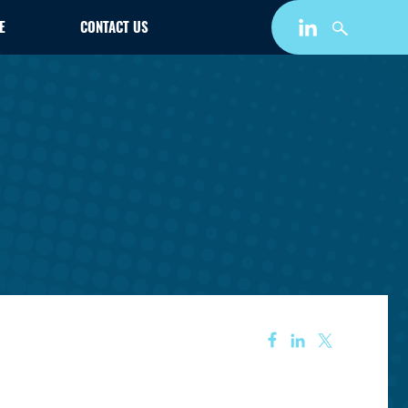
E
CONTACT US