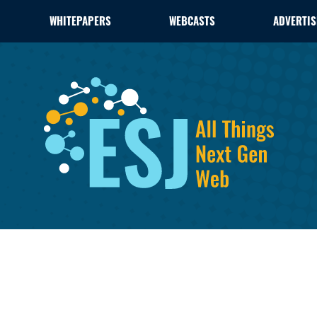
WHITEPAPERS
WEBCASTS
ADVERTIS