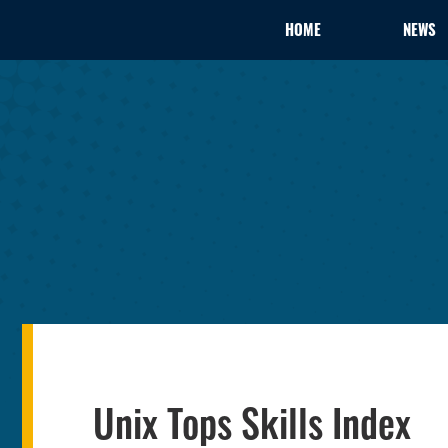
HOME
NEWS
Unix Tops Skills Index