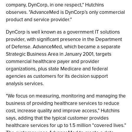
company, DynCorp, in one respect," Hutchins
observes. "AdvanceMed is DynCorp’s only commercial
product and service provider."
DynCorp is well known as a government IT solutions
provider, with significant presence in the Department
of Defense. AdvanceMed, which became a separate
Strategic Business Area in January 2001, targets
commercial healthcare payer and provider
organizations, plus state Medicare and federal
agencies as customers for its decision support
analysis services.
"We focus on measuring, monitoring and managing the
business of providing healthcare services to reduce
cost, increase quality and improve access," Hutchins
says, adding that the typical customer provides
healthcare services for up to 1.5 million "covered lives."