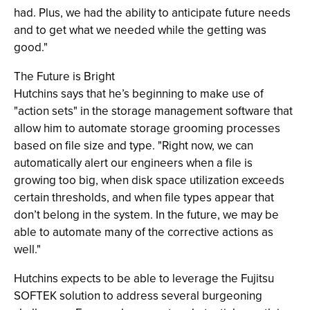
had. Plus, we had the ability to anticipate future needs
and to get what we needed while the getting was
good."
The Future is Bright
Hutchins says that he’s beginning to make use of
"action sets" in the storage management software that
allow him to automate storage grooming processes
based on file size and type. "Right now, we can
automatically alert our engineers when a file is
growing too big, when disk space utilization exceeds
certain thresholds, and when file types appear that
don’t belong in the system. In the future, we may be
able to automate many of the corrective actions as
well."
Hutchins expects to be able to leverage the Fujitsu
SOFTEK solution to address several burgeoning