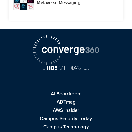
Metaverse Messaging
AI Boardroom
ADTmag
AWS Insider
Campus Security Today
Campus Technology