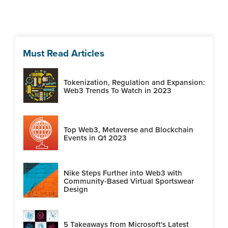
Must Read Articles
Tokenization, Regulation and Expansion:
Web3 Trends To Watch in 2023
Top Web3, Metaverse and Blockchain
Events in Q1 2023
Nike Steps Further into Web3 with
Community-Based Virtual Sportswear
Design
5 Takeaways from Microsoft's Latest