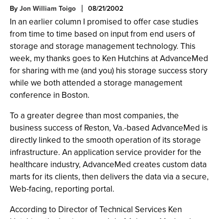
By
Jon William Toigo
08/21/2002
In an earlier column I promised to offer case studies
from time to time based on input from end users of
storage and storage management technology. This
week, my thanks goes to Ken Hutchins at AdvanceMed
for sharing with me (and you) his storage success story
while we both attended a storage management
conference in Boston.
To a greater degree than most companies, the
business success of Reston, Va.-based AdvanceMed is
directly linked to the smooth operation of its storage
infrastructure. An application service provider for the
healthcare industry, AdvanceMed creates custom data
marts for its clients, then delivers the data via a secure,
Web-facing, reporting portal.
According to Director of Technical Services Ken