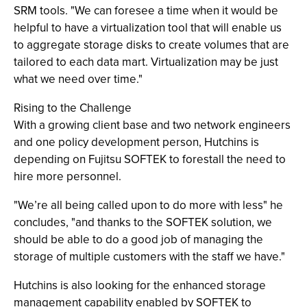
SRM tools. "We can foresee a time when it would be
helpful to have a virtualization tool that will enable us
to aggregate storage disks to create volumes that are
tailored to each data mart. Virtualization may be just
what we need over time."
Rising to the Challenge
With a growing client base and two network engineers
and one policy development person, Hutchins is
depending on Fujitsu SOFTEK to forestall the need to
hire more personnel.
"We’re all being called upon to do more with less" he
concludes, "and thanks to the SOFTEK solution, we
should be able to do a good job of managing the
storage of multiple customers with the staff we have."
Hutchins is also looking for the enhanced storage
management capability enabled by SOFTEK to