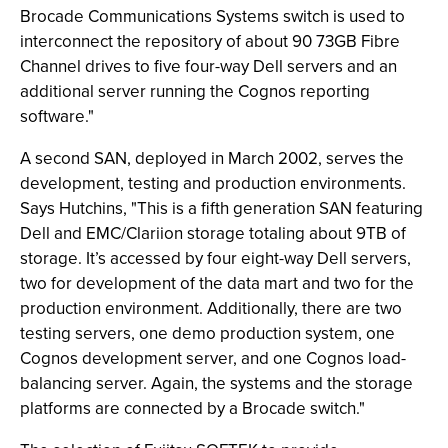
Brocade Communications Systems switch is used to
interconnect the repository of about 90 73GB Fibre
Channel drives to five four-way Dell servers and an
additional server running the Cognos reporting
software."
A second SAN, deployed in March 2002, serves the
development, testing and production environments.
Says Hutchins, "This is a fifth generation SAN featuring
Dell and EMC/Clariion storage totaling about 9TB of
storage. It’s accessed by four eight-way Dell servers,
two for development of the data mart and two for the
production environment. Additionally, there are two
testing servers, one demo production system, one
Cognos development server, and one Cognos load-
balancing server. Again, the systems and the storage
platforms are connected by a Brocade switch."