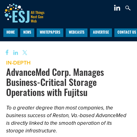
HOME
NEWS
WHITEPAPERS
WEBCASTS
ADVERTISE
CONTACT US
IN-DEPTH
AdvanceMed Corp. Manages
Business-Critical Storage
Operations with Fujitsu
To a greater degree than most companies, the
business success of Reston, Va.-based AdvanceMed
is directly linked to the smooth operation of its
storage infrastructure.