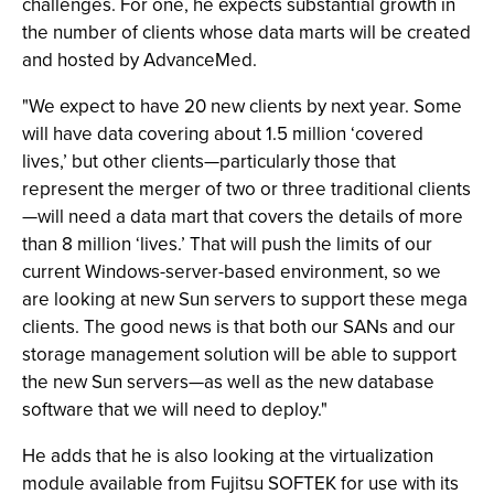
challenges. For one, he expects substantial growth in
the number of clients whose data marts will be created
and hosted by AdvanceMed.
"We expect to have 20 new clients by next year. Some
will have data covering about 1.5 million ‘covered
lives,’ but other clients—particularly those that
represent the merger of two or three traditional clients
—will need a data mart that covers the details of more
than 8 million ‘lives.’ That will push the limits of our
current Windows-server-based environment, so we
are looking at new Sun servers to support these mega
clients. The good news is that both our SANs and our
storage management solution will be able to support
the new Sun servers—as well as the new database
software that we will need to deploy."
He adds that he is also looking at the virtualization
module available from Fujitsu SOFTEK for use with its