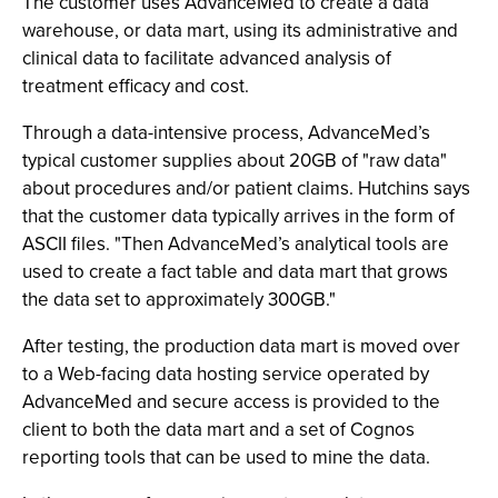
The customer uses AdvanceMed to create a data
warehouse, or data mart, using its administrative and
clinical data to facilitate advanced analysis of
treatment efficacy and cost.
Through a data-intensive process, AdvanceMed’s
typical customer supplies about 20GB of "raw data"
about procedures and/or patient claims. Hutchins says
that the customer data typically arrives in the form of
ASCII files. "Then AdvanceMed’s analytical tools are
used to create a fact table and data mart that grows
the data set to approximately 300GB."
After testing, the production data mart is moved over
to a Web-facing data hosting service operated by
AdvanceMed and secure access is provided to the
client to both the data mart and a set of Cognos
reporting tools that can be used to mine the data.