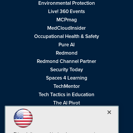
Environmental Protection
Live! 360 Events
MCPmag
MedCloudInsider
Occupational Health & Safety
Pure AI
Redmond
Redmond Channel Partner
Security Today
Spaces 4 Learning
TechMentor
Tech Tactics in Education
The AI Pivot
THE Journal
Virtualization & Cloud Review
Visual Studio Magazine