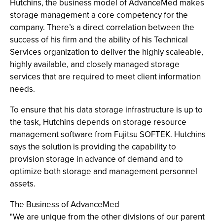
Hutchins, the business model of AdvanceMed makes
storage management a core competency for the
company. There’s a direct correlation between the
success of his firm and the ability of his Technical
Services organization to deliver the highly scaleable,
highly available, and closely managed storage
services that are required to meet client information
needs.
To ensure that his data storage infrastructure is up to
the task, Hutchins depends on storage resource
management software from Fujitsu SOFTEK. Hutchins
says the solution is providing the capability to
provision storage in advance of demand and to
optimize both storage and management personnel
assets.
The Business of AdvanceMed
"We are unique from the other divisions of our parent