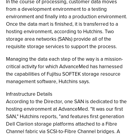
In the course of processing, customer data moves
from a development environment to a testing
environment and finally into a production environment.
Once the data mart is finished, it is transferred to a
hosting environment, according to Hutchins. Two
storage area networks (SANs) provide all of the
requisite storage services to support the process.
Managing the data each step of the way is a mission-
critical activity for which AdvanceMed has harnessed
the capabilities of Fujitsu SOFTEK storage resource
management software, Hutchins says.
Infrastructure Details
According to the Director, one SAN is dedicated to the
hosting environment at AdvanceMed. "It was our first
SAN," Hutchins reports, "and features first generation
Dell Clariion storage platforms attached to a Fibre
Channel fabric via SCSI-to-Fibre Channel bridges. A