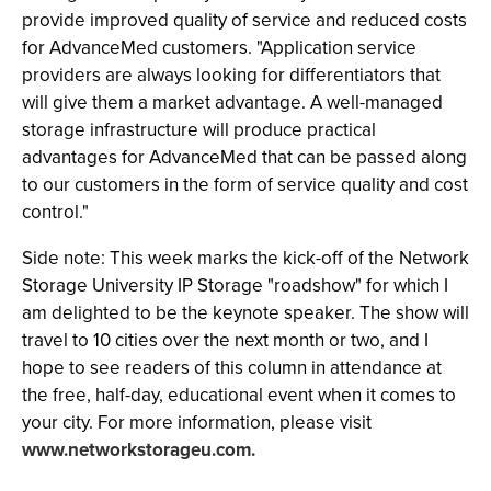
provide improved quality of service and reduced costs
for AdvanceMed customers. "Application service
providers are always looking for differentiators that
will give them a market advantage. A well-managed
storage infrastructure will produce practical
advantages for AdvanceMed that can be passed along
to our customers in the form of service quality and cost
control."
Side note: This week marks the kick-off of the Network
Storage University IP Storage "roadshow" for which I
am delighted to be the keynote speaker. The show will
travel to 10 cities over the next month or two, and I
hope to see readers of this column in attendance at
the free, half-day, educational event when it comes to
your city. For more information, please visit
www.networkstorageu.com.