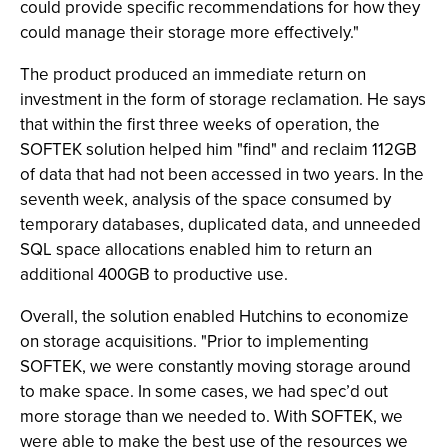
could provide specific recommendations for how they
could manage their storage more effectively."
The product produced an immediate return on
investment in the form of storage reclamation. He says
that within the first three weeks of operation, the
SOFTEK solution helped him "find" and reclaim 112GB
of data that had not been accessed in two years. In the
seventh week, analysis of the space consumed by
temporary databases, duplicated data, and unneeded
SQL space allocations enabled him to return an
additional 400GB to productive use.
Overall, the solution enabled Hutchins to economize
on storage acquisitions. "Prior to implementing
SOFTEK, we were constantly moving storage around
to make space. In some cases, we had spec’d out
more storage than we needed to. With SOFTEK, we
were able to make the best use of the resources we