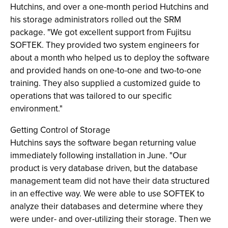
Hutchins, and over a one-month period Hutchins and
his storage administrators rolled out the SRM
package. "We got excellent support from Fujitsu
SOFTEK. They provided two system engineers for
about a month who helped us to deploy the software
and provided hands on one-to-one and two-to-one
training. They also supplied a customized guide to
operations that was tailored to our specific
environment."
Getting Control of Storage
Hutchins says the software began returning value
immediately following installation in June. "Our
product is very database driven, but the database
management team did not have their data structured
in an effective way. We were able to use SOFTEK to
analyze their databases and determine where they
were under- and over-utilizing their storage. Then we