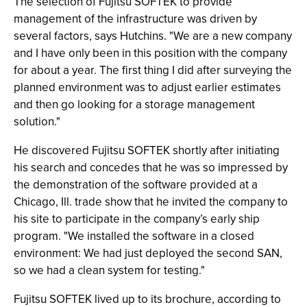
The selection of Fujitsu SOFTEK to provide
management of the infrastructure was driven by
several factors, says Hutchins. "We are a new company
and I have only been in this position with the company
for about a year. The first thing I did after surveying the
planned environment was to adjust earlier estimates
and then go looking for a storage management
solution."
He discovered Fujitsu SOFTEK shortly after initiating
his search and concedes that he was so impressed by
the demonstration of the software provided at a
Chicago, Ill. trade show that he invited the company to
his site to participate in the company’s early ship
program. "We installed the software in a closed
environment: We had just deployed the second SAN,
so we had a clean system for testing."
Fujitsu SOFTEK lived up to its brochure, according to