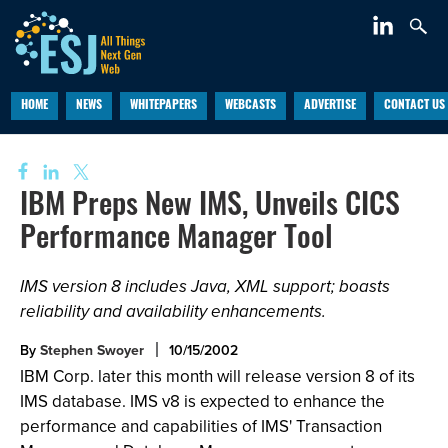
HOME
NEWS
WHITEPAPERS
WEBCASTS
ADVERTISE
CONTACT US
IBM Preps New IMS, Unveils CICS
Performance Manager Tool
IMS version 8 includes Java, XML support; boasts
reliability and availability enhancements.
By
Stephen Swoyer
10/15/2002
IBM Corp. later this month will release version 8 of its
IMS database. IMS v8 is expected to enhance the
performance and capabilities of IMS' Transaction