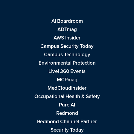
AI Boardroom
ADTmag
AWS Insider
Campus Security Today
Campus Technology
Environmental Protection
Live! 360 Events
MCPmag
MedCloudInsider
Occupational Health & Safety
Pure AI
Redmond
Redmond Channel Partner
Security Today