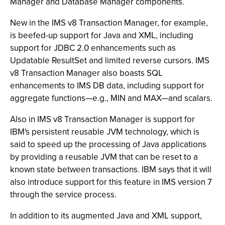
Manager and Database Manager components.
New in the IMS v8 Transaction Manager, for example,
is beefed-up support for Java and XML, including
support for JDBC 2.0 enhancements such as
Updatable ResultSet and limited reverse cursors. IMS
v8 Transaction Manager also boasts SQL
enhancements to IMS DB data, including support for
aggregate functions—e.g., MIN and MAX—and scalars.
Also in IMS v8 Transaction Manager is support for
IBM's persistent reusable JVM technology, which is
said to speed up the processing of Java applications
by providing a reusable JVM that can be reset to a
known state between transactions. IBM says that it will
also introduce support for this feature in IMS version 7
through the service process.
In addition to its augmented Java and XML support,