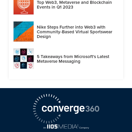
Top Web3, Metaverse and Blockchain
Events in Q1 2023
Nike Steps Further into Web3 with
Community-Based Virtual Sportswear
Design
5 Takeaways from Microsoft's Latest
Metaverse Messaging