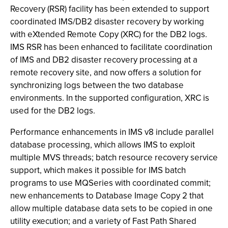
Recovery (RSR) facility has been extended to support
coordinated IMS/DB2 disaster recovery by working
with eXtended Remote Copy (XRC) for the DB2 logs.
IMS RSR has been enhanced to facilitate coordination
of IMS and DB2 disaster recovery processing at a
remote recovery site, and now offers a solution for
synchronizing logs between the two database
environments. In the supported configuration, XRC is
used for the DB2 logs.
Performance enhancements in IMS v8 include parallel
database processing, which allows IMS to exploit
multiple MVS threads; batch resource recovery service
support, which makes it possible for IMS batch
programs to use MQSeries with coordinated commit;
new enhancements to Database Image Copy 2 that
allow multiple database data sets to be copied in one
utility execution; and a variety of Fast Path Shared