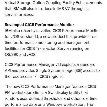
Virtual Storage Option Coupling Facility Enhancements
that IBM will also introduce in IMS V7 through its
service process.
Revamped CICS Performance Monitor
IBM also recently unveiled CICS Performance Monitor
for z/OS version 1.1, a new product that provides real-
time performance monitoring and management
facilities for CICS Transaction Server running on
OS/390 and z/OS.
CICS Performance Manager v1.1 exploits a standard
API and provides Single System Image (SSI) access to
the resources in all CICS regions.
The new CICS Performance Manager features CICS
PM workstation client, a GUI display facility that
renders user-defined thresholds and other real-time
performance data on a Windows workstation. The