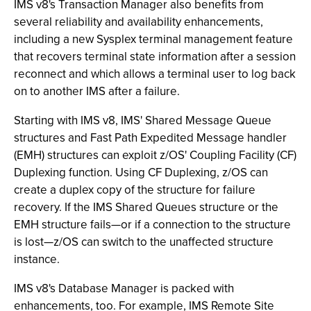
IMS v8's Transaction Manager also benefits from
several reliability and availability enhancements,
including a new Sysplex terminal management feature
that recovers terminal state information after a session
reconnect and which allows a terminal user to log back
on to another IMS after a failure.
Starting with IMS v8, IMS' Shared Message Queue
structures and Fast Path Expedited Message handler
(EMH) structures can exploit z/OS' Coupling Facility (CF)
Duplexing function. Using CF Duplexing, z/OS can
create a duplex copy of the structure for failure
recovery. If the IMS Shared Queues structure or the
EMH structure fails—or if a connection to the structure
is lost—z/OS can switch to the unaffected structure
instance.
IMS v8's Database Manager is packed with
enhancements, too. For example, IMS Remote Site