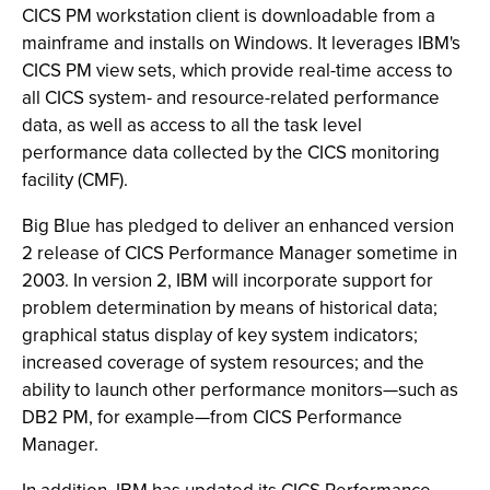
CICS PM workstation client is downloadable from a
mainframe and installs on Windows. It leverages IBM's
CICS PM view sets, which provide real-time access to
all CICS system- and resource-related performance
data, as well as access to all the task level
performance data collected by the CICS monitoring
facility (CMF).
Big Blue has pledged to deliver an enhanced version
2 release of CICS Performance Manager sometime in
2003. In version 2, IBM will incorporate support for
problem determination by means of historical data;
graphical status display of key system indicators;
increased coverage of system resources; and the
ability to launch other performance monitors—such as
DB2 PM, for example—from CICS Performance
Manager.