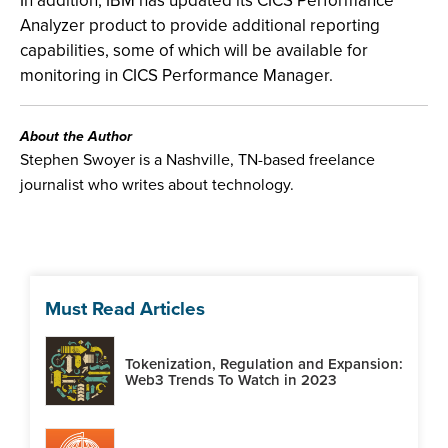
In addition, IBM has updated its CICS Performance
Analyzer product to provide additional reporting
capabilities, some of which will be available for
monitoring in CICS Performance Manager.
About the Author
Stephen Swoyer is a Nashville, TN-based freelance
journalist who writes about technology.
Must Read Articles
Tokenization, Regulation and Expansion:
Web3 Trends To Watch in 2023