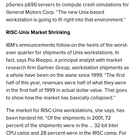
pSeries p690 servers to compute crash simulations for
General Motors Corp. “The new Unix-based
workstation is going to fit right into that environment.”
RISC-Unix Market Shrinking
IBM’s announcements follow on the heels of the worst-
ever quarter for shipments of Unix workstations. In
fact, says Pia Rieppo, a principal analyst with market
research firm Gartner Group, workstation shipments as
a whole have been on the wane since 1999. “The first
half of this year, revenues were half of what they were
in the first half of 1999 in actual dollar value. That goes
to show how the market has basically collapsed.”
The market for RISC-Unix workstations, she says, has
been hardest hit. “Of the shipments in 2001, 72
percent of the shipments were in the … 32-bit Intel
CPU camp and 28 percent were in the RISC camp. For