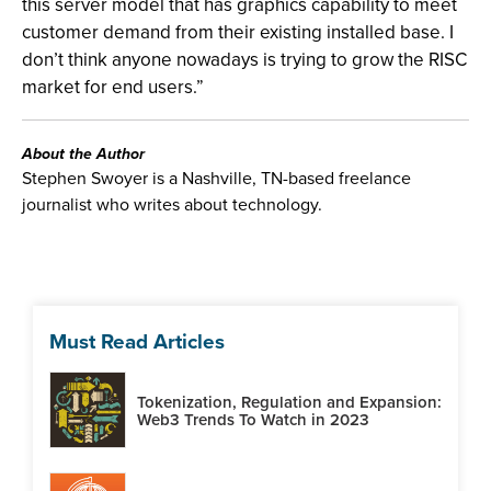
this server model that has graphics capability to meet
customer demand from their existing installed base. I
don’t think anyone nowadays is trying to grow the RISC
market for end users.”
About the Author
Stephen Swoyer is a Nashville, TN-based freelance
journalist who writes about technology.
Must Read Articles
Tokenization, Regulation and Expansion:
Web3 Trends To Watch in 2023