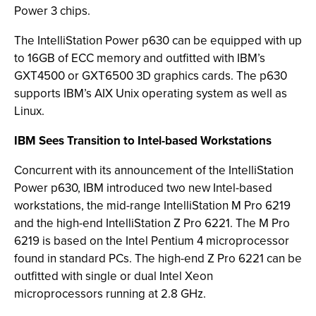
Power 3 chips.
The IntelliStation Power p630 can be equipped with up
to 16GB of ECC memory and outfitted with IBM’s
GXT4500 or GXT6500 3D graphics cards. The p630
supports IBM’s AIX Unix operating system as well as
Linux.
IBM Sees Transition to Intel-based Workstations
Concurrent with its announcement of the IntelliStation
Power p630, IBM introduced two new Intel-based
workstations, the mid-range IntelliStation M Pro 6219
and the high-end IntelliStation Z Pro 6221. The M Pro
6219 is based on the Intel Pentium 4 microprocessor
found in standard PCs. The high-end Z Pro 6221 can be
outfitted with single or dual Intel Xeon
microprocessors running at 2.8 GHz.