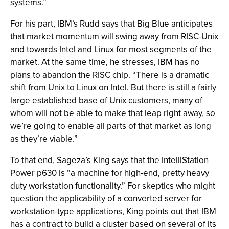
systems.”
For his part, IBM’s Rudd says that Big Blue anticipates
that market momentum will swing away from RISC-Unix
and towards Intel and Linux for most segments of the
market. At the same time, he stresses, IBM has no
plans to abandon the RISC chip. “There is a dramatic
shift from Unix to Linux on Intel. But there is still a fairly
large established base of Unix customers, many of
whom will not be able to make that leap right away, so
we’re going to enable all parts of that market as long
as they’re viable.”
To that end, Sageza’s King says that the IntelliStation
Power p630 is “a machine for high-end, pretty heavy
duty workstation functionality.” For skeptics who might
question the applicability of a converted server for
workstation-type applications, King points out that IBM
has a contract to build a cluster based on several of its