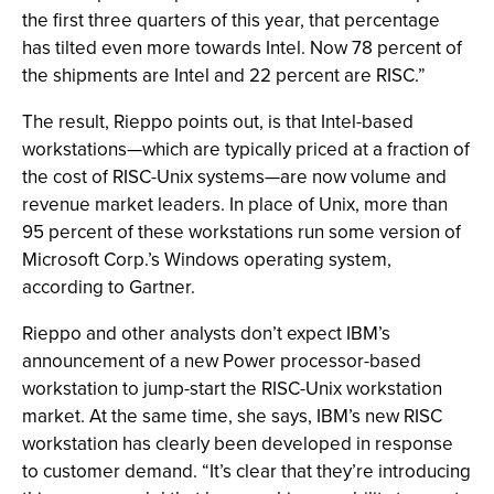
the first three quarters of this year, that percentage
has tilted even more towards Intel. Now 78 percent of
the shipments are Intel and 22 percent are RISC.”
The result, Rieppo points out, is that Intel-based
workstations—which are typically priced at a fraction of
the cost of RISC-Unix systems—are now volume and
revenue market leaders. In place of Unix, more than
95 percent of these workstations run some version of
Microsoft Corp.’s Windows operating system,
according to Gartner.
Rieppo and other analysts don’t expect IBM’s
announcement of a new Power processor-based
workstation to jump-start the RISC-Unix workstation
market. At the same time, she says, IBM’s new RISC
workstation has clearly been developed in response
to customer demand. “It’s clear that they’re introducing