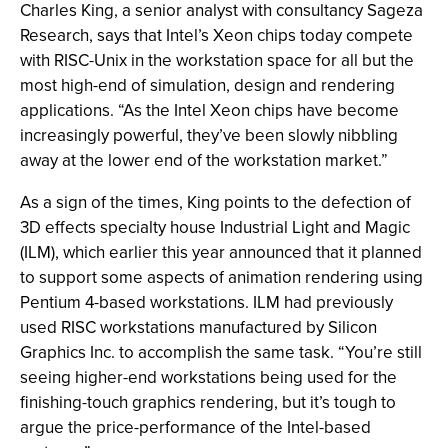
Charles King, a senior analyst with consultancy Sageza
Research, says that Intel’s Xeon chips today compete
with RISC-Unix in the workstation space for all but the
most high-end of simulation, design and rendering
applications. “As the Intel Xeon chips have become
increasingly powerful, they’ve been slowly nibbling
away at the lower end of the workstation market.”
As a sign of the times, King points to the defection of
3D effects specialty house Industrial Light and Magic
(ILM), which earlier this year announced that it planned
to support some aspects of animation rendering using
Pentium 4-based workstations. ILM had previously
used RISC workstations manufactured by Silicon
Graphics Inc. to accomplish the same task. “You’re still
seeing higher-end workstations being used for the
finishing-touch graphics rendering, but it’s tough to
argue the price-performance of the Intel-based