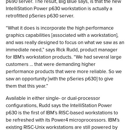
p690 server. The result, Big Blue says, is that the new
IntelliStation Power p630 workstation is actually a
retrofitted pSeries p630 server.
“What it does is incorporate the high performance
graphics capabilities [associated with a workstation],
and was really designed to focus on what we saw as an
immediate need,” says Rick Rudd, product manager
for IBM’s workstation products. “We had several large
customers … that were demanding higher
performance products that were more reliable. So we
saw an opportunity [with the pSeries p630] to give
them that this year.”
Available in either single- or dual-processor
configurations, Rudd says the IntelliStation Power
p630 is the first of IBM’s RISC-based workstations to
be refreshed with its Power4 microprocessors. IBM’s
existing RISC-Unix workstations are still powered by