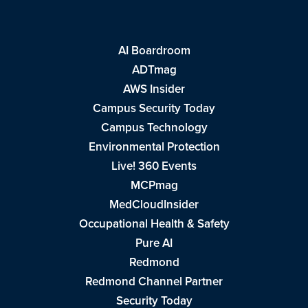
AI Boardroom
ADTmag
AWS Insider
Campus Security Today
Campus Technology
Environmental Protection
Live! 360 Events
MCPmag
MedCloudInsider
Occupational Health & Safety
Pure AI
Redmond
Redmond Channel Partner
Security Today