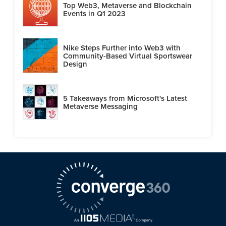
Top Web3, Metaverse and Blockchain
Events in Q1 2023
Nike Steps Further into Web3 with
Community-Based Virtual Sportswear
Design
5 Takeaways from Microsoft's Latest
Metaverse Messaging