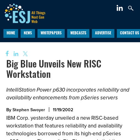
HOME
NEWS
WHITEPAPERS
WEBCASTS
ADVERTISE
CONTACT US
Big Blue Unveils New RISC
Workstation
IntelliStation Power p630 incorporates reliability and
availability enhancements from pSeries servers
By
Stephen Swoyer
11/19/2002
IBM Corp. yesterday unveiled a new RISC-based
workstation that features reliability and availability
technologies borrowed from its high-end pSeries