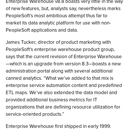
Enterprise Warehouse v8.8 boasts very little in the way
of new features, but, analysts say, nevertheless marks
PeopleSoft’s most ambitious attempt thus far to
market its data analytic platform for use with non-
PeopleSoft applications and data.
James Tucker, director of product marketing with
PeopleSoft’s enterprise warehouse product group,
says that the current revision of Enterprise Warehouse
—which is an upgrade from version 8.3—boasts a new
administration portal along with several additional
canned analytics. “What we’ve added to that mix is
enterprise service automation content and predefined
ETL maps. We’ve also extended the data model and
provided additional business metrics for IT
organizations that are defining resource utilization for
service-oriented products.”
Enterprise Warehouse first shipped in early 1999.