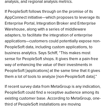
analysis, and regional analysis metrics.
If PeopleSoft follows through on the promise of its
AppConnect initiative—which proposes to leverage its
Enterprise Portal, Integration Broker and Enterprise
Warehouse, along with a series of middleware
adapters, to facilitate the integration of enterprise
applications—customers could potentially expose non-
PeopleSoft data, including custom applications, to
business analytics. Says Schiff, “This makes most
sense for PeopleSoft shops. It gives them a pain-free
way of enhancing the value of their investments in
PeopleSoft [applications] at the same time that it gives
them a lot of tools to analyze [non-PeopleSoft data].”
If recent survey data from MetaGroup is any indication,
PeopleSoft could find a receptive audience among its
existing customer base. According to MetaGroup, one-
third of PeopleSoft installations are moving