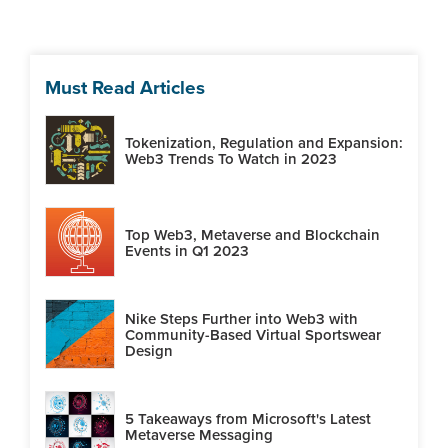
Must Read Articles
Tokenization, Regulation and Expansion:
Web3 Trends To Watch in 2023
Top Web3, Metaverse and Blockchain
Events in Q1 2023
Nike Steps Further into Web3 with
Community-Based Virtual Sportswear
Design
5 Takeaways from Microsoft's Latest
Metaverse Messaging