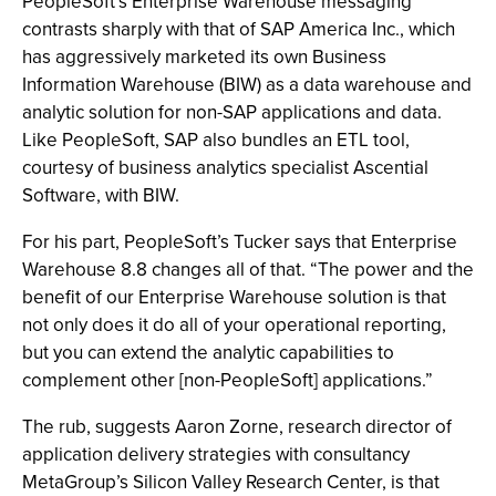
PeopleSoft’s Enterprise Warehouse messaging
contrasts sharply with that of SAP America Inc., which
has aggressively marketed its own Business
Information Warehouse (BIW) as a data warehouse and
analytic solution for non-SAP applications and data.
Like PeopleSoft, SAP also bundles an ETL tool,
courtesy of business analytics specialist Ascential
Software, with BIW.
For his part, PeopleSoft’s Tucker says that Enterprise
Warehouse 8.8 changes all of that. “The power and the
benefit of our Enterprise Warehouse solution is that
not only does it do all of your operational reporting,
but you can extend the analytic capabilities to
complement other [non-PeopleSoft] applications.”
The rub, suggests Aaron Zorne, research director of
application delivery strategies with consultancy
MetaGroup’s Silicon Valley Research Center, is that