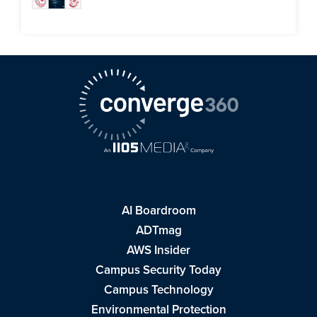
AI Boardroom
ADTmag
AWS Insider
Campus Security Today
Campus Technology
Environmental Protection