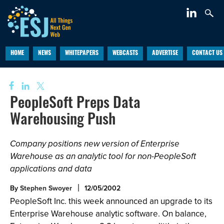
HOME
NEWS
WHITEPAPERS
WEBCASTS
ADVERTISE
CONTACT US
PeopleSoft Preps Data
Warehousing Push
Company positions new version of Enterprise
Warehouse as an analytic tool for non-PeopleSoft
applications and data
By
Stephen Swoyer
12/05/2002
PeopleSoft Inc. this week announced an upgrade to its
Enterprise Warehouse analytic software. On balance,