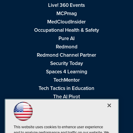
Live! 360 Events
MCPmag
MedCloudInsider
Occupational Health & Safety
Pure AI
Redmond
Redmond Channel Partner
Security Today
Spaces 4 Learning
TechMentor
Tech Tactics in Education
The AI Pivot
THE Journal
Virtualization & Cloud Review
Visual Studio Magazine
This website uses cookies to enhance user experience
Visual Studio Live!
and to analyze performance and traffic on our website. We