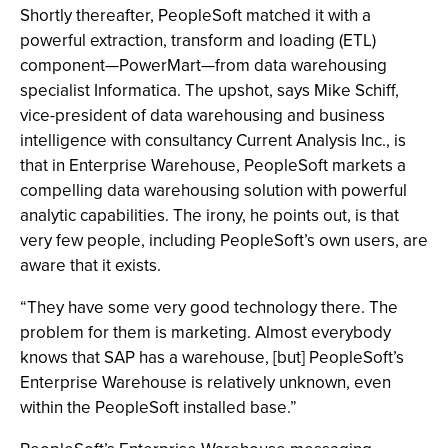
Shortly thereafter, PeopleSoft matched it with a
powerful extraction, transform and loading (ETL)
component—PowerMart—from data warehousing
specialist Informatica. The upshot, says Mike Schiff,
vice-president of data warehousing and business
intelligence with consultancy Current Analysis Inc., is
that in Enterprise Warehouse, PeopleSoft markets a
compelling data warehousing solution with powerful
analytic capabilities. The irony, he points out, is that
very few people, including PeopleSoft’s own users, are
aware that it exists.
“They have some very good technology there. The
problem for them is marketing. Almost everybody
knows that SAP has a warehouse, [but] PeopleSoft’s
Enterprise Warehouse is relatively unknown, even
within the PeopleSoft installed base.”