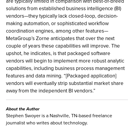
are typically limited in comparison with best-of-breed
solutions from established business intelligence (BI)
vendors—they typically lack closed-loop, decision-
making automation, or sophisticated workflow
coordination engines, among other features—
MetaGroup’s Zorne anticipates that over the next
couple of years these capabilities will improve. The
upshot, he indicates, is that packaged software
vendors will begin to implement more robust analytic
capabilities, including business process management
features and data mining. “[Packaged application]
vendors will eventually strip substantial market share
away from the independent BI vendors.”
About the Author
Stephen Swoyer is a Nashville, TN-based freelance
journalist who writes about technology.