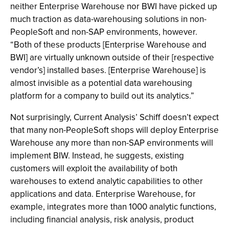
neither Enterprise Warehouse nor BWI have picked up
much traction as data-warehousing solutions in non-
PeopleSoft and non-SAP environments, however.
“Both of these products [Enterprise Warehouse and
BWI] are virtually unknown outside of their [respective
vendor’s] installed bases. [Enterprise Warehouse] is
almost invisible as a potential data warehousing
platform for a company to build out its analytics.”
Not surprisingly, Current Analysis’ Schiff doesn’t expect
that many non-PeopleSoft shops will deploy Enterprise
Warehouse any more than non-SAP environments will
implement BIW. Instead, he suggests, existing
customers will exploit the availability of both
warehouses to extend analytic capabilities to other
applications and data. Enterprise Warehouse, for
example, integrates more than 1000 analytic functions,
including financial analysis, risk analysis, product