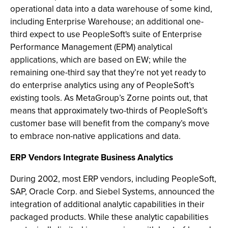
operational data into a data warehouse of some kind,
including Enterprise Warehouse; an additional one-
third expect to use PeopleSoft's suite of Enterprise
Performance Management (EPM) analytical
applications, which are based on EW; while the
remaining one-third say that they’re not yet ready to
do enterprise analytics using any of PeopleSoft’s
existing tools. As MetaGroup’s Zorne points out, that
means that approximately two-thirds of PeopleSoft’s
customer base will benefit from the company’s move
to embrace non-native applications and data.
ERP Vendors Integrate Business Analytics
During 2002, most ERP vendors, including PeopleSoft,
SAP, Oracle Corp. and Siebel Systems, announced the
integration of additional analytic capabilities in their
packaged products. While these analytic capabilities