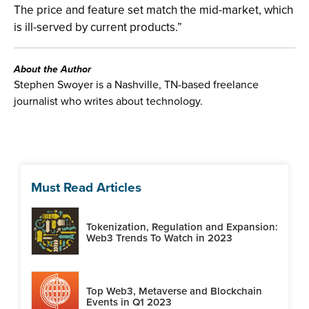
The price and feature set match the mid-market, which
is ill-served by current products.”
About the Author
Stephen Swoyer is a Nashville, TN-based freelance
journalist who writes about technology.
Must Read Articles
Tokenization, Regulation and Expansion:
Web3 Trends To Watch in 2023
Top Web3, Metaverse and Blockchain
Events in Q1 2023