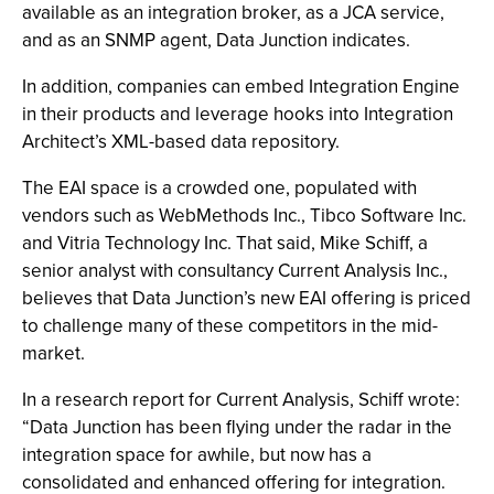
available as an integration broker, as a JCA service,
and as an SNMP agent, Data Junction indicates.
In addition, companies can embed Integration Engine
in their products and leverage hooks into Integration
Architect’s XML-based data repository.
The EAI space is a crowded one, populated with
vendors such as WebMethods Inc., Tibco Software Inc.
and Vitria Technology Inc. That said, Mike Schiff, a
senior analyst with consultancy Current Analysis Inc.,
believes that Data Junction’s new EAI offering is priced
to challenge many of these competitors in the mid-
market.
In a research report for Current Analysis, Schiff wrote:
“Data Junction has been flying under the radar in the
integration space for awhile, but now has a
consolidated and enhanced offering for integration.