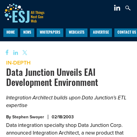
HOME
NEWS
WHITEPAPERS
WEBCASTS
ADVERTISE
CONTACT US
IN-DEPTH
Data Junction Unveils EAI
Development Environment
Integration Architect builds upon Data Junction’s ETL
expertise
By
Stephen Swoyer
02/18/2003
Data integration specialty shop Data Junction Corp.
announced Integration Architect, a new product that