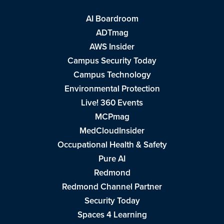
AI Boardroom
ADTmag
AWS Insider
Campus Security Today
Campus Technology
Environmental Protection
Live! 360 Events
MCPmag
MedCloudInsider
Occupational Health & Safety
Pure AI
Redmond
Redmond Channel Partner
Security Today
Spaces 4 Learning