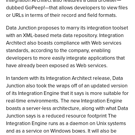
Integration Architect also features a data browser—
dubbed GoPeep!—that allows developers to view files
or URLs in terms of their record and field formats.
Data Junction proposes to marry its integration toolset
with an XML-based meta data repository. Integration
Architect also boasts compliance with Web services
standards, according to the company, enabling
developers to more easily integrate applications that
have already been exposed as Web services.
In tandem with its Integration Architect release, Data
Junction also took the wraps off of an updated version
of its Integration Engine that it says is more suitable for
real-time environments. The new Integration Engine
boasts a server-less architecture, along with what Data
Junction says is a reduced resource footprint The
Integration Engine runs as a daemon on Unix systems
and as a service on Windows boxes. It will also be