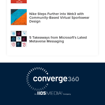
Nike Steps Further into Web3 with
Community-Based Virtual Sportswear
Design
5 Takeaways from Microsoft's Latest
Metaverse Messaging