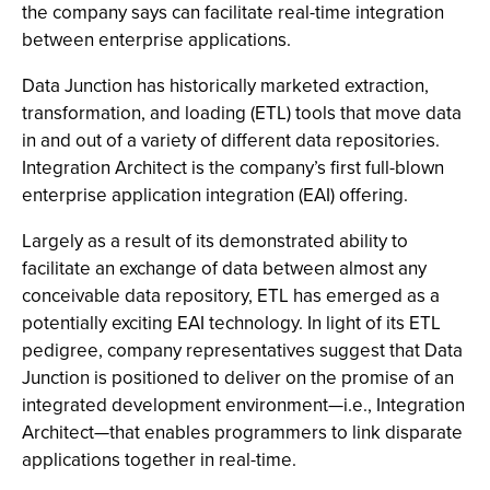
the company says can facilitate real-time integration
between enterprise applications.
Data Junction has historically marketed extraction,
transformation, and loading (ETL) tools that move data
in and out of a variety of different data repositories.
Integration Architect is the company’s first full-blown
enterprise application integration (EAI) offering.
Largely as a result of its demonstrated ability to
facilitate an exchange of data between almost any
conceivable data repository, ETL has emerged as a
potentially exciting EAI technology. In light of its ETL
pedigree, company representatives suggest that Data
Junction is positioned to deliver on the promise of an
integrated development environment—i.e., Integration
Architect—that enables programmers to link disparate
applications together in real-time.