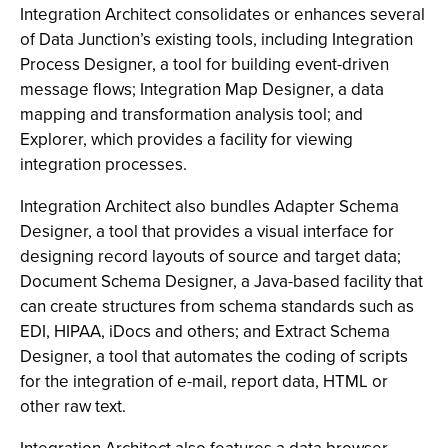
Integration Architect consolidates or enhances several
of Data Junction’s existing tools, including Integration
Process Designer, a tool for building event-driven
message flows; Integration Map Designer, a data
mapping and transformation analysis tool; and
Explorer, which provides a facility for viewing
integration processes.
Integration Architect also bundles Adapter Schema
Designer, a tool that provides a visual interface for
designing record layouts of source and target data;
Document Schema Designer, a Java-based facility that
can create structures from schema standards such as
EDI, HIPAA, iDocs and others; and Extract Schema
Designer, a tool that automates the coding of scripts
for the integration of e-mail, report data, HTML or
other raw text.