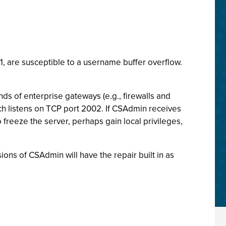
.1, are susceptible to a username buffer overflow.
nds of enterprise gateways (e.g., firewalls and
 listens on TCP port 2002. If CSAdmin receives
freeze the server, perhaps gain local privileges,
ons of CSAdmin will have the repair built in as