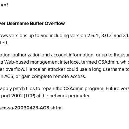
nort
rver Username Buffer Overflow
 versions up to and including version 2.6.4 , 3.0.3, and 3.1
ted.
ation, authorization and account information for up to thousa
 a Web-based management interface, termed CSAdmin, which
fer overflow. Hence an attacker could use a long username to 
 in ACS, or gain complete remote access.
apply patch files to repair the CSAdmin program. Future versi
o port 2002 (TCP) at the network perimeter.
cisco-sa-20030423-ACS.shtml