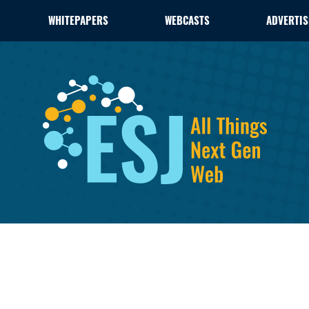
WHITEPAPERS
WEBCASTS
ADVERTIS