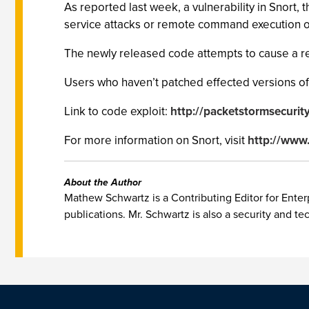
As reported last week, a vulnerability in Snort, 
service attacks or remote command execution on 
The newly released code attempts to cause a rem
Users who haven’t patched effected versions of S
Link to code exploit:
http://packetstormsecurit
For more information on Snort, visit
http://www.
About the Author
Mathew Schwartz is a Contributing Editor for Enterp
publications. Mr. Schwartz is also a security and te