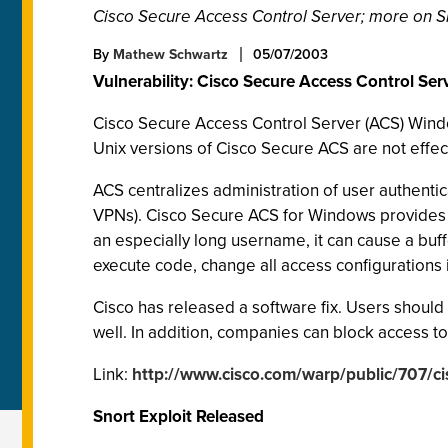
Cisco Secure Access Control Server; more on S
By
Mathew Schwartz
05/07/2003
Vulnerability: Cisco Secure Access Control Se
Cisco Secure Access Control Server (ACS) Windows
Unix versions of Cisco Secure ACS are not effec
ACS centralizes administration of user authentic
VPNs). Cisco Secure ACS for Windows provides
an especially long username, it can cause a buf
execute code, change all access configurations
Cisco has released a software fix. Users should 
well. In addition, companies can block access t
Link:
http://www.cisco.com/warp/public/707/
Snort Exploit Released