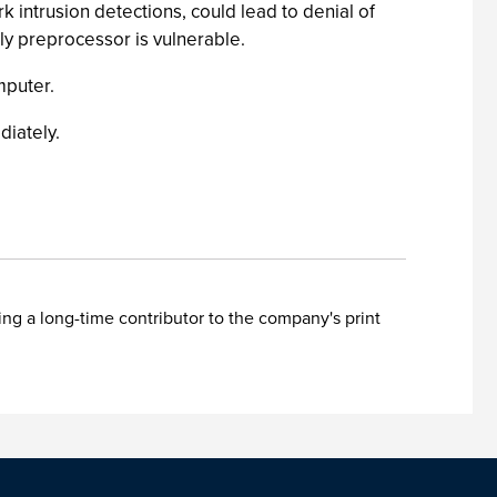
rk intrusion detections, could lead to denial of
ly preprocessor is vulnerable.
mputer.
diately.
ing a long-time contributor to the company's print