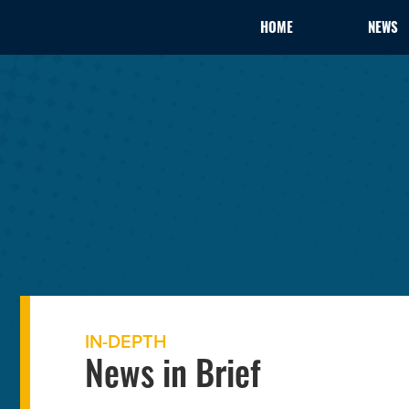
HOME
NEWS
IN-DEPTH
News in Brief