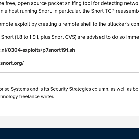
the free, open source packet sniffing tool for detecting netwo
a host running Snort. In particular, the Snort TCP reassemb
ote exploit by creating a remote shell to the attacker’s co
nort (1.8 to 1.9.1, plus Snort CVS) are advised to do so imme
y.nl/0304-exploits/p7snort191.sh
snort.org/
rise Systems and is its Security Strategies column, as well as be
chnology freelance writer.