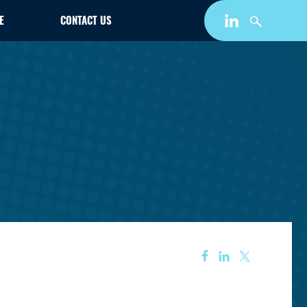
E
CONTACT US