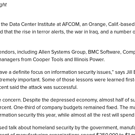
ght
 the Data Center Institute at AFCOM, an Orange, Calif.-based 
hat the rise in terror alerts, the war in Iraq, and a number o
endors, including Allen Systems Group, BMC Software, Comp
managers from Cooper Tools and Illinois Power.
e a definite focus on information security issues,” says Jil
tremely important. Some of those lessons were learned first
rcent said the attack was successful.
the concern. Despite the depressed economy, almost half of su
ercent. One-third of company budgets remained fixed. The 
ion security this year, while almost all the rest will spend 
reased talk about homeland security by the government, manuf