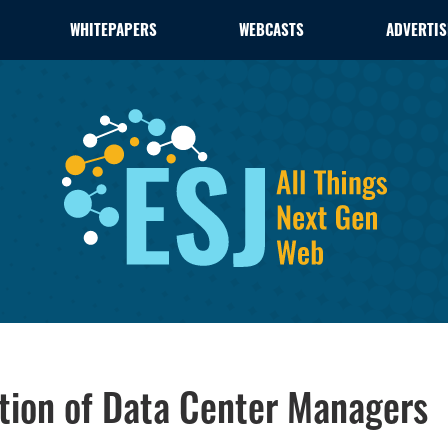
WHITEPAPERS
WEBCASTS
ADVERTIS
tion of Data Center Managers