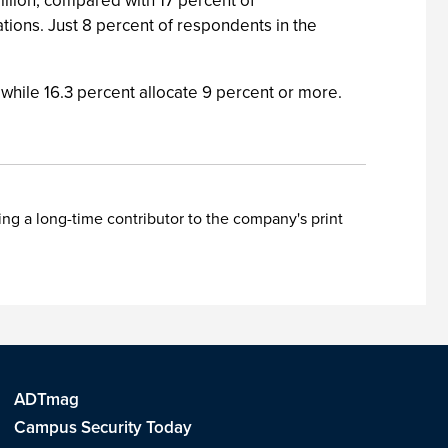
llion, compared with 17 percent of
ations. Just 8 percent of respondents in the
, while 16.3 percent allocate 9 percent or more.
ing a long-time contributor to the company's print
ADTmag
Campus Security Today