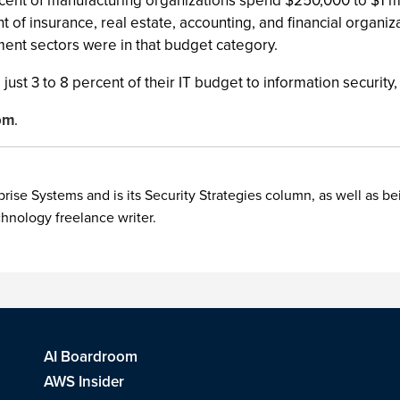
rcent of manufacturing organizations spend $250,000 to $1 mi
t of insurance, real estate, accounting, and financial organiz
ent sectors were in that budget category.
just 3 to 8 percent of their IT budget to information security
om
.
rise Systems and is its Security Strategies column, as well as be
chnology freelance writer.
AI Boardroom
AWS Insider