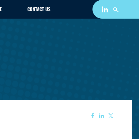
E
CONTACT US