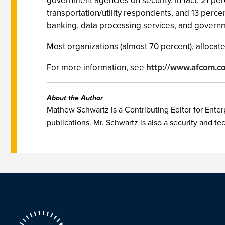
government agencies on security. In fact, 21 pe
transportation/utility respondents, and 13 percen
banking, data processing services, and governm
Most organizations (almost 70 percent), allocate 
For more information, see
http://www.afcom.c
About the Author
Mathew Schwartz is a Contributing Editor for Enterp
publications. Mr. Schwartz is also a security and te