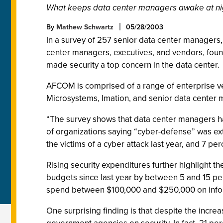
What keeps data center managers awake at ni
By
Mathew Schwartz
05/28/2003
In a survey of 257 senior data center managers,
center managers, executives, and vendors, found t
made security a top concern in the data center.
AFCOM is comprised of a range of enterprise v
Microsystems, Imation, and senior data center 
“The survey shows that data center managers hav
of organizations saying “cyber-defense” was ex
the victims of a cyber attack last year, and 7 pe
Rising security expenditures further highlight 
budgets since last year by between 5 and 15 p
spend between $100,000 and $250,000 on informat
One surprising finding is that despite the inc