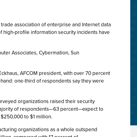
trade association of enterprise and Internet data
f high-profile information security incidents have
uter Associates, Cybermation, Sun
l Eckhaus, AFCOM president, with over 70 percent
-hand: one-third of respondents say they were
rveyed organizations raised their security
majority of respondents—63 percent—expect to
$250,000 to $1 million.
acturing organizations as a whole outspend