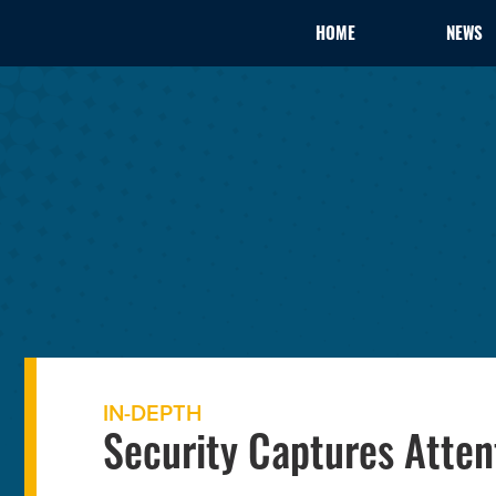
HOME
NEWS
IN-DEPTH
Security Captures Atten