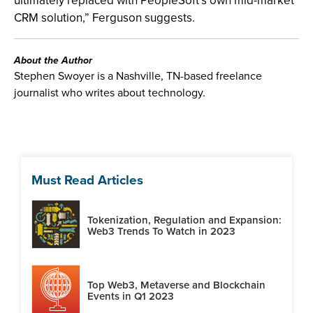
ultimately replaced with PeopleSoft’s own mid-market
CRM solution,” Ferguson suggests.
About the Author
Stephen Swoyer is a Nashville, TN-based freelance
journalist who writes about technology.
Must Read Articles
Tokenization, Regulation and Expansion:
Web3 Trends To Watch in 2023
Top Web3, Metaverse and Blockchain
Events in Q1 2023