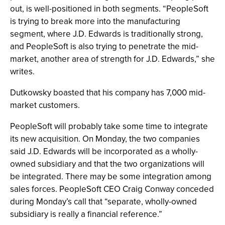
out, is well-positioned in both segments. “PeopleSoft
is trying to break more into the manufacturing
segment, where J.D. Edwards is traditionally strong,
and PeopleSoft is also trying to penetrate the mid-
market, another area of strength for J.D. Edwards,” she
writes.
Dutkowsky boasted that his company has 7,000 mid-
market customers.
PeopleSoft will probably take some time to integrate
its new acquisition. On Monday, the two companies
said J.D. Edwards will be incorporated as a wholly-
owned subsidiary and that the two organizations will
be integrated. There may be some integration among
sales forces. PeopleSoft CEO Craig Conway conceded
during Monday’s call that “separate, wholly-owned
subsidiary is really a financial reference.”