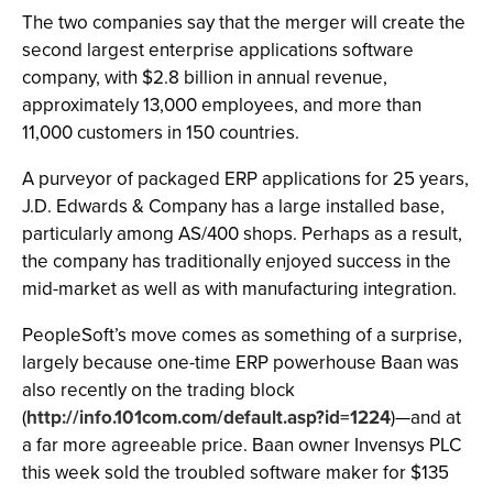
The two companies say that the merger will create the
second largest enterprise applications software
company, with $2.8 billion in annual revenue,
approximately 13,000 employees, and more than
11,000 customers in 150 countries.
A purveyor of packaged ERP applications for 25 years,
J.D. Edwards & Company has a large installed base,
particularly among AS/400 shops. Perhaps as a result,
the company has traditionally enjoyed success in the
mid-market as well as with manufacturing integration.
PeopleSoft’s move comes as something of a surprise,
largely because one-time ERP powerhouse Baan was
also recently on the trading block
(
http://info.101com.com/default.asp?id=1224
)—and at
a far more agreeable price. Baan owner Invensys PLC
this week sold the troubled software maker for $135