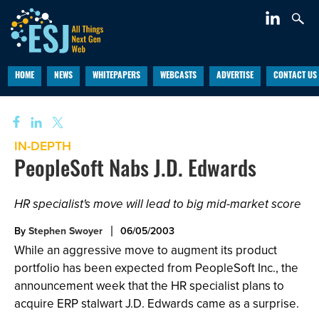
HOME
NEWS
WHITEPAPERS
WEBCASTS
ADVERTISE
CONTACT US
IN-DEPTH
PeopleSoft Nabs J.D. Edwards
HR specialist's move will lead to big mid-market score
By
Stephen Swoyer
06/05/2003
While an aggressive move to augment its product
portfolio has been expected from PeopleSoft Inc., the
announcement week that the HR specialist plans to
acquire ERP stalwart J.D. Edwards came as a surprise.