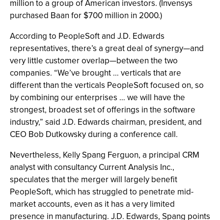
million to a group of American investors. (Invensys
purchased Baan for $700 million in 2000.)
According to PeopleSoft and J.D. Edwards
representatives, there’s a great deal of synergy—and
very little customer overlap—between the two
companies. “We’ve brought … verticals that are
different than the verticals PeopleSoft focused on, so
by combining our enterprises … we will have the
strongest, broadest set of offerings in the software
industry,” said J.D. Edwards chairman, president, and
CEO Bob Dutkowsky during a conference call.
Nevertheless, Kelly Spang Ferguon, a principal CRM
analyst with consultancy Current Analysis Inc.,
speculates that the merger will largely benefit
PeopleSoft, which has struggled to penetrate mid-
market accounts, even as it has a very limited
presence in manufacturing. J.D. Edwards, Spang points