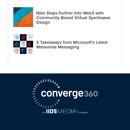
Nike Steps Further into Web3 with
Community-Based Virtual Sportswear
Design
5 Takeaways from Microsoft's Latest
Metaverse Messaging