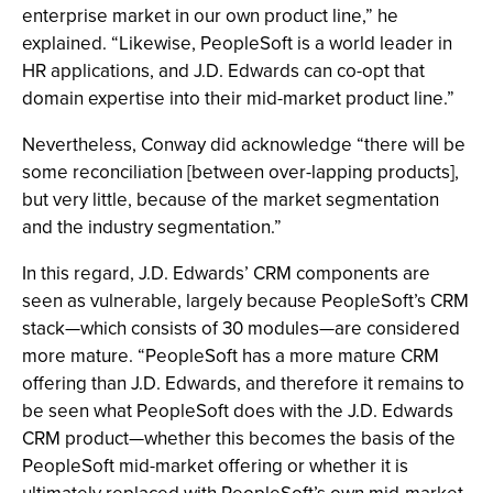
enterprise market in our own product line,” he
explained. “Likewise, PeopleSoft is a world leader in
HR applications, and J.D. Edwards can co-opt that
domain expertise into their mid-market product line.”
Nevertheless, Conway did acknowledge “there will be
some reconciliation [between over-lapping products],
but very little, because of the market segmentation
and the industry segmentation.”
In this regard, J.D. Edwards’ CRM components are
seen as vulnerable, largely because PeopleSoft’s CRM
stack—which consists of 30 modules—are considered
more mature. “PeopleSoft has a more mature CRM
offering than J.D. Edwards, and therefore it remains to
be seen what PeopleSoft does with the J.D. Edwards
CRM product—whether this becomes the basis of the
PeopleSoft mid-market offering or whether it is