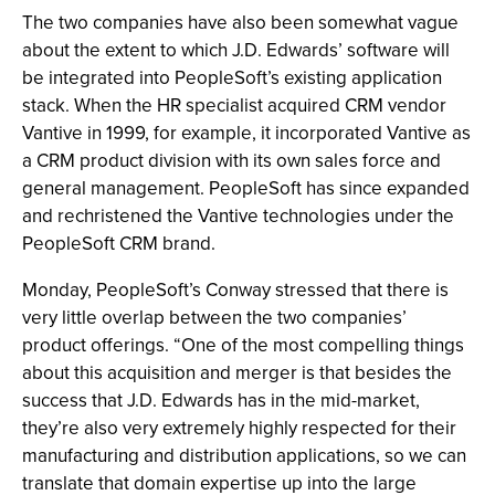
The two companies have also been somewhat vague
about the extent to which J.D. Edwards’ software will
be integrated into PeopleSoft’s existing application
stack. When the HR specialist acquired CRM vendor
Vantive in 1999, for example, it incorporated Vantive as
a CRM product division with its own sales force and
general management. PeopleSoft has since expanded
and rechristened the Vantive technologies under the
PeopleSoft CRM brand.
Monday, PeopleSoft’s Conway stressed that there is
very little overlap between the two companies’
product offerings. “One of the most compelling things
about this acquisition and merger is that besides the
success that J.D. Edwards has in the mid-market,
they’re also very extremely highly respected for their
manufacturing and distribution applications, so we can
translate that domain expertise up into the large