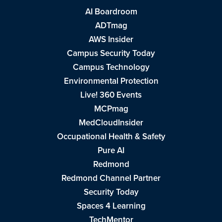
AI Boardroom
ADTmag
AWS Insider
Campus Security Today
Campus Technology
Environmental Protection
Live! 360 Events
MCPmag
MedCloudInsider
Occupational Health & Safety
Pure AI
Redmond
Redmond Channel Partner
Security Today
Spaces 4 Learning
TechMentor