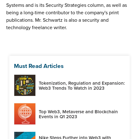
Systems and is its Security Strategies column, as well as
being a long-time contributor to the company's print
publications. Mr. Schwartz is also a security and
technology freelance writer.
Must Read Articles
Tokenization, Regulation and Expansion:
Web3 Trends To Watch in 2023
Top Web3, Metaverse and Blockchain
Events in Q1 2023
Nike Steps Further into Web3 with