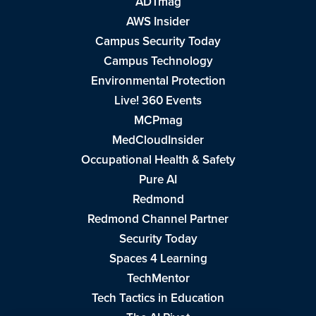
ADTmag
AWS Insider
Campus Security Today
Campus Technology
Environmental Protection
Live! 360 Events
MCPmag
MedCloudInsider
Occupational Health & Safety
Pure AI
Redmond
Redmond Channel Partner
Security Today
Spaces 4 Learning
TechMentor
Tech Tactics in Education