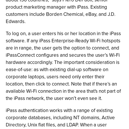
product marketing manager with iPass. Existing
customers include Borden Chemical, eBay, and J.D.
Edwards.
To log on, a user enters his or her location in the iPass
software. If any iPass Enterprise-Ready Wi-Fi hotspots
are in range, the user gets the option to connect, and
iPassConnect configures and secures the user’s Wi-Fi
hardware accordingly. The important consideration is
ease-of-use: as with existing dial-up software on
corporate laptops, users need only enter their
location, then click to connect. Note that if there’s an
available Wi-Fi connection in the area that's not part of
the iPass network, the user won’t even see it.
iPass authentication works with a range of existing
corporate databases, including NT domains, Active
Directory, Unix flat files, and LDAP. When a user