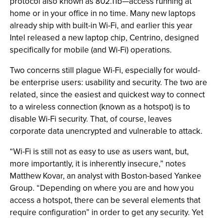
protocol also known as 802.11b—access running at
home or in your office in no time. Many new laptops
already ship with built-in Wi-Fi, and earlier this year
Intel released a new laptop chip, Centrino, designed
specifically for mobile (and Wi-Fi) operations.
Two concerns still plague Wi-Fi, especially for would-
be enterprise users: usability and security. The two are
related, since the easiest and quickest way to connect
to a wireless connection (known as a hotspot) is to
disable Wi-Fi security. That, of course, leaves
corporate data unencrypted and vulnerable to attack.
“Wi-Fi is still not as easy to use as users want, but,
more importantly, it is inherently insecure,” notes
Matthew Kovar, an analyst with Boston-based Yankee
Group. “Depending on where you are and how you
access a hotspot, there can be several elements that
require configuration” in order to get any security. Yet