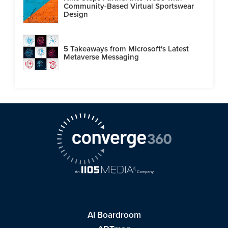
Community-Based Virtual Sportswear
Design
5 Takeaways from Microsoft's Latest
Metaverse Messaging
AI Boardroom