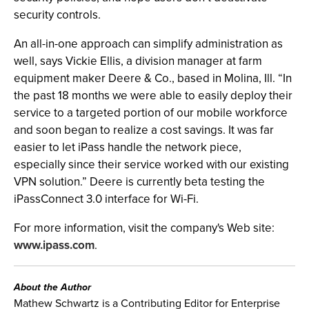
security controls.
An all-in-one approach can simplify administration as
well, says Vickie Ellis, a division manager at farm
equipment maker Deere & Co., based in Molina, Ill. “In
the past 18 months we were able to easily deploy their
service to a targeted portion of our mobile workforce
and soon began to realize a cost savings. It was far
easier to let iPass handle the network piece,
especially since their service worked with our existing
VPN solution.” Deere is currently beta testing the
iPassConnect 3.0 interface for Wi-Fi.
For more information, visit the company's Web site:
www.ipass.com
.
About the Author
Mathew Schwartz is a Contributing Editor for Enterprise