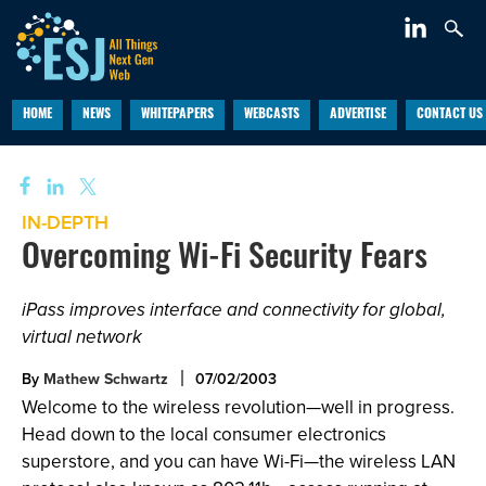
HOME
NEWS
WHITEPAPERS
WEBCASTS
ADVERTISE
CONTACT US
IN-DEPTH
Overcoming Wi-Fi Security Fears
iPass improves interface and connectivity for global,
virtual network
By
Mathew Schwartz
07/02/2003
Welcome to the wireless revolution—well in progress.
Head down to the local consumer electronics
superstore, and you can have Wi-Fi—the wireless LAN