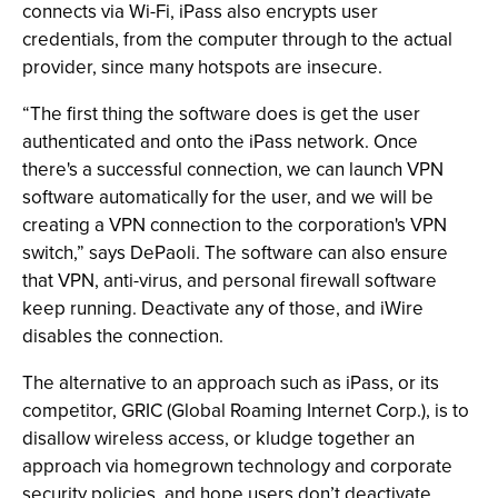
connects via Wi-Fi, iPass also encrypts user
credentials, from the computer through to the actual
provider, since many hotspots are insecure.
“The first thing the software does is get the user
authenticated and onto the iPass network. Once
there's a successful connection, we can launch VPN
software automatically for the user, and we will be
creating a VPN connection to the corporation's VPN
switch,” says DePaoli. The software can also ensure
that VPN, anti-virus, and personal firewall software
keep running. Deactivate any of those, and iWire
disables the connection.
The alternative to an approach such as iPass, or its
competitor, GRIC (Global Roaming Internet Corp.), is to
disallow wireless access, or kludge together an
approach via homegrown technology and corporate
security policies, and hope users don’t deactivate