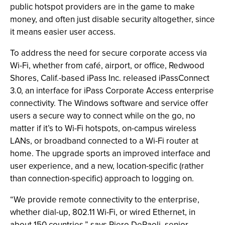
public hotspot providers are in the game to make
money, and often just disable security altogether, since
it means easier user access.
To address the need for secure corporate access via
Wi-Fi, whether from café, airport, or office, Redwood
Shores, Calif.-based iPass Inc. released iPassConnect
3.0, an interface for iPass Corporate Access enterprise
connectivity. The Windows software and service offer
users a secure way to connect while on the go, no
matter if it’s to Wi-Fi hotspots, on-campus wireless
LANs, or broadband connected to a Wi-Fi router at
home. The upgrade sports an improved interface and
user experience, and a new, location-specific (rather
than connection-specific) approach to logging on.
“We provide remote connectivity to the enterprise,
whether dial-up, 802.11 Wi-Fi, or wired Ethernet, in
about 150 countries,” says Piero DePaoli, senior