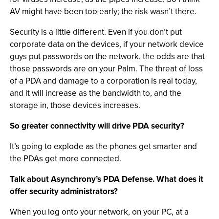
AV might have been too early; the risk wasn’t there.
Security is a little different. Even if you don’t put
corporate data on the devices, if your network device
guys put passwords on the network, the odds are that
those passwords are on your Palm. The threat of loss
of a PDA and damage to a corporation is real today,
and it will increase as the bandwidth to, and the
storage in, those devices increases.
So greater connectivity will drive PDA security?
It’s going to explode as the phones get smarter and
the PDAs get more connected.
Talk about Asynchrony’s PDA Defense. What does it
offer security administrators?
When you log onto your network, on your PC, at a