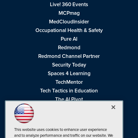
Live! 360 Events
MCPmag
MedCloudInsider
Occupational Health & Safety
Pure AI
Redmond
Redmond Channel Partner
Security Today
Spaces 4 Learning
TechMentor
Tech Tactics in Education
The AI Pivot
THE Journal
Virtualization & Cloud Review
Visual Studio Magazine
This website uses cookies to enhance user experience
Visual Studio Live!
and to analyze performance and traffic on our website. We