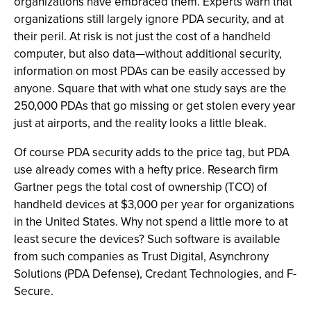
organizations have embraced them. Experts warn that
organizations still largely ignore PDA security, and at
their peril. At risk is not just the cost of a handheld
computer, but also data—without additional security,
information on most PDAs can be easily accessed by
anyone. Square that with what one study says are the
250,000 PDAs that go missing or get stolen every year
just at airports, and the reality looks a little bleak.
Of course PDA security adds to the price tag, but PDA
use already comes with a hefty price. Research firm
Gartner pegs the total cost of ownership (TCO) of
handheld devices at $3,000 per year for organizations
in the United States. Why not spend a little more to at
least secure the devices? Such software is available
from such companies as Trust Digital, Asynchrony
Solutions (PDA Defense), Credant Technologies, and F-
Secure.