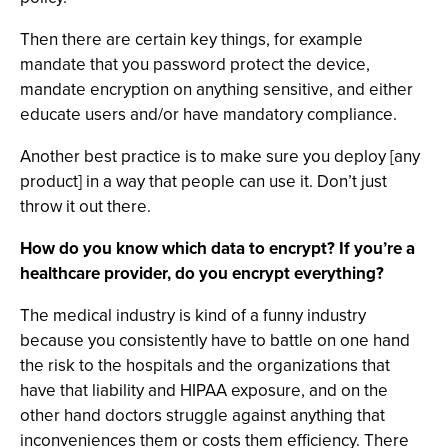
Then there are certain key things, for example
mandate that you password protect the device,
mandate encryption on anything sensitive, and either
educate users and/or have mandatory compliance.
Another best practice is to make sure you deploy [any
product] in a way that people can use it. Don’t just
throw it out there.
How do you know which data to encrypt? If you’re a
healthcare provider, do you encrypt everything?
The medical industry is kind of a funny industry
because you consistently have to battle on one hand
the risk to the hospitals and the organizations that
have that liability and HIPAA exposure, and on the
other hand doctors struggle against anything that
inconveniences them or costs them efficiency. There