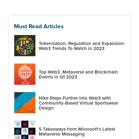
Must Read Articles
Tokenization, Regulation and Expansion:
Web3 Trends To Watch in 2023
Top Web3, Metaverse and Blockchain
Events in Q1 2023
Nike Steps Further into Web3 with
Community-Based Virtual Sportswear
Design
5 Takeaways from Microsoft's Latest
Metaverse Messaging