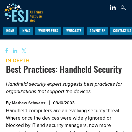
HOME
NEWS
WHITEPAPERS
WEBCASTS
ADVERTISE
CONTACT US
IN-DEPTH
Best Practices: Handheld Security
Handheld security expert suggests best practices for
organizations that support the devices
By
Mathew Schwartz
09/10/2003
Handheld computers are an evolving security threat.
Where once the devices were widely ignored or
blocked by IT and security managers, now more