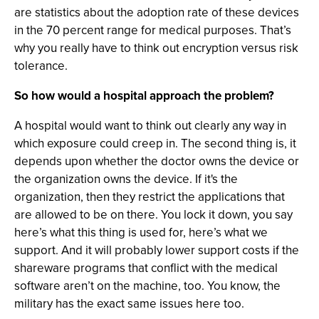
are statistics about the adoption rate of these devices
in the 70 percent range for medical purposes. That’s
why you really have to think out encryption versus risk
tolerance.
So how would a hospital approach the problem?
A hospital would want to think out clearly any way in
which exposure could creep in. The second thing is, it
depends upon whether the doctor owns the device or
the organization owns the device. If it's the
organization, then they restrict the applications that
are allowed to be on there. You lock it down, you say
here’s what this thing is used for, here’s what we
support. And it will probably lower support costs if the
shareware programs that conflict with the medical
software aren’t on the machine, too. You know, the
military has the exact same issues here too.