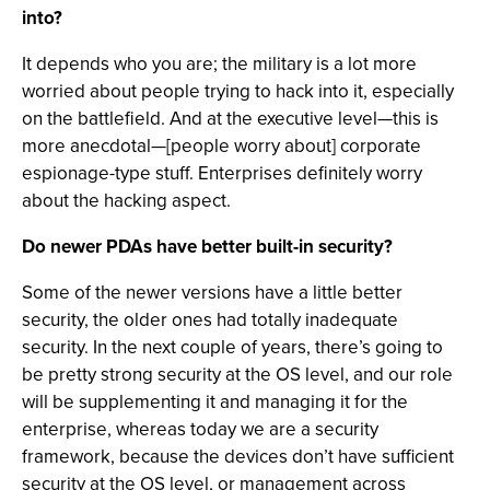
into?
It depends who you are; the military is a lot more
worried about people trying to hack into it, especially
on the battlefield. And at the executive level—this is
more anecdotal—[people worry about] corporate
espionage-type stuff. Enterprises definitely worry
about the hacking aspect.
Do newer PDAs have better built-in security?
Some of the newer versions have a little better
security, the older ones had totally inadequate
security. In the next couple of years, there’s going to
be pretty strong security at the OS level, and our role
will be supplementing it and managing it for the
enterprise, whereas today we are a security
framework, because the devices don’t have sufficient
security at the OS level, or management across