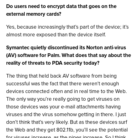
Do users need to encrypt data that goes on the
external memory cards?
Yes, because increasingly that’s part of the device; it’s
almost more exposed than the device itself.
Symantec quietly discontinued its Norton anti-virus
(AV) software for Palm. What does that say about the
reality of threats to PDA security today?
The thing that held back AV software from being
successful was the fact that there weren’t enough
devices connected often and in real time to the Web.
The only way you’re really going to get viruses on
those devices was your e-mail attachments having
viruses and the virus somehow getting in there. I just
don’t think that’s very likely. But as these devices surf
the Web and they get 802.11b, you’ll see the potential
for viruses increase, as the pipes increase. So I think