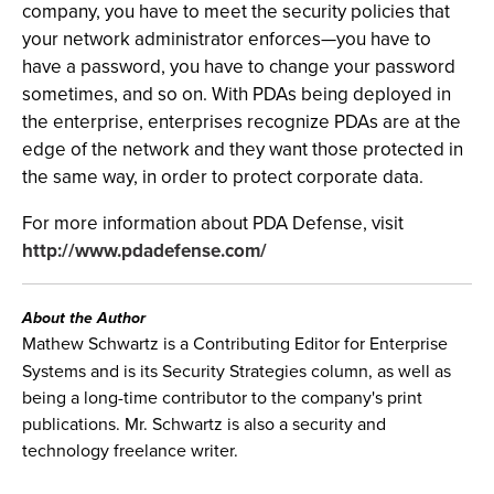
company, you have to meet the security policies that
your network administrator enforces—you have to
have a password, you have to change your password
sometimes, and so on. With PDAs being deployed in
the enterprise, enterprises recognize PDAs are at the
edge of the network and they want those protected in
the same way, in order to protect corporate data.
For more information about PDA Defense, visit
http://www.pdadefense.com/
About the Author
Mathew Schwartz is a Contributing Editor for Enterprise
Systems and is its Security Strategies column, as well as
being a long-time contributor to the company's print
publications. Mr. Schwartz is also a security and
technology freelance writer.