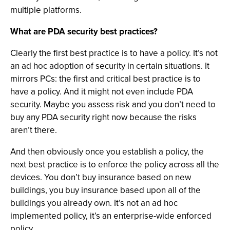
multiple platforms.
What are PDA security best practices?
Clearly the first best practice is to have a policy. It’s not
an ad hoc adoption of security in certain situations. It
mirrors PCs: the first and critical best practice is to
have a policy. And it might not even include PDA
security. Maybe you assess risk and you don’t need to
buy any PDA security right now because the risks
aren’t there.
And then obviously once you establish a policy, the
next best practice is to enforce the policy across all the
devices. You don’t buy insurance based on new
buildings, you buy insurance based upon all of the
buildings you already own. It’s not an ad hoc
implemented policy, it’s an enterprise-wide enforced
policy.