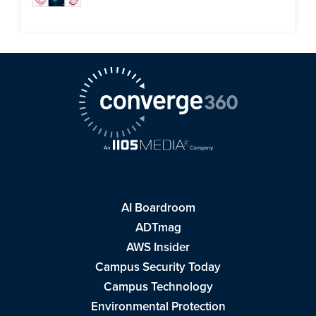
AI Boardroom
ADTmag
AWS Insider
Campus Security Today
Campus Technology
Environmental Protection