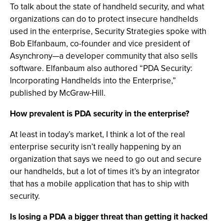
To talk about the state of handheld security, and what
organizations can do to protect insecure handhelds
used in the enterprise, Security Strategies spoke with
Bob Elfanbaum, co-founder and vice president of
Asynchrony—a developer community that also sells
software. Elfanbaum also authored “PDA Security:
Incorporating Handhelds into the Enterprise,”
published by McGraw-Hill.
How prevalent is PDA security in the enterprise?
At least in today’s market, I think a lot of the real
enterprise security isn’t really happening by an
organization that says we need to go out and secure
our handhelds, but a lot of times it’s by an integrator
that has a mobile application that has to ship with
security.
Is losing a PDA a bigger threat than getting it hacked