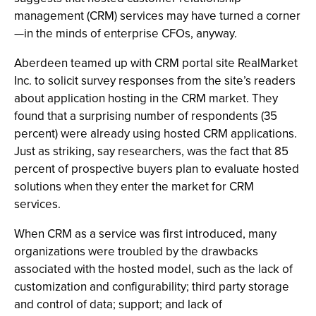
management (CRM) services may have turned a corner
—in the minds of enterprise CFOs, anyway.
Aberdeen teamed up with CRM portal site RealMarket
Inc. to solicit survey responses from the site’s readers
about application hosting in the CRM market. They
found that a surprising number of respondents (35
percent) were already using hosted CRM applications.
Just as striking, say researchers, was the fact that 85
percent of prospective buyers plan to evaluate hosted
solutions when they enter the market for CRM
services.
When CRM as a service was first introduced, many
organizations were troubled by the drawbacks
associated with the hosted model, such as the lack of
customization and configurability; third party storage
and control of data; support; and lack of