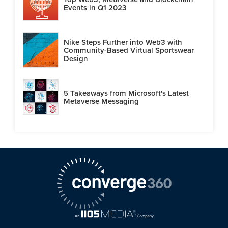
Events in Q1 2023
Nike Steps Further into Web3 with
Community-Based Virtual Sportswear
Design
5 Takeaways from Microsoft's Latest
Metaverse Messaging