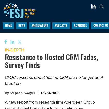
HOME
NEWS
WHITEPAPERS
WEBCASTS
ADVERTISE
CONTACT US
IN-DEPTH
Resistance to Hosted CRM Fades,
Survey Finds
CFOs' concerns about hosted CRM are no longer deal-
breakers
By
Stephen Swoyer
09/24/2003
A new report from research firm Aberdeen Group
suggests that hosted customer relationship