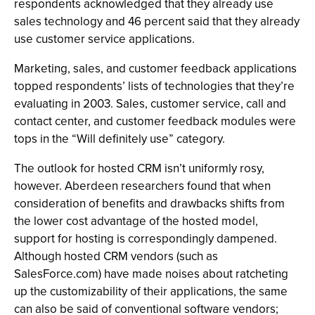
respondents acknowledged that they already use
sales technology and 46 percent said that they already
use customer service applications.
Marketing, sales, and customer feedback applications
topped respondents’ lists of technologies that they’re
evaluating in 2003. Sales, customer service, call and
contact center, and customer feedback modules were
tops in the “Will definitely use” category.
The outlook for hosted CRM isn’t uniformly rosy,
however. Aberdeen researchers found that when
consideration of benefits and drawbacks shifts from
the lower cost advantage of the hosted model,
support for hosting is correspondingly dampened.
Although hosted CRM vendors (such as
SalesForce.com) have made noises about ratcheting
up the customizability of their applications, the same
can also be said of conventional software vendors;