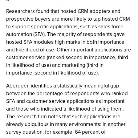
Researchers found that hosted CRM adopters and
prospective buyers are more likely to tap hosted CRM
to support specific applications, such as sales force
automation (SFA). The majority of respondents gave
hosted SFA modules high marks in both importance
and likelihood of use. Other important applications are
customer service (ranked second in importance, third
in likelihood of use) and marketing (third in
importance, second in likelihood of use).
Aberdeen identifies a statistically meaningful gap
between the percentage of respondents who ranked
SFA and customer service applications as important
and those who indicated a likelihood of using them.
The research firm notes that such applications are
already ubiquitous in many environments: In another
survey question, for example, 64 percent of