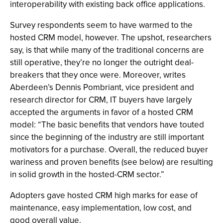
interoperability with existing back office applications.
Survey respondents seem to have warmed to the
hosted CRM model, however. The upshot, researchers
say, is that while many of the traditional concerns are
still operative, they’re no longer the outright deal-
breakers that they once were. Moreover, writes
Aberdeen’s Dennis Pombriant, vice president and
research director for CRM, IT buyers have largely
accepted the arguments in favor of a hosted CRM
model: “The basic benefits that vendors have touted
since the beginning of the industry are still important
motivators for a purchase. Overall, the reduced buyer
wariness and proven benefits (see below) are resulting
in solid growth in the hosted-CRM sector.”
Adopters gave hosted CRM high marks for ease of
maintenance, easy implementation, low cost, and
good overall value.