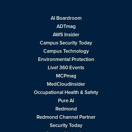
AI Boardroom
ADTmag
AWS Insider
Campus Security Today
Campus Technology
Environmental Protection
Live! 360 Events
MCPmag
MedCloudInsider
Occupational Health & Safety
Pure AI
Redmond
Redmond Channel Partner
Security Today