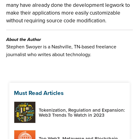
many have already done the development legwork to
make their applications more easily customizable
without requiring source code modification.
About the Author
Stephen Swoyer is a Nashville, TN-based freelance
journalist who writes about technology.
Must Read Articles
Tokenization, Regulation and Expansion:
Web3 Trends To Watch in 2023
Top Web3, Metaverse and Blockchain