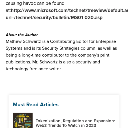
causing havoc can be found
at:
http://www.microsoft.com/technet/treeview/default.a
url=/technet/security/bulletin/MS01-020.asp
About the Author
Mathew Schwartz is a Contributing Editor for Enterprise
Systems and is its Security Strategies column, as well as
being a long-time contributor to the company's print
publications. Mr. Schwartz is also a security and
technology freelance writer.
Must Read Articles
Tokenization, Regulation and Expansion:
Web3 Trends To Watch in 2023