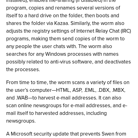
installed), enables file-sharing (if disabled) in the
program, copies and renames several versions of
itself to a hard drive on the folder, then boots and
shares the folder via Kazaa. Similarly, the worm also
adjusts the registry settings of Internet Relay Chat (IRC)
programs, making them send copies of the worm to
any people the user chats with. The worm also
searches for any Windows processes with names
possibly related to anti-virus software, and deactivates
the processes.
From time to time, the worm scans a variety of files on
the user’s computer—HTML, ASP, .EML, .DBX, .MBX,
and .WAB—to harvest e-mail addresses. It can also
scan online newsgroups for e-mail addresses, and e-
mail itself to harvested addresses, including
newsgroups.
A Microsoft security update that prevents Swen from