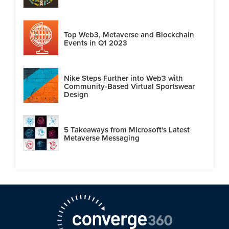
Top Web3, Metaverse and Blockchain
Events in Q1 2023
Nike Steps Further into Web3 with
Community-Based Virtual Sportswear
Design
5 Takeaways from Microsoft's Latest
Metaverse Messaging