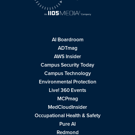
AI Boardroom
ADTmag
AWS Insider
Campus Security Today
Campus Technology
Environmental Protection
Live! 360 Events
MCPmag
MedCloudInsider
Occupational Health & Safety
Pure AI
Redmond