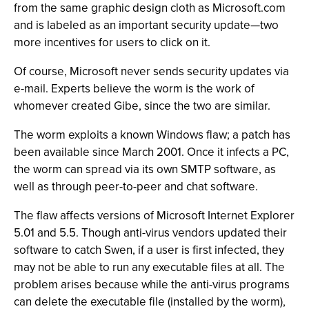
from the same graphic design cloth as Microsoft.com
and is labeled as an important security update—two
more incentives for users to click on it.
Of course, Microsoft never sends security updates via
e-mail. Experts believe the worm is the work of
whomever created Gibe, since the two are similar.
The worm exploits a known Windows flaw; a patch has
been available since March 2001. Once it infects a PC,
the worm can spread via its own SMTP software, as
well as through peer-to-peer and chat software.
The flaw affects versions of Microsoft Internet Explorer
5.01 and 5.5. Though anti-virus vendors updated their
software to catch Swen, if a user is first infected, they
may not be able to run any executable files at all. The
problem arises because while the anti-virus programs
can delete the executable file (installed by the worm),