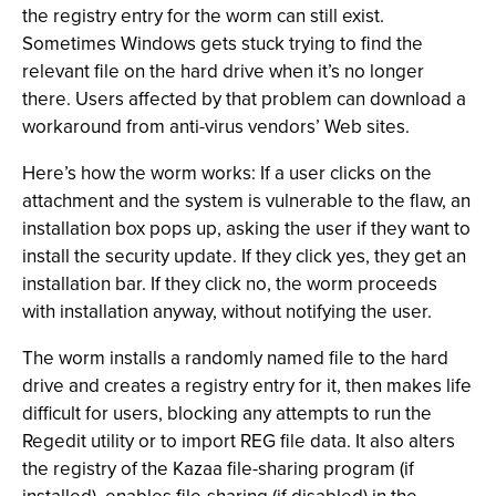
the registry entry for the worm can still exist.
Sometimes Windows gets stuck trying to find the
relevant file on the hard drive when it’s no longer
there. Users affected by that problem can download a
workaround from anti-virus vendors’ Web sites.
Here’s how the worm works: If a user clicks on the
attachment and the system is vulnerable to the flaw, an
installation box pops up, asking the user if they want to
install the security update. If they click yes, they get an
installation bar. If they click no, the worm proceeds
with installation anyway, without notifying the user.
The worm installs a randomly named file to the hard
drive and creates a registry entry for it, then makes life
difficult for users, blocking any attempts to run the
Regedit utility or to import REG file data. It also alters
the registry of the Kazaa file-sharing program (if