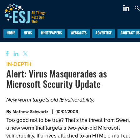
HOME
NEWS
WHITEPAPERS
WEBCASTS
ADVERTISE
CONTACT US
IN-DEPTH
Alert: Virus Masquerades as
Microsoft Security Update
New worm targets old IE vulnerability.
By
Mathew Schwartz
10/01/2003
Too good not to be true? That’s the threat from Swen,
a new worm that targets a two-year-old Microsoft
vulnerability. It arrives attached to an HTML e-mail cut