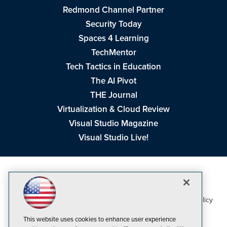
Redmond Channel Partner
Security Today
Spaces 4 Learning
TechMentor
Tech Tactics in Education
The AI Pivot
THE Journal
Virtualization & Cloud Review
Visual Studio Magazine
Visual Studio Live!
1105 Media Inc
Privacy Policy
Cookie Policy
©1998-2026
. See our
,
Terms of Use
CA: Do Not Sell My Personal Info
and
.
This website uses cookies to enhance user experience
Problems? Questions? Feedback? E-mail us.