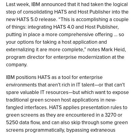
Last week, IBM announced that it had taken the logical
step of consolidating HATS and Host Publisher into the
new HATS 5.0 release. “This is accomplishing a couple
of things: integrating HATS 4.0 and Host Publisher,
putting in place a more comprehensive offering … so
your options for taking a host application and
externalizing it are more complete,” notes Mark Heid,
program director for enterprise modernization at the
company.
IBM positions HATS as a tool for enterprise
environments that aren’t rich in IT talent—or that can’t
spare valuable IT resources—but which want to expose
traditional green screen host applications in new-
fangled interfaces. HATS applies presentation rules to
green screens as they are encountered in a 3270 or
5250 data flow, and can also skip through some green
screens programmatically, bypassing extraneous