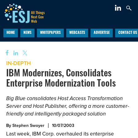
HOME
NEWS
WHITEPAPERS
WEBCASTS
ADVERTISE
CONTACT US
IN-DEPTH
IBM Modernizes, Consolidates
Enterprise Modernization Tools
Big Blue consolidates Host Access Transformation
Server and Host Publisher, offering a more customer-
friendly and intelligently packaged solution
By
Stephen Swoyer
10/07/2003
Last week, IBM Corp. overhauled its enterprise