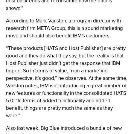
host back-ends and reconstitute how the data is
shown.”
According to Mark Vanston, a program director with
research firm META Group, this is a sound marketing
move and should also benefit IBM’s customers.
“These products [HATS and Host Publisher] are pretty
good and they do what they say, but the reality is that
Host Publisher just didn’t get the response that IBM
hoped. So in terms of value, from a marketing
perspective, it’s good,” he observes. At the same time,
Vanston notes, IBM isn’t introducing a great number of
new features or functionality in the consolidated HATS
5.0: “In terms of added functionality and added
benefit, things are pretty much the same as they
were.”
Also last week, Big Blue introduced a bundle of new