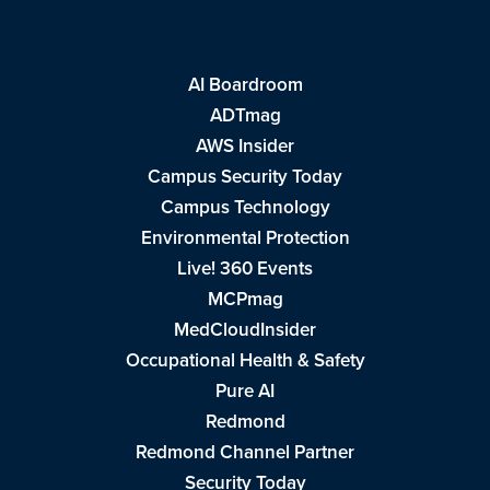
AI Boardroom
ADTmag
AWS Insider
Campus Security Today
Campus Technology
Environmental Protection
Live! 360 Events
MCPmag
MedCloudInsider
Occupational Health & Safety
Pure AI
Redmond
Redmond Channel Partner
Security Today