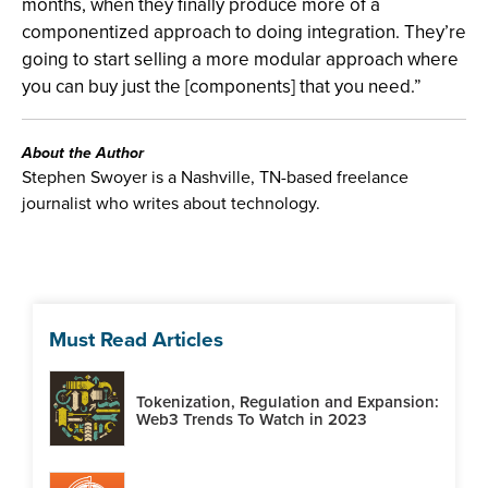
months, when they finally produce more of a
componentized approach to doing integration. They’re
going to start selling a more modular approach where
you can buy just the [components] that you need.”
About the Author
Stephen Swoyer is a Nashville, TN-based freelance
journalist who writes about technology.
Must Read Articles
Tokenization, Regulation and Expansion:
Web3 Trends To Watch in 2023