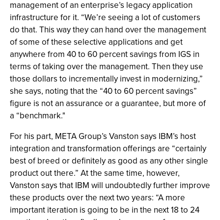
management of an enterprise’s legacy application
infrastructure for it. “We’re seeing a lot of customers
do that. This way they can hand over the management
of some of these selective applications and get
anywhere from 40 to 60 percent savings from IGS in
terms of taking over the management. Then they use
those dollars to incrementally invest in modernizing,”
she says, noting that the “40 to 60 percent savings”
figure is not an assurance or a guarantee, but more of
a “benchmark."
For his part, META Group’s Vanston says IBM’s host
integration and transformation offerings are “certainly
best of breed or definitely as good as any other single
product out there.” At the same time, however,
Vanston says that IBM will undoubtedly further improve
these products over the next two years: “A more
important iteration is going to be in the next 18 to 24