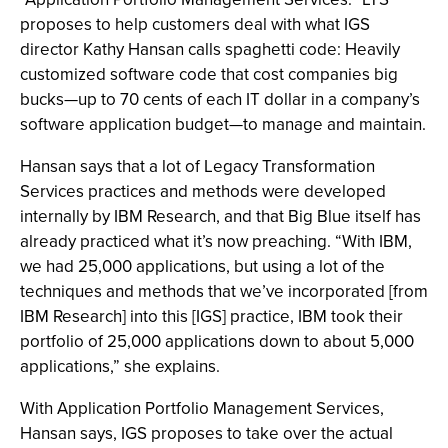
proposes to help customers deal with what IGS
director Kathy Hansan calls spaghetti code: Heavily
customized software code that cost companies big
bucks—up to 70 cents of each IT dollar in a company’s
software application budget—to manage and maintain.
Hansan says that a lot of Legacy Transformation
Services practices and methods were developed
internally by IBM Research, and that Big Blue itself has
already practiced what it’s now preaching. “With IBM,
we had 25,000 applications, but using a lot of the
techniques and methods that we’ve incorporated [from
IBM Research] into this [IGS] practice, IBM took their
portfolio of 25,000 applications down to about 5,000
applications,” she explains.
With Application Portfolio Management Services,
Hansan says, IGS proposes to take over the actual