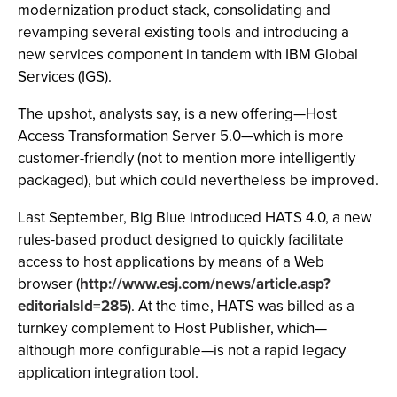
modernization product stack, consolidating and
revamping several existing tools and introducing a
new services component in tandem with IBM Global
Services (IGS).
The upshot, analysts say, is a new offering—Host
Access Transformation Server 5.0—which is more
customer-friendly (not to mention more intelligently
packaged), but which could nevertheless be improved.
Last September, Big Blue introduced HATS 4.0, a new
rules-based product designed to quickly facilitate
access to host applications by means of a Web
browser (
http://www.esj.com/news/article.asp?
editorialsId=285
). At the time, HATS was billed as a
turnkey complement to Host Publisher, which—
although more configurable—is not a rapid legacy
application integration tool.