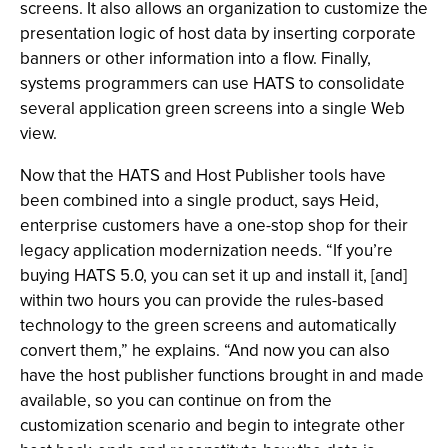
screens. It also allows an organization to customize the
presentation logic of host data by inserting corporate
banners or other information into a flow. Finally,
systems programmers can use HATS to consolidate
several application green screens into a single Web
view.
Now that the HATS and Host Publisher tools have
been combined into a single product, says Heid,
enterprise customers have a one-stop shop for their
legacy application modernization needs. “If you’re
buying HATS 5.0, you can set it up and install it, [and]
within two hours you can provide the rules-based
technology to the green screens and automatically
convert them,” he explains. “And now you can also
have the host publisher functions brought in and made
available, so you can continue on from the
customization scenario and begin to integrate other