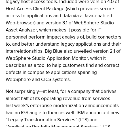
legacy host access tools. Included were version 4.0 of
Host Access Client Package (which provides secure
access to applications and data via a Java-enabled
Web-browser) and version 3.1 of WebSphere Studio
Asset Analyzer, which makes it possible for IT
personnel perform impact analysis of, build connectors
to, and better understand legacy applications and their
interrelationships. Big Blue also unveiled version 2.1 of
WebSphere Studio Application Monitor, which it
describes as a tool to help customers find and correct
defects in composite applications spanning
WebSphere and CICS systems.
Not surprisingly—at least, for a company that derives
almost half of its operating revenue from services—
last week’s enterprise modernization announcements
had an IGS angle to them as well. IBM announced new
“Legacy Transformation Services” (LTS) and
“Application Portfolio Management Services.” LTS