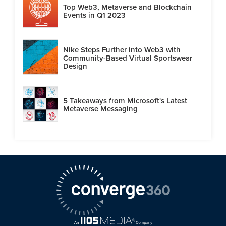
Top Web3, Metaverse and Blockchain
Events in Q1 2023
Nike Steps Further into Web3 with
Community-Based Virtual Sportswear
Design
5 Takeaways from Microsoft's Latest
Metaverse Messaging