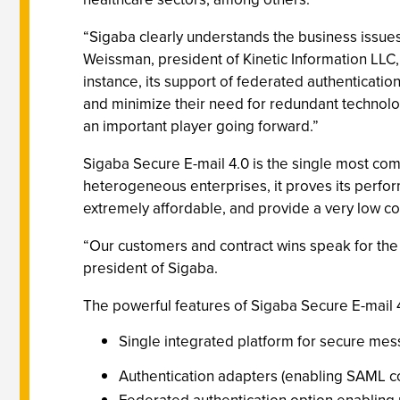
“Sigaba clearly understands the business issues 
Weissman, president of Kinetic Information LLC
instance, its support of federated authenticatio
and minimize their need for redundant technolog
an important player going forward.”
Sigaba Secure E-mail 4.0 is the single most co
heterogeneous enterprises, it proves its perfor
extremely affordable, and provide a very low co
“Our customers and contract wins speak for the s
president of Sigaba.
The powerful features of Sigaba Secure E-mail 4.
Single integrated platform for secure mes
Authentication adapters (enabling SAML co