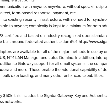
ultiple trust points;
mmunication with anyone, anywhere, without special recipie
as text, form-based response, payment, etc.;
nto existing security infrastructure, with no need for synch
ssible to anyone; complexity is kept to a minimum for both ad
FIPS certified and based on industry-recognized open standar
e built around federated authentication (Ref.
http://www.sig
daptors are available for all of the major methods in use by 
US, NT4 LAN Manager and Lotus Domino. In addition, interoper
ddition to Gateway support for all email systems, the company
udora and more. These enable the additional capability of 
, bulk data loading, and many other enhanced capabilities.
only $50k; this includes the Sigaba Gateway, Key and Authent
ess networks.