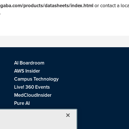
igaba.com/products/datasheets/index.html
or contact a loca
.
AI Boardroom
AWS Insider
Campus Technology
Live! 360 Events
MedCloudInsider
Pure AI
Redmond Channel Partner
Spaces 4 Learning
Tech Tactics in Education