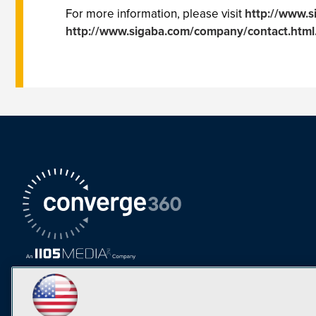
For more information, please visit
http://www.s
http://www.sigaba.com/company/contact.html