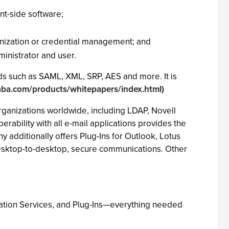
nt-side software;
ronization or credential management; and
ministrator and user.
ds such as SAML, XML, SRP, AES and more. It is
aba.com/products/whitepapers/index.html)
organizations worldwide, including LDAP, Novell
ability with all e-mail applications provides the
 additionally offers Plug-Ins for Outlook, Lotus
desktop-to-desktop, secure communications. Other
ication Services, and Plug-Ins—everything needed