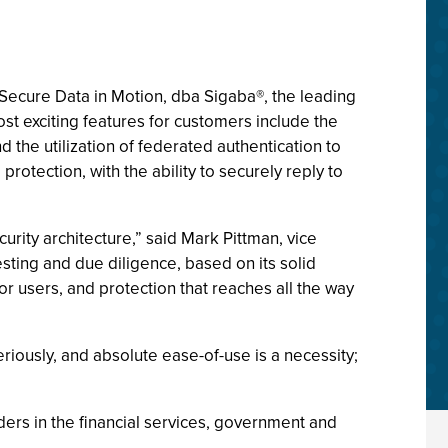
Secure Data in Motion, dba Sigaba®, the leading
 exciting features for customers include the
d the utilization of federated authentication to
otection, with the ability to securely reply to
ity architecture,” said Mark Pittman, vice
ting and due diligence, based on its solid
or users, and protection that reaches all the way
riously, and absolute ease-of-use is a necessity;
ers in the financial services, government and