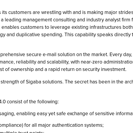
its customers are wrestling with and is making major strides
, a leading management consulting and industry analyst firm 
n enables customers to leverage existing infrastructures both
y and duplicative spending. This capability speaks directly 
mprehensive secure e-mail solution on the market. Every day
mance, reliability and scalability, with near-zero administr
st of ownership and a rapid return on security investment.
trength of Sigaba solutions. The secret has been in the arch
0 consist of the following:
saging, enabling easy yet safe exchange of sensitive inform
mpliance) for all major authentication systems;