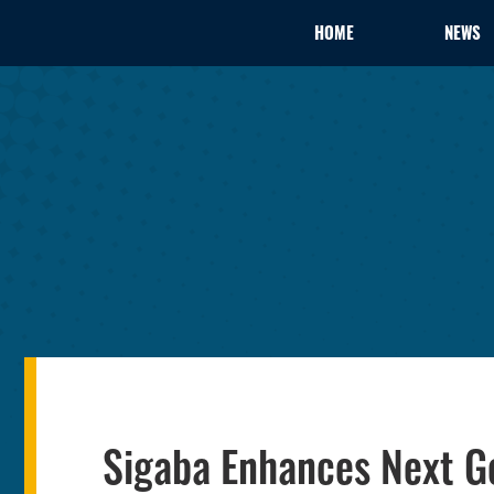
HOME
NEWS
Sigaba Enhances Next Ge