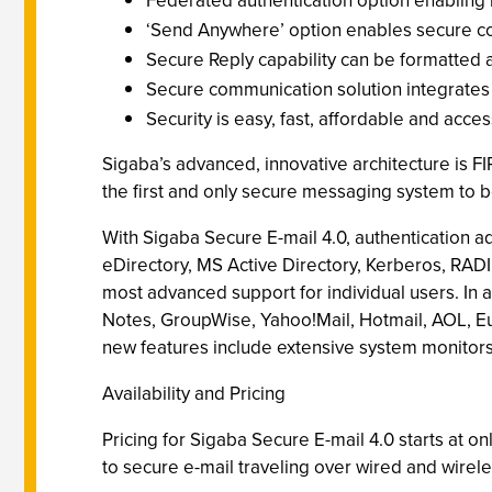
Federated authentication option enabling m
‘Send Anywhere’ option enables secure co
Secure Reply capability can be formatted 
Secure communication solution integrates i
Security is easy, fast, affordable and acce
Sigaba’s advanced, innovative architecture is 
the first and only secure messaging system to b
With Sigaba Secure E-mail 4.0, authentication a
eDirectory, MS Active Directory, Kerberos, RADI
most advanced support for individual users. In a
Notes, GroupWise, Yahoo!Mail, Hotmail, AOL, E
new features include extensive system monitors
Availability and Pricing
Pricing for Sigaba Secure E-mail 4.0 starts at 
to secure e-mail traveling over wired and wirel