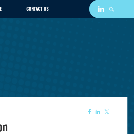
E
CONTACT US
on