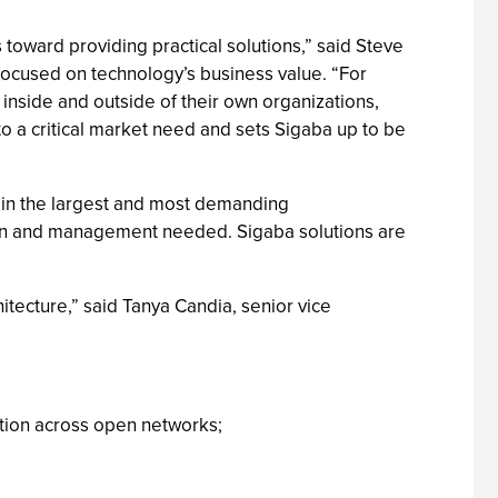
 toward providing practical solutions,” said Steve
focused on technology’s business value. “For
 inside and outside of their own organizations,
to a critical market need and sets Sigaba up to be
, in the largest and most demanding
ation and management needed. Sigaba solutions are
itecture,” said Tanya Candia, senior vice
ation across open networks;