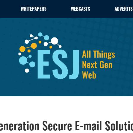
WHITEPAPERS
WEBCASTS
ADVERTIS
neration Secure E-mail Soluti