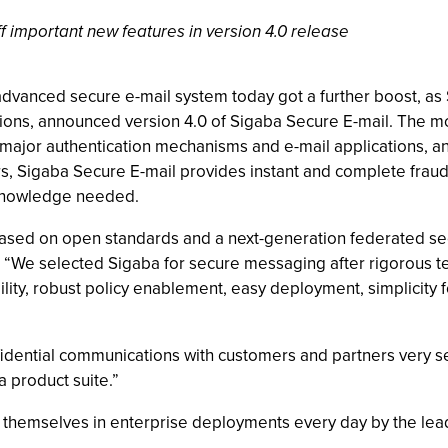
 important new features in version 4.0 release
vanced secure e-mail system today got a further boost, as 
s, announced version 4.0 of Sigaba Secure E-mail. The most
e major authentication mechanisms and e-mail applications, an
 Sigaba Secure E-mail provides instant and complete fraud pr
y knowledge needed.
ased on open standards and a next-generation federated secur
 “We selected Sigaba for secure messaging after rigorous tes
ility, robust policy enablement, easy deployment, simplicity f
fidential communications with customers and partners very se
a product suite.”
themselves in enterprise deployments every day by the lead