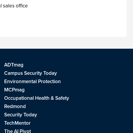
l sales office
ADTmag
Campus Security Today
Environmental Protection
MCPmag
Occupational Health & Safety
Redmond
Security Today
TechMentor
The AI Pivot