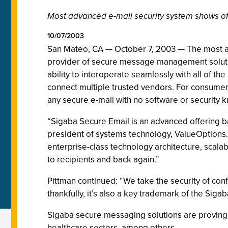
Most advanced e-mail security system shows off
10/07/2003
San Mateo, CA — October 7, 2003 — The most ad
provider of secure message management solution
ability to interoperate seamlessly with all of th
connect multiple trusted vendors. For consumers,
any secure e-mail with no software or securit
“Sigaba Secure Email is an advanced offering b
president of systems technology, ValueOptions.
enterprise-class technology architecture, scalab
to recipients and back again.”
Pittman continued: “We take the security of con
thankfully, it’s also a key trademark of the Sigab
Sigaba secure messaging solutions are proving 
healthcare sectors, among others.