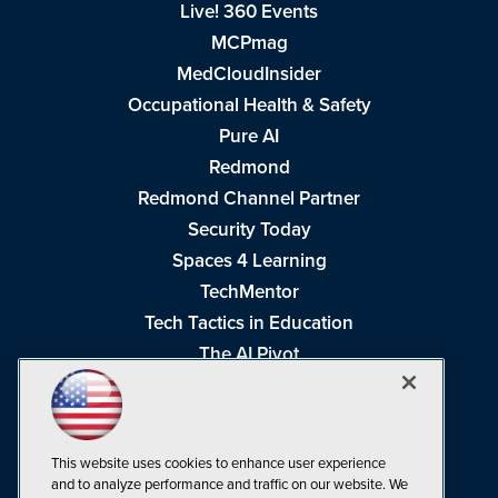
Live! 360 Events
MCPmag
MedCloudInsider
Occupational Health & Safety
Pure AI
Redmond
Redmond Channel Partner
Security Today
Spaces 4 Learning
TechMentor
Tech Tactics in Education
The AI Pivot
THE Journal
Virtualization & Cloud Review
Visual Studio Magazine
This website uses cookies to enhance user experience
Visual Studio Live!
and to analyze performance and traffic on our website. We