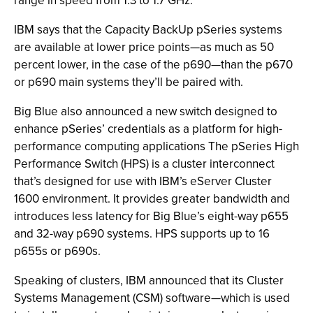
range in speed from 1.3 to 1.7 GHz.
IBM says that the Capacity BackUp pSeries systems
are available at lower price points—as much as 50
percent lower, in the case of the p690—than the p670
or p690 main systems they’ll be paired with.
Big Blue also announced a new switch designed to
enhance pSeries’ credentials as a platform for high-
performance computing applications The pSeries High
Performance Switch (HPS) is a cluster interconnect
that’s designed for use with IBM’s eServer Cluster
1600 environment. It provides greater bandwidth and
introduces less latency for Big Blue’s eight-way p655
and 32-way p690 systems. HPS supports up to 16
p655s or p690s.
Speaking of clusters, IBM announced that its Cluster
Systems Management (CSM) software—which is used