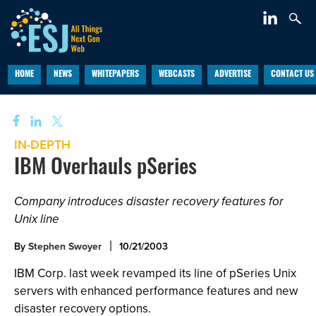
HOME
NEWS
WHITEPAPERS
WEBCASTS
ADVERTISE
CONTACT US
IN-DEPTH
IBM Overhauls pSeries
Company introduces disaster recovery features for
Unix line
By
Stephen Swoyer
10/21/2003
IBM Corp. last week revamped its line of pSeries Unix
servers with enhanced performance features and new
disaster recovery options.