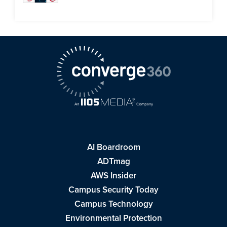
AI Boardroom
ADTmag
AWS Insider
Campus Security Today
Campus Technology
Environmental Protection