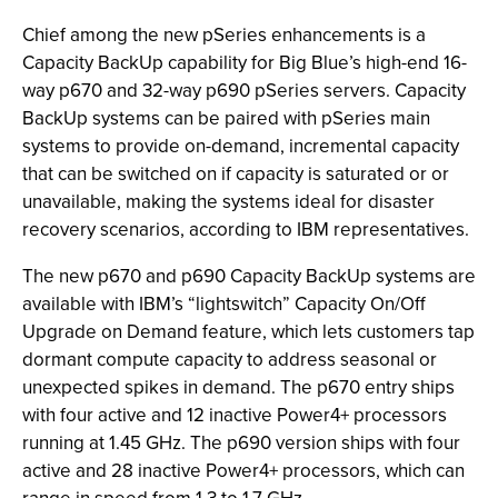
Chief among the new pSeries enhancements is a
Capacity BackUp capability for Big Blue’s high-end 16-
way p670 and 32-way p690 pSeries servers. Capacity
BackUp systems can be paired with pSeries main
systems to provide on-demand, incremental capacity
that can be switched on if capacity is saturated or or
unavailable, making the systems ideal for disaster
recovery scenarios, according to IBM representatives.
The new p670 and p690 Capacity BackUp systems are
available with IBM’s “lightswitch” Capacity On/Off
Upgrade on Demand feature, which lets customers tap
dormant compute capacity to address seasonal or
unexpected spikes in demand. The p670 entry ships
with four active and 12 inactive Power4+ processors
running at 1.45 GHz. The p690 version ships with four
active and 28 inactive Power4+ processors, which can