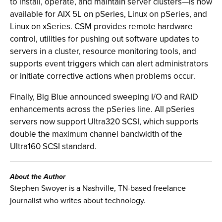
to install, operate, and maintain server clusters—is now
available for AIX 5L on pSeries, Linux on pSeries, and
Linux on xSeries. CSM provides remote hardware
control, utilities for pushing out software updates to
servers in a cluster, resource monitoring tools, and
supports event triggers which can alert administrators
or initiate corrective actions when problems occur.
Finally, Big Blue announced sweeping I/O and RAID
enhancements across the pSeries line. All pSeries
servers now support Ultra320 SCSI, which supports
double the maximum channel bandwidth of the
Ultra160 SCSI standard.
About the Author
Stephen Swoyer is a Nashville, TN-based freelance
journalist who writes about technology.