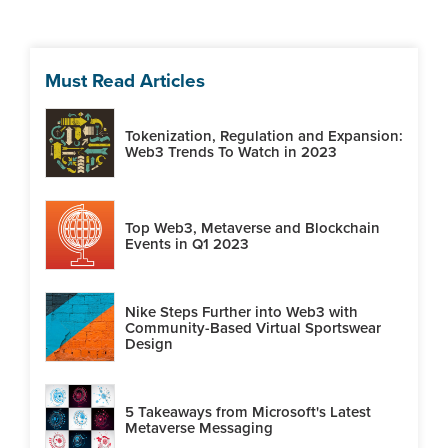
Must Read Articles
Tokenization, Regulation and Expansion:
Web3 Trends To Watch in 2023
Top Web3, Metaverse and Blockchain
Events in Q1 2023
Nike Steps Further into Web3 with
Community-Based Virtual Sportswear
Design
5 Takeaways from Microsoft's Latest
Metaverse Messaging