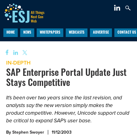
HOME
NEWS
WHITEPAPERS
WEBCASTS
ADVERTISE
CONTACT US
IN-DEPTH
SAP Enterprise Portal Update Just
Stays Competitive
It's been over two years since the last revision, and
analysts say the new version simply makes the
product competitive. However, Unicode support could
be critical to expand SAP's user base.
By
Stephen Swoyer
11/12/2003