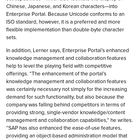
Chinese, Japanese, and Korean characters—into
Enterprise Portal. Because Unicode conforms to an
ISO standard, however, it is a preferred and more
flexible implementation than double-byte character
sets.
In addition, Lerner says, Enterprise Portal’s enhanced
knowledge management and collaboration features
help to level the playing field with competitive
offerings. “The enhancement of the portal’s
knowledge management and collaboration features
was certainly necessary not simply for the increasing
demand for such functionality, but also because the
company was falling behind competitors in terms of
providing strong, single-vendor knowledge/content
management and collaboration capabilities,” he writes.
“SAP has also enhanced the ease-of-use features,
providing an object-based administration model that