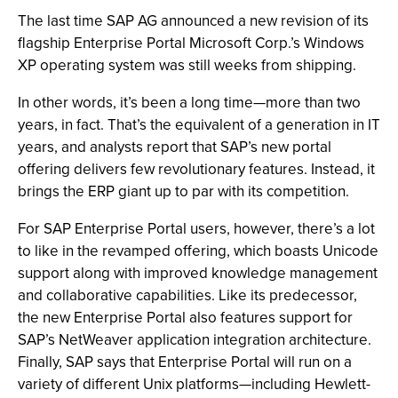
The last time SAP AG announced a new revision of its
flagship Enterprise Portal Microsoft Corp.’s Windows
XP operating system was still weeks from shipping.
In other words, it’s been a long time—more than two
years, in fact. That’s the equivalent of a generation in IT
years, and analysts report that SAP’s new portal
offering delivers few revolutionary features. Instead, it
brings the ERP giant up to par with its competition.
For SAP Enterprise Portal users, however, there’s a lot
to like in the revamped offering, which boasts Unicode
support along with improved knowledge management
and collaborative capabilities. Like its predecessor,
the new Enterprise Portal also features support for
SAP’s NetWeaver application integration architecture.
Finally, SAP says that Enterprise Portal will run on a
variety of different Unix platforms—including Hewlett-