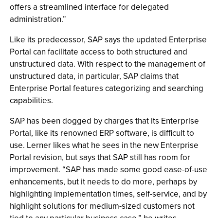
offers a streamlined interface for delegated
administration.”
Like its predecessor, SAP says the updated Enterprise
Portal can facilitate access to both structured and
unstructured data. With respect to the management of
unstructured data, in particular, SAP claims that
Enterprise Portal features categorizing and searching
capabilities.
SAP has been dogged by charges that its Enterprise
Portal, like its renowned ERP software, is difficult to
use. Lerner likes what he sees in the new Enterprise
Portal revision, but says that SAP still has room for
improvement. “SAP has made some good ease-of-use
enhancements, but it needs to do more, perhaps by
highlighting implementation times, self-service, and by
highlight solutions for medium-sized customers not