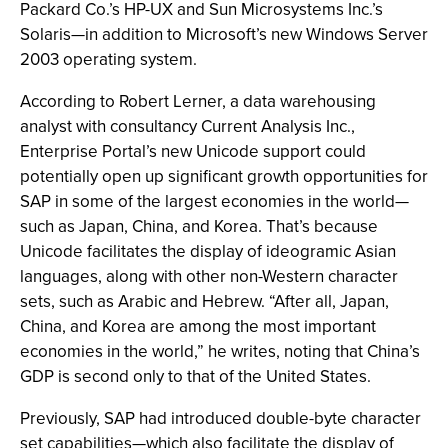
Packard Co.’s HP-UX and Sun Microsystems Inc.’s
Solaris—in addition to Microsoft’s new Windows Server
2003 operating system.
According to Robert Lerner, a data warehousing
analyst with consultancy Current Analysis Inc.,
Enterprise Portal’s new Unicode support could
potentially open up significant growth opportunities for
SAP in some of the largest economies in the world—
such as Japan, China, and Korea. That’s because
Unicode facilitates the display of ideogramic Asian
languages, along with other non-Western character
sets, such as Arabic and Hebrew. “After all, Japan,
China, and Korea are among the most important
economies in the world,” he writes, noting that China’s
GDP is second only to that of the United States.
Previously, SAP had introduced double-byte character
set capabilities—which also facilitate the display of