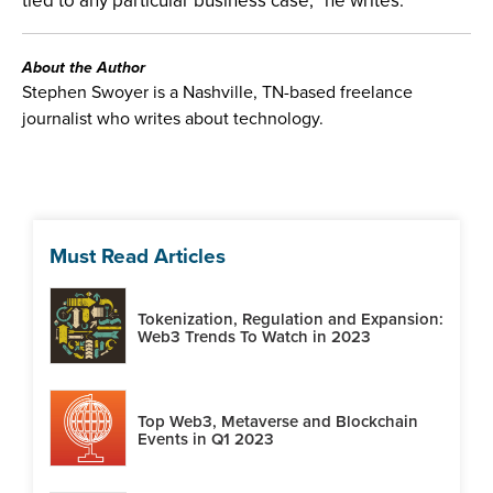
tied to any particular business case,” he writes.
About the Author
Stephen Swoyer is a Nashville, TN-based freelance
journalist who writes about technology.
Must Read Articles
Tokenization, Regulation and Expansion:
Web3 Trends To Watch in 2023
Top Web3, Metaverse and Blockchain
Events in Q1 2023