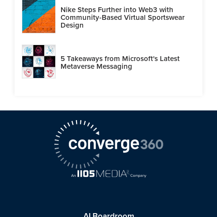
Nike Steps Further into Web3 with
Community-Based Virtual Sportswear
Design
5 Takeaways from Microsoft's Latest
Metaverse Messaging
AI Boardroom