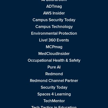
ADTmag
AWS Insider
Campus Security Today
Campus Technology
Environmental Protection
Live! 360 Events
MCPmag
MedCloudInsider
Occupational Health & Safety
Pure AI
Redmond
Redmond Channel Partner
Security Today
Spaces 4 Learning
TechMentor
Tech Tactics in Education