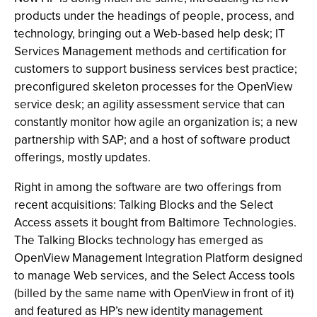
products under the headings of people, process, and
technology, bringing out a Web-based help desk; IT
Services Management methods and certification for
customers to support business services best practice;
preconfigured skeleton processes for the OpenView
service desk; an agility assessment service that can
constantly monitor how agile an organization is; a new
partnership with SAP; and a host of software product
offerings, mostly updates.
Right in among the software are two offerings from
recent acquisitions: Talking Blocks and the Select
Access assets it bought from Baltimore Technologies.
The Talking Blocks technology has emerged as
OpenView Management Integration Platform designed
to manage Web services, and the Select Access tools
(billed by the same name with OpenView in front of it)
and featured as HP’s new identity management