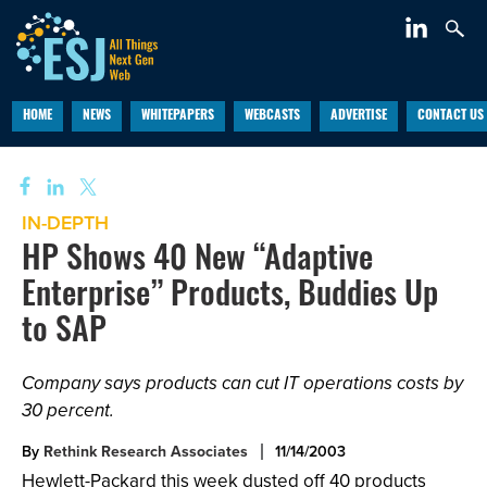
HOME
NEWS
WHITEPAPERS
WEBCASTS
ADVERTISE
CONTACT US
IN-DEPTH
HP Shows 40 New “Adaptive
Enterprise” Products, Buddies Up
to SAP
Company says products can cut IT operations costs by
30 percent.
By
Rethink Research Associates
11/14/2003
Hewlett-Packard this week dusted off 40 products