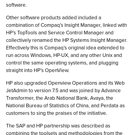
software.
Other software products added included a
combination of Compaq’s Insight Manager, linked with
HP’s TopTools and Service Control Manager and
collectively renamed the HP Systems Insight Manager.
Effectively this is Compaq’s original idea extended to
run across Windows, HP-UX, and any other Unix and
control the same operating systems, and plugging
straight into HP’s OpenView.
HP also upgraded Openview Operations and its Web
JetAdmin to version 7.5 and was joined by Advance
Transformer, the Arab National Bank, Avaya, the
National Bureau of Statistics of China, and Perdata as
customers to sing the praises of the initiative.
The SAP and HP partnership was described as
combining the toolsets and methodologies from the