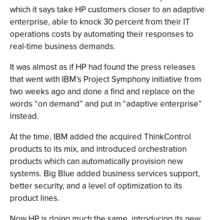
which it says take HP customers closer to an adaptive
enterprise, able to knock 30 percent from their IT
operations costs by automating their responses to
real-time business demands.
It was almost as if HP had found the press releases
that went with IBM’s Project Symphony initiative from
two weeks ago and done a find and replace on the
words “on demand” and put in “adaptive enterprise”
instead.
At the time, IBM added the acquired ThinkControl
products to its mix, and introduced orchestration
products which can automatically provision new
systems. Big Blue added business services support,
better security, and a level of optimization to its
product lines.
Now HP is doing much the same, introducing its new