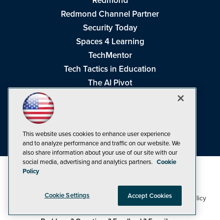
Redmond
Redmond Channel Partner
Security Today
Spaces 4 Learning
TechMentor
Tech Tactics in Education
The AI Pivot
THE Journal
Virtualization & Cloud Review
Visual Studio Magazine
This website uses cookies to enhance user experience
Visual Studio Live!
and to analyze performance and traffic on our website. We
also share information about your use of our site with our
social media, advertising and analytics partners.
Cookie
Policy
Cookie Settings
Accept Cookies
1105 Media Inc
Privacy Policy
Cookie Policy
©1998-2026
. See our
,
Terms of Use
CA: Do Not Sell My Personal Info
and
.