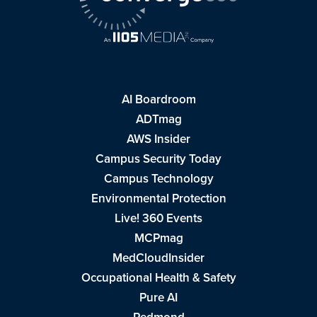
AI Boardroom
ADTmag
AWS Insider
Campus Security Today
Campus Technology
Environmental Protection
Live! 360 Events
MCPmag
MedCloudInsider
Occupational Health & Safety
Pure AI