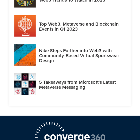
Top Web3, Metaverse and Blockchain
Events in Q1 2023
Nike Steps Further into Web3 with
Community-Based Virtual Sportswear
Design
5 Takeaways from Microsoft's Latest
Metaverse Messaging