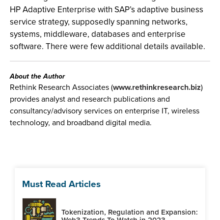
HP Adaptive Enterprise with SAP’s adaptive business
service strategy, supposedly spanning networks,
systems, middleware, databases and enterprise
software. There were few additional details available.
About the Author
Rethink Research Associates (
www.rethinkresearch.biz
)
provides analyst and research publications and
consultancy/advisory services on enterprise IT, wireless
technology, and broadband digital media.
Must Read Articles
Tokenization, Regulation and Expansion:
Web3 Trends To Watch in 2023