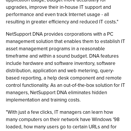
upgrades, improve their in-house IT support and
performance and even track Internet usage - all
resulting in greater efficiency and reduced IT costs."
NetSupport DNA provides corporations with a PC
management solution that enables them to establish IT
asset management programs in a reasonable
timeframe and within a sound budget. DNA features
include hardware and software inventory, software
distribution, application and web metering, query-
based reporting, a help desk component and remote
control functionality. As an out-of-the-box solution for IT
managers, NetSupport DNA eliminates hidden
implementation and training costs.
"With just a few clicks, IT managers can learn how
many computers on their network have Windows '98
loaded, how many users go to certain URLs and for