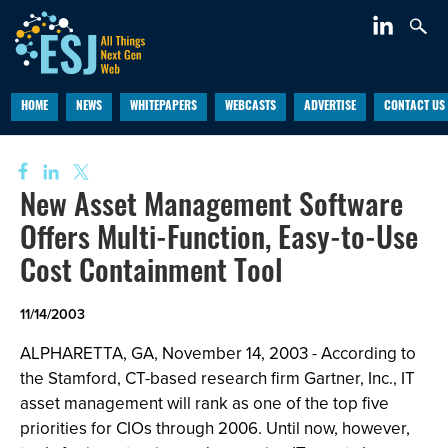
HOME
NEWS
WHITEPAPERS
WEBCASTS
ADVERTISE
CONTACT US
New Asset Management Software
Offers Multi-Function, Easy-to-Use
Cost Containment Tool
11/14/2003
ALPHARETTA, GA, November 14, 2003 - According to
the Stamford, CT-based research firm Gartner, Inc., IT
asset management will rank as one of the top five
priorities for CIOs through 2006. Until now, however,