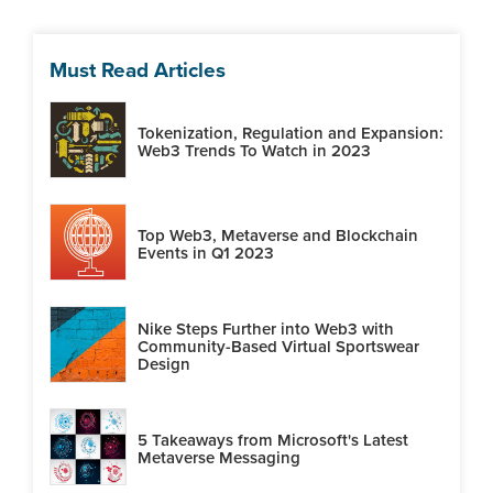
Must Read Articles
Tokenization, Regulation and Expansion:
Web3 Trends To Watch in 2023
Top Web3, Metaverse and Blockchain
Events in Q1 2023
Nike Steps Further into Web3 with
Community-Based Virtual Sportswear
Design
5 Takeaways from Microsoft's Latest
Metaverse Messaging