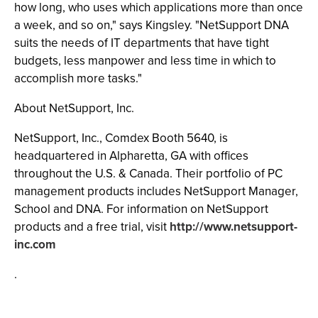
how long, who uses which applications more than once
a week, and so on," says Kingsley. "NetSupport DNA
suits the needs of IT departments that have tight
budgets, less manpower and less time in which to
accomplish more tasks."
About NetSupport, Inc.
NetSupport, Inc., Comdex Booth 5640, is
headquartered in Alpharetta, GA with offices
throughout the U.S. & Canada. Their portfolio of PC
management products includes NetSupport Manager,
School and DNA. For information on NetSupport
products and a free trial, visit
http://www.netsupport-
inc.com
.