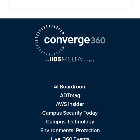
AI Boardroom
ADTmag
AWS Insider
Campus Security Today
Campus Technology
Environmental Protection
Live! 360 Events