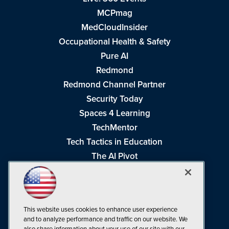
MCPmag
MedCloudInsider
Occupational Health & Safety
Pure AI
Redmond
Redmond Channel Partner
Security Today
Spaces 4 Learning
TechMentor
Tech Tactics in Education
The AI Pivot
THE Journal
Virtualization & Cloud Review
Visual Studio Magazine
This website uses cookies to enhance user experience
Visual Studio Live!
and to analyze performance and traffic on our website. We
also share information about your use of our site with our