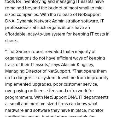
tools for inventorying and managing IT assets have
remained beyond the budget of most small to mid-
sized companies. With the release of NetSupport
DNA, Dynamic Network Administration software, IT
professionals at such organizations have an
affordable, easy-to-use system for keeping IT costs in
check.
"The Gartner report revealed that a majority of
organizations do not have efficient ways of keeping
track of their IT assets," says Alastair Kingsley,
Managing Director of NetSupport. "That opens them
up to dangers like system downtime from improperly
implemented upgrades, poor customer service,
overpaying on license fees and extra work for
programmers. With NetSupport DNA, IT departments
at small and medium-sized firms can know what
hardware and software they have in place, monitor
application usage, budget more accurately for