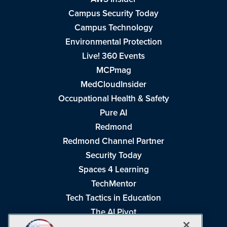
Campus Security Today
Campus Technology
Environmental Protection
Live! 360 Events
MCPmag
MedCloudInsider
Occupational Health & Safety
Pure AI
Redmond
Redmond Channel Partner
Security Today
Spaces 4 Learning
TechMentor
Tech Tactics in Education
The AI Pivot
THE Journal