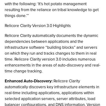
with the following: ‘It’s hot potato management
resulting from the reliance on tribal knowledge to get
things done.’”
Relicore Clarity Version 3.0 Highlights
Relicore Clarity automatically documents the dynamic
dependencies between applications and the
infrastructure software “building blocks” and servers
on which they run and tracks changes to them in real
time. Relicore Clarity version 3.0 includes numerous
enhancements in the areas of auto-discovery and real-
time change tracking.
Enhanced Auto-Discovery:
Relicore Clarity
automatically discovers key infrastructure elements in
real-time including applications, applications within
selected application servers, server attributes, load
balancer configurations, and DNS information. Version