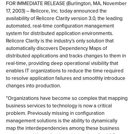
FOR IMMEDIATE RELEASE (Burlington, MA, November
17, 2003) – Relicore, Inc. today announced the
availability of Relicore Clarity version 3.0, the leading
automated, real-time configuration management
system for distributed application environments.
Relicore Clarity is the industry’s only solution that
automatically discovers Dependency Maps of
distributed applications and tracks changes to them in
real-time, providing deep operational visibility that
enables IT organizations to reduce the time required
to resolve application failures and smoothly introduce
changes into production.
"Organizations have become so complex that mapping
business services to technology is now a critical
problem. Previously missing in configuration
management solutions is the ability to dynamically
map the interdependencies among these business