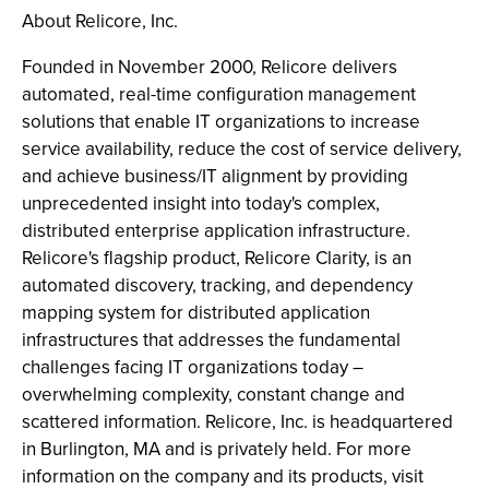
About Relicore, Inc.
Founded in November 2000, Relicore delivers
automated, real-time configuration management
solutions that enable IT organizations to increase
service availability, reduce the cost of service delivery,
and achieve business/IT alignment by providing
unprecedented insight into today's complex,
distributed enterprise application infrastructure.
Relicore's flagship product, Relicore Clarity, is an
automated discovery, tracking, and dependency
mapping system for distributed application
infrastructures that addresses the fundamental
challenges facing IT organizations today –
overwhelming complexity, constant change and
scattered information. Relicore, Inc. is headquartered
in Burlington, MA and is privately held. For more
information on the company and its products, visit