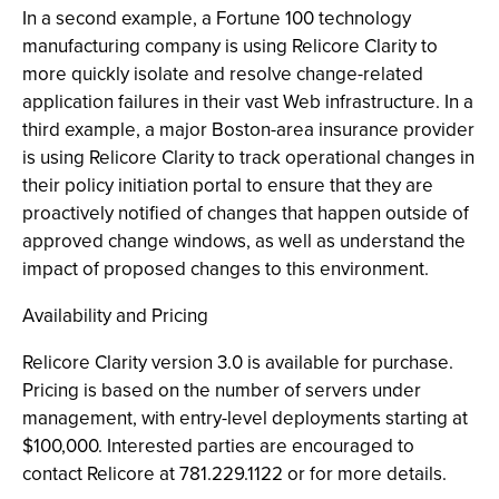
In a second example, a Fortune 100 technology
manufacturing company is using Relicore Clarity to
more quickly isolate and resolve change-related
application failures in their vast Web infrastructure. In a
third example, a major Boston-area insurance provider
is using Relicore Clarity to track operational changes in
their policy initiation portal to ensure that they are
proactively notified of changes that happen outside of
approved change windows, as well as understand the
impact of proposed changes to this environment.
Availability and Pricing
Relicore Clarity version 3.0 is available for purchase.
Pricing is based on the number of servers under
management, with entry-level deployments starting at
$100,000. Interested parties are encouraged to
contact Relicore at 781.229.1122 or for more details.