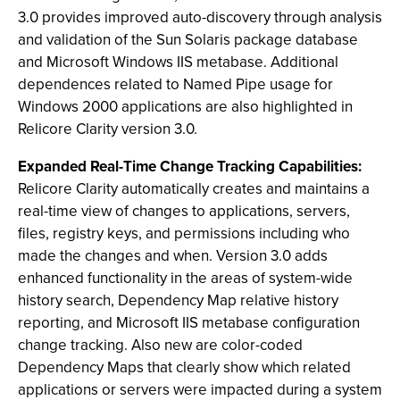
3.0 provides improved auto-discovery through analysis
and validation of the Sun Solaris package database
and Microsoft Windows IIS metabase. Additional
dependences related to Named Pipe usage for
Windows 2000 applications are also highlighted in
Relicore Clarity version 3.0.
Expanded Real-Time Change Tracking Capabilities:
Relicore Clarity automatically creates and maintains a
real-time view of changes to applications, servers,
files, registry keys, and permissions including who
made the changes and when. Version 3.0 adds
enhanced functionality in the areas of system-wide
history search, Dependency Map relative history
reporting, and Microsoft IIS metabase configuration
change tracking. Also new are color-coded
Dependency Maps that clearly show which related
applications or servers were impacted during a system