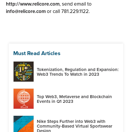
http://www.relicore.com
, send email to
info@relicore.com
or call 781.229.1122.
Must Read Articles
Tokenization, Regulation and Expansion:
Web3 Trends To Watch in 2023
Top Web3, Metaverse and Blockchain
Events in Q1 2023
Nike Steps Further into Web3 with
Community-Based Virtual Sportswear
Design