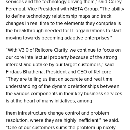
services and the technology driving them," said Corey
Ferengul, Vice President with META Group. "The ability
to define technology relationship maps and track
changes in real time to the elements they comprise is
the breakthrough needed for IT organizations to start
moving towards becoming adaptive enterprises."
“With V3.0 of Relicore Clarity, we continue to focus on
our core intellectual property because of the strong
interest and uptake by our target customers,” said
Firdaus Bhathena, President and CEO of Relicore.
“They are telling us that an accurate and real time
understanding of the dynamic relationships between
the various components in their key business services
is at the heart of many initiatives, among
them infrastructure change control and problem
resolution, where they are highly inefficient,” he said.
“One of our customers sums the problem up nicely