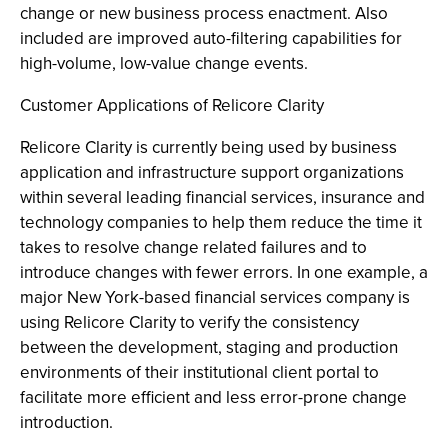
change or new business process enactment. Also
included are improved auto-filtering capabilities for
high-volume, low-value change events.
Customer Applications of Relicore Clarity
Relicore Clarity is currently being used by business
application and infrastructure support organizations
within several leading financial services, insurance and
technology companies to help them reduce the time it
takes to resolve change related failures and to
introduce changes with fewer errors. In one example, a
major New York-based financial services company is
using Relicore Clarity to verify the consistency
between the development, staging and production
environments of their institutional client portal to
facilitate more efficient and less error-prone change
introduction.