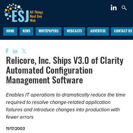
HOME
NEWS
WHITEPAPERS
WEBCASTS
ADVERTISE
CONTACT US
Relicore, Inc. Ships V3.0 of Clarity
Automated Configuration
Management Software
Enables IT operations to dramatically reduce the time
required to resolve change-related application
failures and introduce changes into production with
fewer errors
11/17/2003