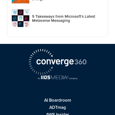
5 Takeaways from Microsoft's Latest
Metaverse Messaging
AI Boardroom
ADTmag
AWS Insider