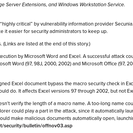
Page Server Extensions, and Windows Workstation Service.
highly critical” by vulnerability information provider Secunia
e it easier for security administrators to keep up.
 (Links are listed at the end of this story.)
 execution by Microsoft Word and Excel. A successful attack c
rosoft Word (97, 98J, 2000, 2002) and Microsoft Office (97, 2
signed Excel document bypass the macro security check in Exce
ould do. It affects Excel versions 97 through 2002, but not E
n’t verify the length of a macro name. A too-long name coul
orer could play a part in the attack, since it automatically la
ould make malicious documents automatically open, launching
/security/bulletin/offnov03.asp