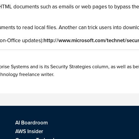
s HTML documents such as emails or web pages to bypass the 
nts to read local files. Another can trick users into downlo
on-Office updates):
http://www.microsoft.com/technet/secur
rise Systems and is its Security Strategies column, as well as be
chnology freelance writer.
AI Boardroom
AWS Insider