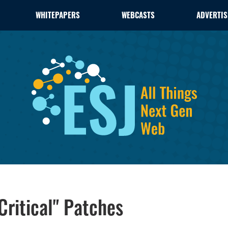
WHITEPAPERS
WEBCASTS
ADVERTIS
"Critical" Patches