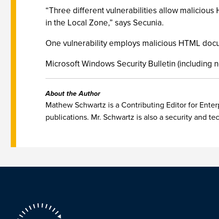
“Three different vulnerabilities allow maliciou
in the Local Zone,” says Secunia.
One vulnerability employs malicious HTML docume
Microsoft Windows Security Bulletin (including n
About the Author
Mathew Schwartz is a Contributing Editor for Enterp
publications. Mr. Schwartz is also a security and te