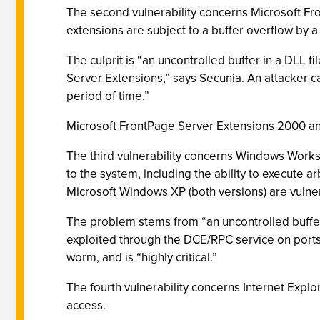
The second vulnerability concerns Microsoft Fron
extensions are subject to a buffer overflow by a
The culprit is “an uncontrolled buffer in a DLL f
Server Extensions,” says Secunia. An attacker 
period of time.”
Microsoft FrontPage Server Extensions 2000 and
The third vulnerability concerns Windows Worksta
to the system, including the ability to execute
Microsoft Windows XP (both versions) are vulne
The problem stems from “an uncontrolled buffer
exploited through the DCE/RPC service on ports 1
worm, and is “highly critical.”
The fourth vulnerability concerns Internet Explo
access.