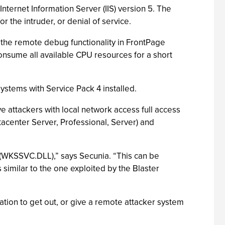
nternet Information Server (IIS) version 5. The
 the intruder, or denial of service.
in the remote debug functionality in FrontPage
nsume all available CPU resources for a short
stems with Service Pack 4 installed.
e attackers with local network access full access
tacenter Server, Professional, Server) and
 (WKSSVC.DLL),” says Secunia. “This can be
 similar to the one exploited by the Blaster
mation to get out, or give a remote attacker system