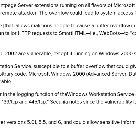
tpage Server extensions running on all flavors of Microsoft I
 remote attacker. The overflow could lead to system access for
ile [that] allows malicious people to cause a buffer overflow 
can tailor HTTP requests to SmartHTML—i.e., WebBots—to “co
 2002 are vulnerable, except if running on Windows 2000 sy
tion Service, susceptible to a buffer overflow that could giv
 arbitrary code. Microsoft Windows 2000 (Advanced Server, Da
rable.
 in the logging function of theWindows Workstation Service
39/tcp and 445/tcp.” Secunia notes since the vulnerability is
rer versions 5.01, 5.5, and 6, and could allow sensitive infor