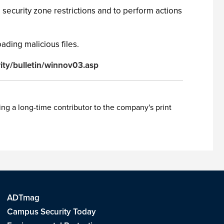
security zone restrictions and to perform actions
ading malicious files.
ity/bulletin/winnov03.asp
ing a long-time contributor to the company's print
ADTmag
Campus Security Today