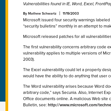
Vulnerabilities found in IE, Word, Excel, Front
By
Mathew Schwartz
11/19/2003
Microsoft issued four security warnings labeled “
“security bulletins” monthly in an attempt to mak
Microsoft released patches for all vulnerabilities.
The first vulnerability concerns arbitrary code
vulnerability applies to multiple versions of Mic
2003).
The Excel vulnerability could let a properly de
would have the ability to do anything that user c
The Word vulnerability arises because Word does
arbitrary code,” says Secunia. Also, Internet Expl
Office documents online. A malicious Web site c
Bulletin, see:
http://www.microsoft.com/technet