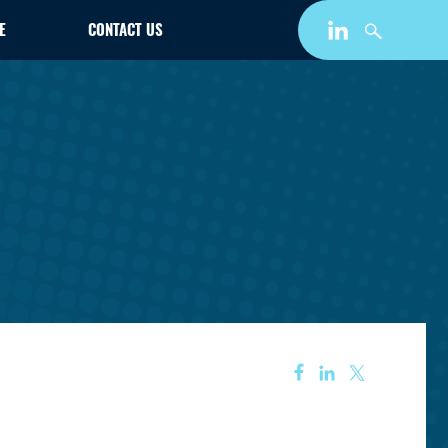
E
CONTACT US