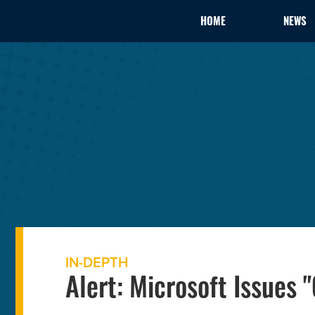
HOME
NEWS
IN-DEPTH
Alert: Microsoft Issues 