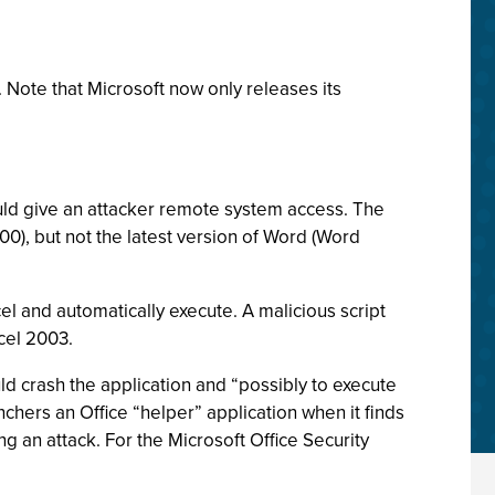
. Note that Microsoft now only releases its
ould give an attacker remote system access. The
000), but not the latest version of Word (Word
l and automatically execute. A malicious script
xcel 2003.
d crash the application and “possibly to execute
unchers an Office “helper” application when it finds
 an attack. For the Microsoft Office Security