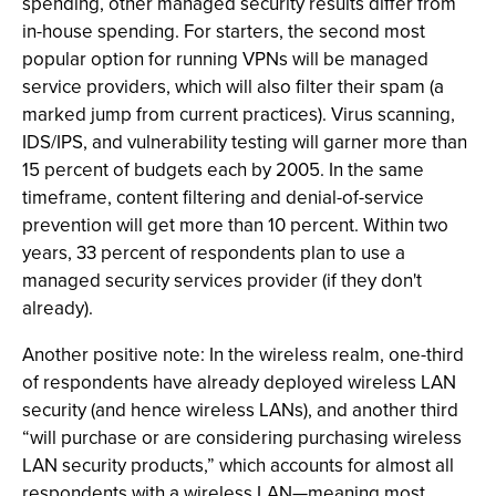
spending, other managed security results differ from
in-house spending. For starters, the second most
popular option for running VPNs will be managed
service providers, which will also filter their spam (a
marked jump from current practices). Virus scanning,
IDS/IPS, and vulnerability testing will garner more than
15 percent of budgets each by 2005. In the same
timeframe, content filtering and denial-of-service
prevention will get more than 10 percent. Within two
years, 33 percent of respondents plan to use a
managed security services provider (if they don't
already).
Another positive note: In the wireless realm, one-third
of respondents have already deployed wireless LAN
security (and hence wireless LANs), and another third
“will purchase or are considering purchasing wireless
LAN security products,” which accounts for almost all
respondents with a wireless LAN—meaning most