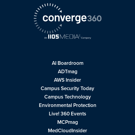
AI Boardroom
ADTmag
AWS Insider
Campus Security Today
Campus Technology
Environmental Protection
Live! 360 Events
MCPmag
MedCloudInsider