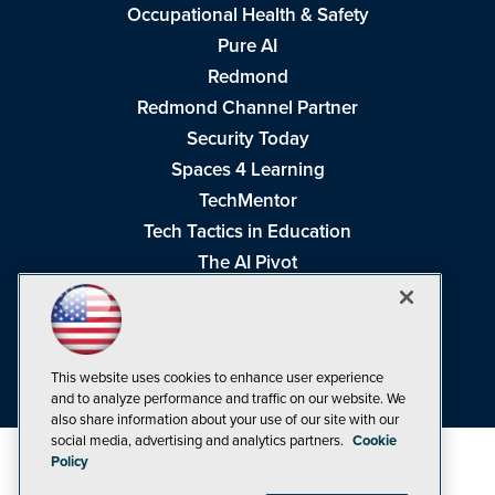
Occupational Health & Safety
Pure AI
Redmond
Redmond Channel Partner
Security Today
Spaces 4 Learning
TechMentor
Tech Tactics in Education
The AI Pivot
THE Journal
Virtualization & Cloud Review
Visual Studio Magazine
This website uses cookies to enhance user experience
Visual Studio Live!
and to analyze performance and traffic on our website. We
also share information about your use of our site with our
social media, advertising and analytics partners.
Cookie
Policy