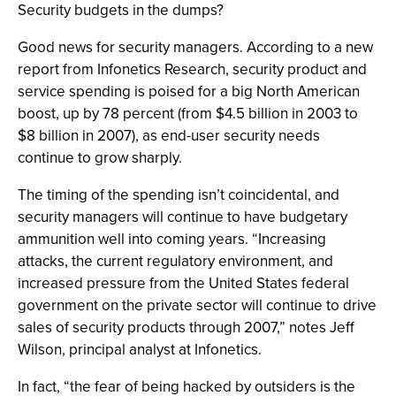
Security budgets in the dumps?
Good news for security managers. According to a new
report from Infonetics Research, security product and
service spending is poised for a big North American
boost, up by 78 percent (from $4.5 billion in 2003 to
$8 billion in 2007), as end-user security needs
continue to grow sharply.
The timing of the spending isn’t coincidental, and
security managers will continue to have budgetary
ammunition well into coming years. “Increasing
attacks, the current regulatory environment, and
increased pressure from the United States federal
government on the private sector will continue to drive
sales of security products through 2007,” notes Jeff
Wilson, principal analyst at Infonetics.
In fact, “the fear of being hacked by outsiders is the