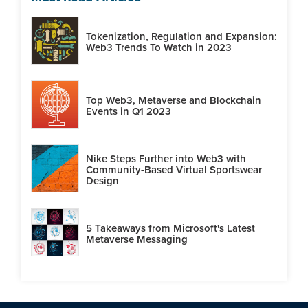
Tokenization, Regulation and Expansion:
Web3 Trends To Watch in 2023
Top Web3, Metaverse and Blockchain
Events in Q1 2023
Nike Steps Further into Web3 with
Community-Based Virtual Sportswear
Design
5 Takeaways from Microsoft's Latest
Metaverse Messaging