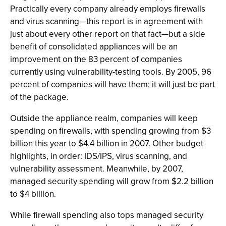
Practically every company already employs firewalls
and virus scanning—this report is in agreement with
just about every other report on that fact—but a side
benefit of consolidated appliances will be an
improvement on the 83 percent of companies
currently using vulnerability-testing tools. By 2005, 96
percent of companies will have them; it will just be part
of the package.
Outside the appliance realm, companies will keep
spending on firewalls, with spending growing from $3
billion this year to $4.4 billion in 2007. Other budget
highlights, in order: IDS/IPS, virus scanning, and
vulnerability assessment. Meanwhile, by 2007,
managed security spending will grow from $2.2 billion
to $4 billion.
While firewall spending also tops managed security