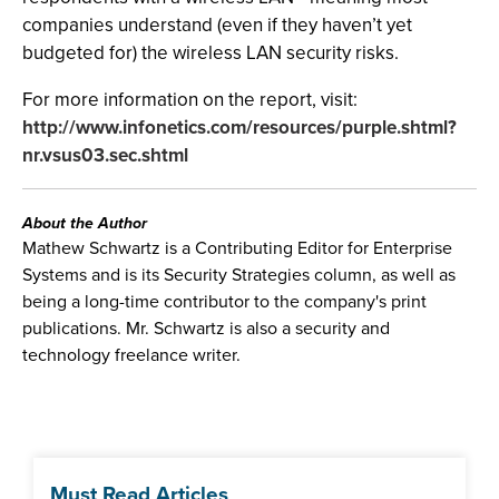
companies understand (even if they haven’t yet
budgeted for) the wireless LAN security risks.
For more information on the report, visit:
http://www.infonetics.com/resources/purple.shtml?
nr.vsus03.sec.shtml
About the Author
Mathew Schwartz is a Contributing Editor for Enterprise
Systems and is its Security Strategies column, as well as
being a long-time contributor to the company's print
publications. Mr. Schwartz is also a security and
technology freelance writer.
Must Read Articles