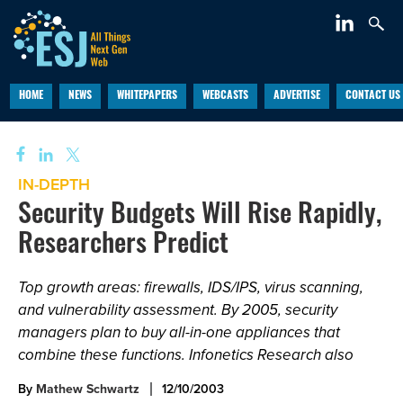
HOME
NEWS
WHITEPAPERS
WEBCASTS
ADVERTISE
CONTACT US
IN-DEPTH
Security Budgets Will Rise Rapidly,
Researchers Predict
Top growth areas: firewalls, IDS/IPS, virus scanning,
and vulnerability assessment. By 2005, security
managers plan to buy all-in-one appliances that
combine these functions. Infonetics Research also
By
Mathew Schwartz
12/10/2003