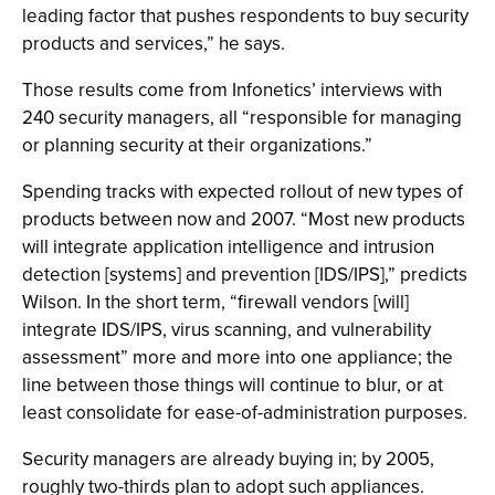
leading factor that pushes respondents to buy security
products and services,” he says.
Those results come from Infonetics’ interviews with
240 security managers, all “responsible for managing
or planning security at their organizations.”
Spending tracks with expected rollout of new types of
products between now and 2007. “Most new products
will integrate application intelligence and intrusion
detection [systems] and prevention [IDS/IPS],” predicts
Wilson. In the short term, “firewall vendors [will]
integrate IDS/IPS, virus scanning, and vulnerability
assessment” more and more into one appliance; the
line between those things will continue to blur, or at
least consolidate for ease-of-administration purposes.
Security managers are already buying in; by 2005,
roughly two-thirds plan to adopt such appliances.