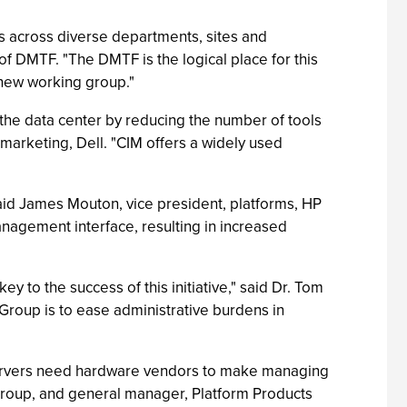
ms across diverse departments, sites and
f DMTF. "The DMTF is the logical place for this
s new working group."
the data center by reducing the number of tools
arketing, Dell. "CIM offers a widely used
said James Mouton, vice president, platforms, HP
anagement interface, resulting in increased
 to the success of this initiative," said Dr. Tom
roup is to ease administrative burdens in
 servers need hardware vendors to make managing
s Group, and general manager, Platform Products