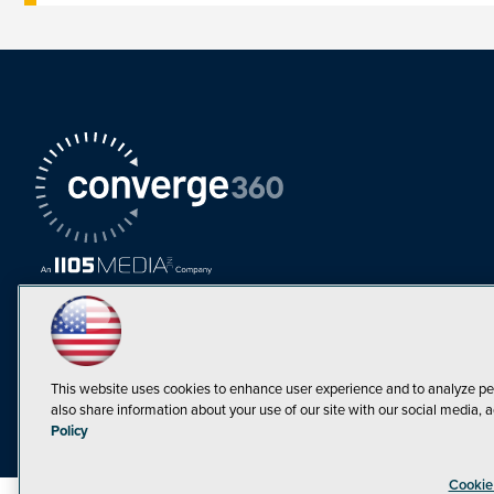
This website uses cookies to enhance user experience and to analyze pe
also share information about your use of our site with our social media, a
Must Read Articles
Policy
Tokenization,
Cookie
Regulation and