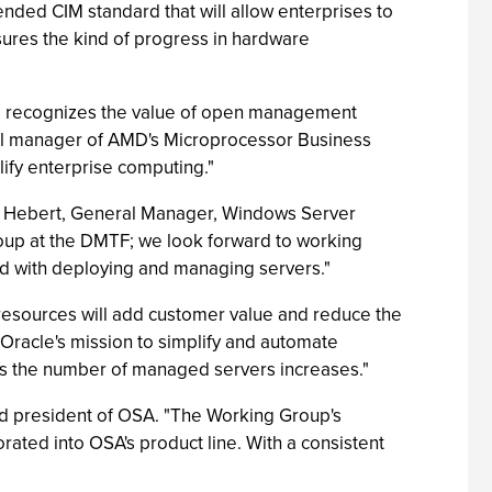
tended CIM standard that will allow enterprises to
sures the kind of progress in hardware
nd recognizes the value of open management
eral manager of AMD's Microprocessor Business
ify enterprise computing."
m Hebert, General Manager, Windows Server
roup at the DMTF; we look forward to working
ed with deploying and managing servers."
esources will add customer value and reduce the
 Oracle's mission to simplify and automate
s the number of managed servers increases."
d president of OSA. "The Working Group's
ted into OSA's product line. With a consistent