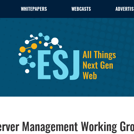
WHITEPAPERS
WEBCASTS
ADVERTIS
rver Management Working Gr