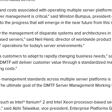
 and costs associated with operating multiple server platfor
er management is critical," said Winston Bumpus, president o
 to the progress that will emerge in the near future from thi
fy the management of disparate systems and architectures in 
 servers," said Neil Hand, director of worldwide product m
 IT operations for today's server environments."
les customers to adapt to rapidly changing business needs," 
e DMTF will deliver customer value through a standardized m
ng costs."
management standards across multiple server platforms is key
"The ultimate goal of the DMTF Server Management Working G
 such as Intel® Itanium® 2 and Intel Xeon processor-based
ve," said Abhi Talwalkar, vice president, Enterprise Platform