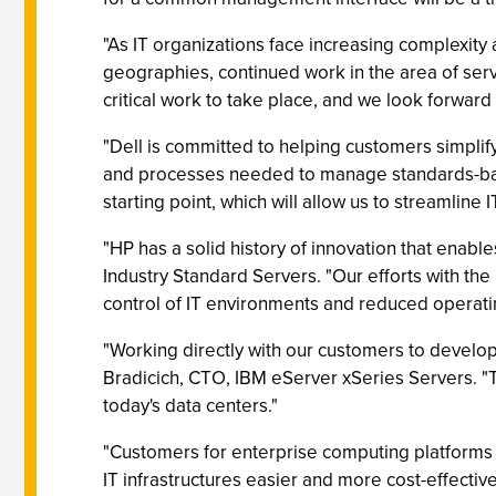
"As IT organizations face increasing complexity
geographies, continued work in the area of serv
critical work to take place, and we look forward
"Dell is committed to helping customers simpli
and processes needed to manage standards-based
starting point, which will allow us to streamline
"HP has a solid history of innovation that enab
Industry Standard Servers. "Our efforts with th
control of IT environments and reduced operati
"Working directly with our customers to develop 
Bradicich, CTO, IBM eServer xSeries Servers. 
today's data centers."
"Customers for enterprise computing platforms
IT infrastructures easier and more cost-effecti