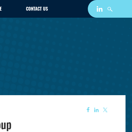
E
CONTACT US
oup