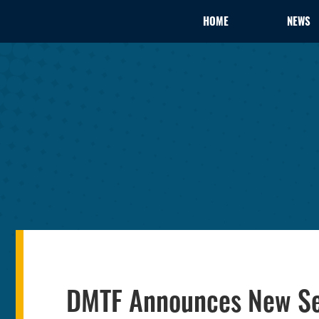
HOME
NEWS
DMTF Announces New Se