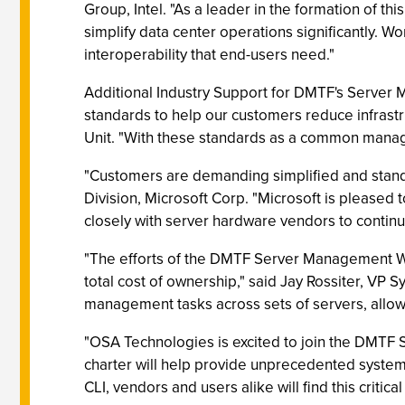
Group, Intel. "As a leader in the formation of t
simplify data center operations significantly. 
interoperability that end-users need."
Additional Industry Support for DMTF's Server
standards to help our customers reduce infrast
Unit. "With these standards as a common manage
"Customers are demanding simplified and stan
Division, Microsoft Corp. "Microsoft is please
closely with server hardware vendors to contin
"The efforts of the DMTF Server Management W
total cost of ownership," said Jay Rossiter, VP
management tasks across sets of servers, allo
"OSA Technologies is excited to join the DMT
charter will help provide unprecedented system
CLI, vendors and users alike will find this critica