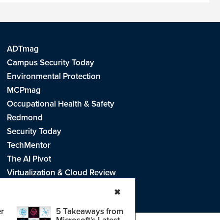
ADTmag
Campus Security Today
Environmental Protection
MCPmag
Occupational Health & Safety
Redmond
Security Today
TechMentor
The AI Pivot
Virtualization & Cloud Review
Visual Studio Live!
✖
r
5 Takeaways from
Microsoft's Latest