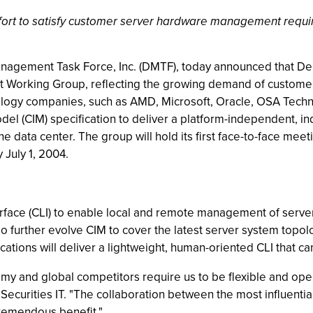
effort to satisfy customer server hardware management requ
anagement Task Force, Inc. (DMTF), today announced that Dell
 Working Group, reflecting the growing demand of custome
ology companies, such as AMD, Microsoft, Oracle, OSA Techno
l (CIM) specification to deliver a platform-independent, 
he data center. The group will hold its first face-to-face me
y July 1, 2004.
ace (CLI) to enable local and remote management of server
 further evolve CIM to cover the latest server system topolo
cations will deliver a lightweight, human-oriented CLI that 
 and global competitors require us to be flexible and opera
 Securities IT. "The collaboration between the most influent
remendous benefit."