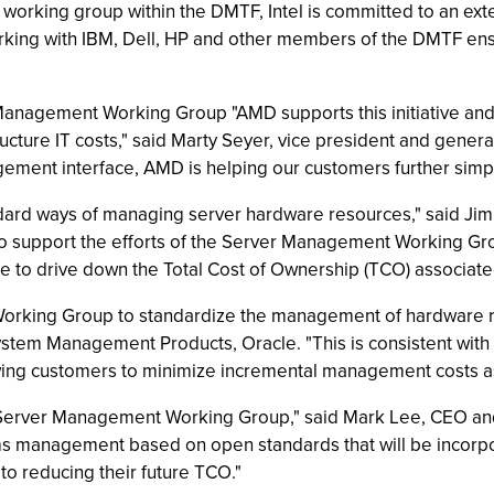
his working group within the DMTF, Intel is committed to an ex
Working with IBM, Dell, HP and other members of the DMTF en
 Management Working Group "AMD supports this initiative a
ructure IT costs," said Marty Seyer, vice president and gen
ment interface, AMD is helping our customers further simpl
dard ways of managing server hardware resources," said Ji
d to support the efforts of the Server Management Working G
ue to drive down the Total Cost of Ownership (TCO) associat
orking Group to standardize the management of hardware r
 System Management Products, Oracle. "This is consistent with
wing customers to minimize incremental management costs a
F Server Management Working Group," said Mark Lee, CEO an
s management based on open standards that will be incorpora
l to reducing their future TCO."