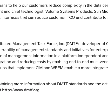
s to help our customers reduce complexity in the data cent
ent and chief technologist, Volume Systems Products, Sun Mic
interfaces that can reduce customer TCO and contribute to Su
ibuted Management Task Force, Inc. (DMTF) - developer of C
erability of management standards and initiatives for ente
e of management information in a platform-independent and 
egration and reducing costs by enabling end-to-end multi-ve
roups that implement CIM and WBEM enable a more integrated
btaining more information about DMTF standards and the ac
at
http://www.dmtf.org.