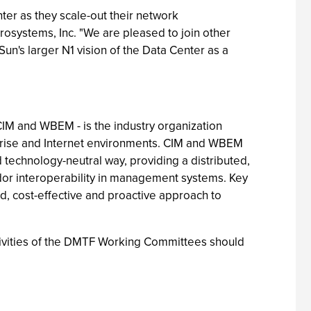
er as they scale-out their network
rosystems, Inc. "We are pleased to join other
n's larger N1 vision of the Data Center as a
IM and WBEM - is the industry organization
rprise and Internet environments. CIM and WBEM
technology-neutral way, providing a distributed,
ndor interoperability in management systems. Key
, cost-effective and proactive approach to
tivities of the DMTF Working Committees should