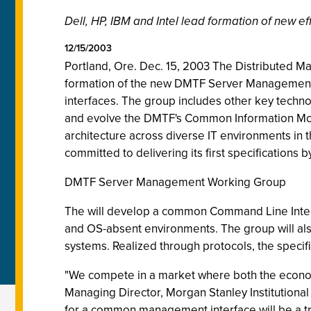
Dell, HP, IBM and Intel lead formation of new 
12/15/2003
Portland, Ore. Dec. 15, 2003 The Distributed M
formation of the new DMTF Server Management
interfaces. The group includes other key techn
and evolve the DMTF's Common Information Mode
architecture across diverse IT environments in t
committed to delivering its first specifications b
DMTF Server Management Working Group
The will develop a common Command Line Interf
and OS-absent environments. The group will also
systems. Realized through protocols, the specifi
"We compete in a market where both the economy
Managing Director, Morgan Stanley Institutional
for a common management interface will be a t