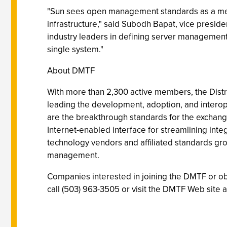
"Sun sees open management standards as a mean
infrastructure," said Subodh Bapat, vice presid
industry leaders in defining server management 
single system."
About DMTF
With more than 2,300 active members, the Distr
leading the development, adoption, and interop
are the breakthrough standards for the exchang
Internet-enabled interface for streamlining int
technology vendors and affiliated standards g
management.
Companies interested in joining the DMTF or o
call (503) 963-3505 or visit the DMTF Web site 