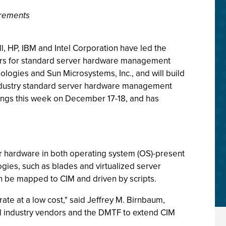
irements
, HP, IBM and Intel Corporation have led the
rs for standard server hardware management
logies and Sun Microsystems, Inc., and will build
industry standard server hardware management
etings this week on December 17-18, and has
 hardware in both operating system (OS)-present
gies, such as blades and virtualized server
can be mapped to CIM and driven by scripts.
te at a low cost," said Jeffrey M. Birnbaum,
ial industry vendors and the DMTF to extend CIM