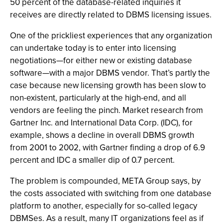
50 percent of the database-related inquiries it
receives are directly related to DBMS licensing issues.
One of the prickliest experiences that any organization
can undertake today is to enter into licensing
negotiations—for either new or existing database
software—with a major DBMS vendor. That’s partly the
case because new licensing growth has been slow to
non-existent, particularly at the high-end, and all
vendors are feeling the pinch. Market research from
Gartner Inc. and International Data Corp. (IDC), for
example, shows a decline in overall DBMS growth
from 2001 to 2002, with Gartner finding a drop of 6.9
percent and IDC a smaller dip of 0.7 percent.
The problem is compounded, META Group says, by
the costs associated with switching from one database
platform to another, especially for so-called legacy
DBMSes. As a result, many IT organizations feel as if