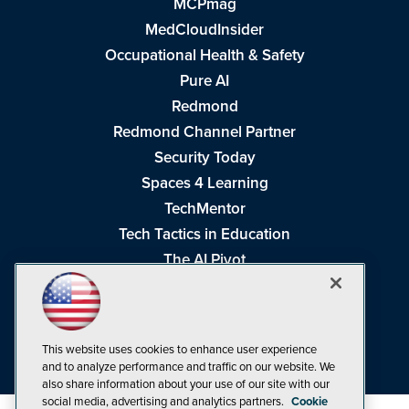
MCPmag
MedCloudInsider
Occupational Health & Safety
Pure AI
Redmond
Redmond Channel Partner
Security Today
Spaces 4 Learning
TechMentor
Tech Tactics in Education
The AI Pivot
THE Journal
Virtualization & Cloud Review
Visual Studio Magazine
This website uses cookies to enhance user experience
Visual Studio Live!
and to analyze performance and traffic on our website. We
also share information about your use of our site with our
social media, advertising and analytics partners.
Cookie