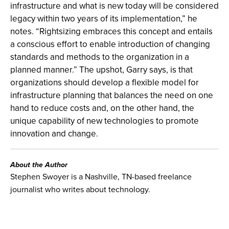
infrastructure and what is new today will be considered
legacy within two years of its implementation,” he
notes. “Rightsizing embraces this concept and entails
a conscious effort to enable introduction of changing
standards and methods to the organization in a
planned manner.” The upshot, Garry says, is that
organizations should develop a flexible model for
infrastructure planning that balances the need on one
hand to reduce costs and, on the other hand, the
unique capability of new technologies to promote
innovation and change.
About the Author
Stephen Swoyer is a Nashville, TN-based freelance
journalist who writes about technology.