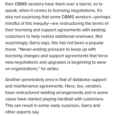
their DBMS vendors have them over a barrel, so to
speak, when it comes to licensing negotiations. It’s
also not surprising that some DBMS vendors—perhaps
mindful of this inequity—are restructuring the terms of
their licensing and support agreements with existing
customers to help realize additional revenues. Not
surprisingly, Garry says, this has not been a popular
move. “Never-ending pressure to keep up with
licensing changes and support agreements that force
new negotiations and upgrades is beginning to wear
on organizations,” he writes.
Another persnickety area is that of database support
and maintenance agreements. Here, too, vendors
have restructured existing arrangements and in some
cases have started playing hardball with customers.
This can result in some nasty surprises, Garry and
other experts say.