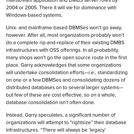
mainstream application and DMBS server roles by
2004 or 2005. There it will vie for dominance with
Windows-based systems.
Unix- and mainframe-based DBMSes won’t go away,
however. After all, most organizations probably won’t
do a complete rip-and-replace of their existing DMBS
infrastructures with OSS offerings. In all probability,
many shops won’t go the open source route in the first
place. Garry acknowledges that some organizations
will undertake consolidation efforts—i.e., standardizing
on one or a few DBMSes and consolidating dozens of
distributed databases on to several larger systems—
but few of these are cost effective, so on a whole,
database consolidation isn’t often done.
Instead, Garry speculates, a significant number of
organizations will attempt to "rightsize” their database
infrastructures. “There will always be ‘legacy’