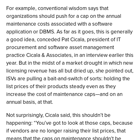
For example, conventional wisdom says that
organizations should push for a cap on the annual
maintenance costs associated with a software
application or DBMS. As far as it goes, this is generally
a good idea, conceded Pat Cicala, president of IT
procurement and software asset management
practice Cicala & Associates, in an interview earlier this
year. But in the midst of a market drought in which new
licensing revenue has all but dried up, she pointed out,
ISVs are pulling a bait-and-switch of sorts: holding the
list prices of their products steady even as they
increase the cost of maintenance caps—and on an
annual basis, at that.
Not surprisingly, Cicala said, this shouldn’t be
happening: “You’ve got to look at those caps, because
if vendors are no longer raising their list prices, that
means that the caps on maintenance shouldn’t be