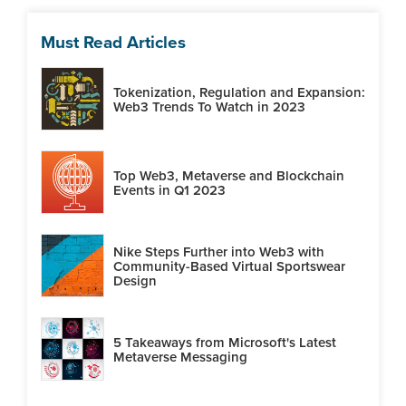
Must Read Articles
Tokenization, Regulation and Expansion:
Web3 Trends To Watch in 2023
Top Web3, Metaverse and Blockchain
Events in Q1 2023
Nike Steps Further into Web3 with
Community-Based Virtual Sportswear
Design
5 Takeaways from Microsoft's Latest
Metaverse Messaging