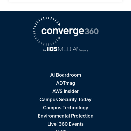
AI Boardroom
ADTmag
AWS Insider
Campus Security Today
Campus Technology
Environmental Protection
Live! 360 Events