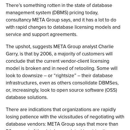
There’s something rotten in the state of database
management system (DBMS) pricing today,
consultancy META Group says, and it has a lot to do
with rapid changes to database licensing models and
service and support agreements.
The upshot, suggests META Group analyst Charlie
Garry, is that by 2006, a majority of customers will
conclude that the current vendor-client licensing
model is broken and in need of retooling. Some will
look to downsize – or “rightsize” – their database
infrastructures, even as others consolidate DBMSes,
or, increasingly, look to open source software (OSS)
database solutions.
There are indications that organizations are rapidly
losing patience with the vicissitudes of negotiating with
database vendors: META Group says that more than