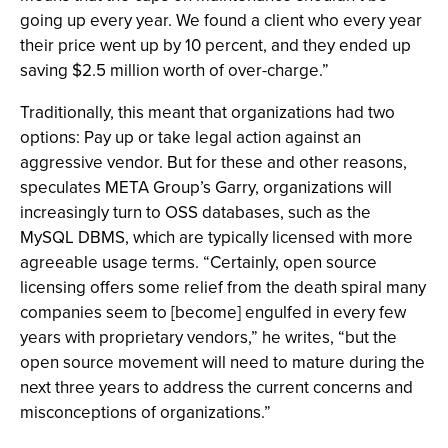
going up every year. We found a client who every year
their price went up by 10 percent, and they ended up
saving $2.5 million worth of over-charge.”
Traditionally, this meant that organizations had two
options: Pay up or take legal action against an
aggressive vendor. But for these and other reasons,
speculates META Group’s Garry, organizations will
increasingly turn to OSS databases, such as the
MySQL DBMS, which are typically licensed with more
agreeable usage terms. “Certainly, open source
licensing offers some relief from the death spiral many
companies seem to [become] engulfed in every few
years with proprietary vendors,” he writes, “but the
open source movement will need to mature during the
next three years to address the current concerns and
misconceptions of organizations.”