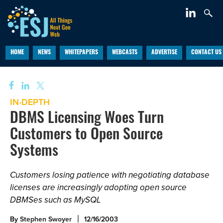
HOME
NEWS
WHITEPAPERS
WEBCASTS
ADVERTISE
CONTACT US
IN-DEPTH
DBMS Licensing Woes Turn
Customers to Open Source
Systems
Customers losing patience with negotiating database
licenses are increasingly adopting open source
DBMSes such as MySQL
By
Stephen Swoyer
12/16/2003