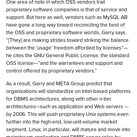
One area of note in which OSS vendors trail
proprietary software companies is that of service and
support. But here as well, vendors such as MySQL AB
have gone a long way toward reconciling the best of
the OSS and proprietary software worlds, Garry says.
“[They] are making strides toward striking the balance
between the ‘usage’ freedom afforded by licenses”—
he cites the GNU General Public License, the standard
OSS license—“and the warrantees and support and
control offered by proprietary vendors.”
As a result, Garry and META Group predict that
organizations will standardize on Intel-based platforms
for DBMS architectures, along with other n-tier
architectures—such as application and Web servers ---
by 2006. This will push proprietary Unix systems even
further into the high-end, low-unit-volume market
segment. Linux, in particular, will mature and move into