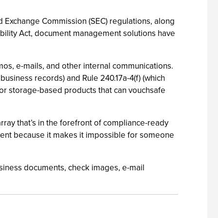
nd Exchange Commission (SEC) regulations, along
tability Act, document management solutions have
mos, e-mails, and other internal communications.
business records) and Rule 240.17a-4(f) (which
 for storage-based products that can vouchsafe
ray that’s in the forefront of compliance-ready
ement because it makes it impossible for someone
 business documents, check images, e-mail