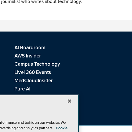
 journalist who writes about technology.
AI Boardroom
AWS Insider
Campus Technology
Live! 360 Events
MedCloudInsider
Pure AI
Redmond Channel Partner
Spaces 4 Learning
Tech Tactics in Education
THE Journal
rformance and traffic on our website. We
dvertising and analytics partners.
Cookie
Visual Studio Magazine