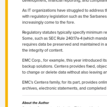
development, financial reporting, and complia
As IT organizations have struggled to address
with regulatory legislation such as the Sarbane
increasingly come to the fore.
Regulatory statutes typically specify minimum r
Some, such as SEC Rule 240.17a-4 (which mandate
requires data be preserved and maintained in a 
the integrity of content.
EMC Corp., for example, this year introduced it
backup solutions. Centera provides fixed, obje
to change or delete data without also leaving an a
EMC’s Centera family, for its part, provides onl
archives, electronic statements, and complet
About the Author