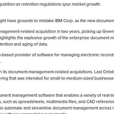
sition as retention regulations spur market growth.
ght have grounds to mistake IBM Corp. as the new document 
agement-related acquisition in two years, picking up Green 
hlights the explosive growth of the enterprise document m
tention and aging of data.
-based provider of software for managing electronic records. 
.
 on its document-management-related acquisitions. Last Oct
ffering that was intended for small-to-medium-sized busine
ument management software that enables a variety of real-
ts, such as spreadsheets, multimedia files, and CAD referenc
e to automate and streamline document management across mu