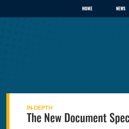
HOME
NEWS
IN-DEPTH
The New Document Speci