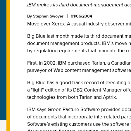
IBM makes its third document-management acqui
By
Stephen Swoyer
01/06/2004
Move over Xerox: A casual industry observer mi
Big Blue last month made its third document man
document management products. IBM’s move hig
by regulatory requirements that mandate the re
First, in 2002, IBM purchased Tarian, a Canadian
purveyor of Web content management software
Big Blue has a good track record of executing
a "light" edition of its DB2 Content Manager o
technologies from both Tarian and Aptrix.
IBM says Green Pasture Software provides doc
of documents that incorporate interrelated par
Software’s existing customers use the softwar