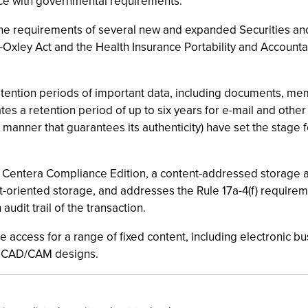
nce with governmental requirements.
 the requirements of several new and expanded Securities a
s-Oxley Act and the Health Insurance Portability and Accoun
etention periods of important data, including documents, me
s a retention period of up to six years for e-mail and other 
manner that guarantees its authenticity) have set the stage
s Centera Compliance Edition, a content-addressed storage ar
ct-oriented storage, and addresses the Rule 17a-4(f) requir
udit trail of the transaction.
ine access for a range of fixed content, including electronic
ed CAD/CAM designs.