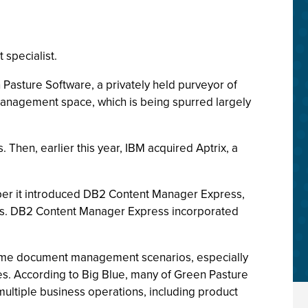
specialist.
Pasture Software, a privately held purveyor of
anagement space, which is being spurred largely
Then, earlier this year, IBM acquired Aptrix, a
ober it introduced DB2 Content Manager Express,
sses. DB2 Content Manager Express incorporated
time document management scenarios, especially
es. According to Big Blue, many of Green Pasture
ltiple business operations, including product