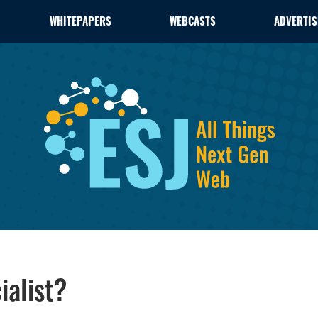
WHITEPAPERS
WEBCASTS
ADVERTIS
alist?