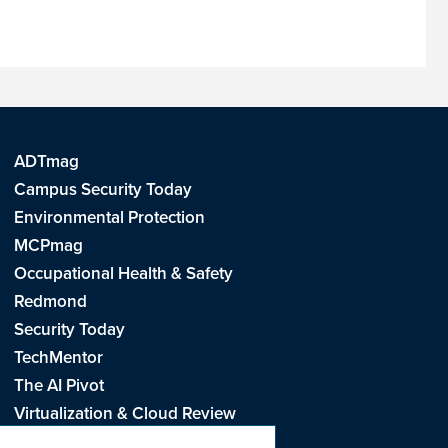
ADTmag
Campus Security Today
Environmental Protection
MCPmag
Occupational Health & Safety
Redmond
Security Today
TechMentor
The AI Pivot
Virtualization & Cloud Review
Visual Studio Live!