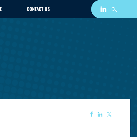
E
CONTACT US