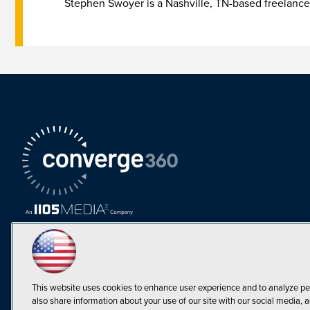
Stephen Swoyer is a Nashville, TN-based freelance
This website uses cookies to enhance user experience and to analyze pe
also share information about your use of our site with our social media, a