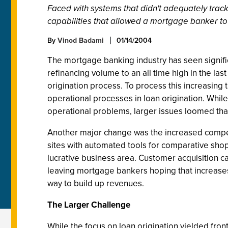
Faced with systems that didn't adequately track,
capabilities that allowed a mortgage banker to 
By
Vinod Badami
01/14/2004
The mortgage banking industry has seen signific
refinancing volume to an all time high in the las
origination process. To process this increasing
operational processes in loan origination. Wh
operational problems, larger issues loomed that
Another major change was the increased compe
sites with automated tools for comparative shop
lucrative business area. Customer acquisition ca
leaving mortgage bankers hoping that increases 
way to build up revenues.
The Larger Challenge
While the focus on loan origination yielded front