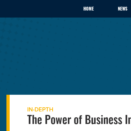
HOME
NEWS
IN-DEPTH
The Power of Business I