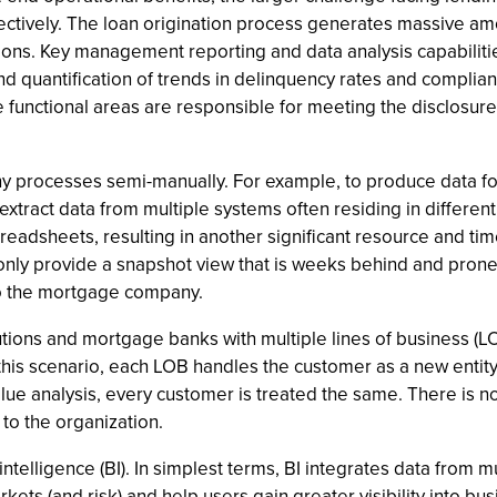
ffectively. The loan origination process generates massive 
ns. Key management reporting and data analysis capabilities a
nd quantification of trends in delinquency rates and complian
 functional areas are responsible for meeting the disclosure
ny processes semi-manually. For example, to produce data for
ract data from multiple systems often residing in different l
readsheets, resulting in another significant resource and time
only provide a snapshot view that is weeks behind and prone t
 to the mortgage company.
tutions and mortgage banks with multiple lines of business (LO
this scenario, each LOB handles the customer as a new entity
alue analysis, every customer is treated the same. There is n
to the organization.
intelligence (BI). In simplest terms, BI integrates data from 
ets (and risk) and help users gain greater visibility into bus