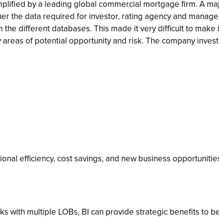
mplified by a leading global commercial mortgage firm. A ma
r the data required for investor, rating agency and managem
the different databases. This made it very difficult to mak
ify areas of potential opportunity and risk. The company inves
ional efficiency, cost savings, and new business opportunitie
banks with multiple LOBs, BI can provide strategic benefits to