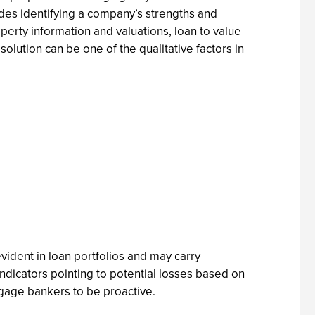
ludes identifying a company’s strengths and
operty information and valuations, loan to value
solution can be one of the qualitative factors in
ident in loan portfolios and may carry
 indicators pointing to potential losses based on
tgage bankers to be proactive.