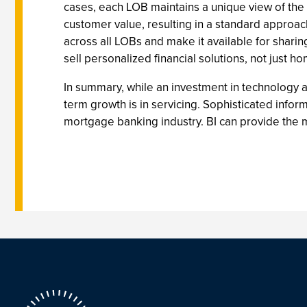
cases, each LOB maintains a unique view of the c
customer value, resulting in a standard approach
across all LOBs and make it available for shari
sell personalized financial solutions, not just 
In summary, while an investment in technology a
term growth is in servicing. Sophisticated inf
mortgage banking industry. BI can provide the m