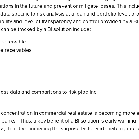
ations in the future and prevent or mitigate losses. This inc
ta specific to risk analysis at a loan and portfolio level, pr
ability and level of transparency and control provided by a BI 
 can be tracked by a BI solution include:
 receivable
ge receivables
 loss data and comparisons to risk pipeline
 concentration in commercial real estate is becoming more ev
. banks.” Thus, a key benefit of a BI solution is early warning
a, thereby eliminating the surprise factor and enabling mor