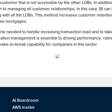
ustomer that is not accessible by the other LOBs. In addition
 to managing all customer relationships. In this case, BI can
ng with all the LOBs. This method increases customer retent
home mortgages.
rte needed to handle increasing transaction load and to tak
ormation management is essential to driving performance, rat
ake-or-break capability for companies in this sector.
AI Boardroom
AWS Insider