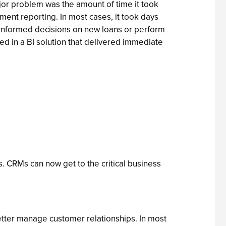
jor problem was the amount of time it took
ent reporting. In most cases, it took days
e informed decisions on new loans or perform
ted in a BI solution that delivered immediate
s. CRMs can now get to the critical business
 better manage customer relationships. In most