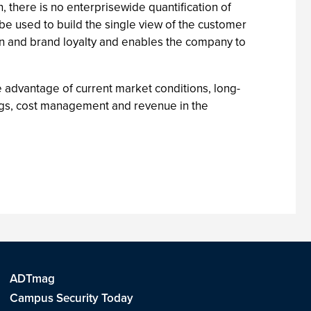
, there is no enterprisewide quantification of
 be used to build the single view of the customer
ion and brand loyalty and enables the company to
e advantage of current market conditions, long-
ings, cost management and revenue in the
ADTmag
Campus Security Today