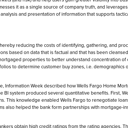
esses it as a single source of company truth, and leverages i
the analysis and presentation of information that supports tact
thereby reducing the costs of identifying, gathering, and pro
ns based on data that is factual and that has been cleansed 
 mortgaged properties to better understand concentration of
folios to determine customer buy zones, i.e. demographics o
ticle, Information Week described how Wells Fargo Home Mort
e BI system produced several quantitative benefits. First, Wel
ons. This knowledge enabled Wells Fargo to renegotiate loa
ons also helped the bank form partnerships with mortgage-i
bankers obtain high credit ratings from the rating agencies. T