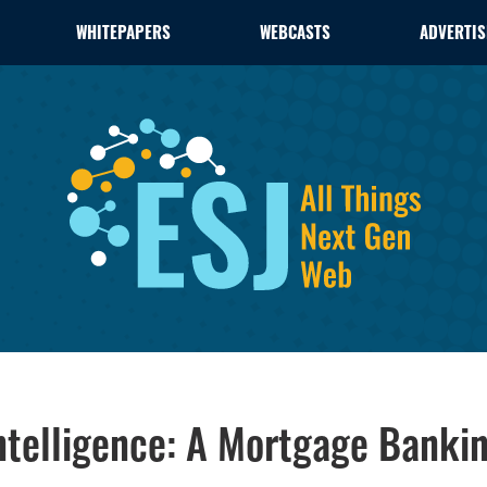
WHITEPAPERS
WEBCASTS
ADVERTIS
ntelligence: A Mortgage Bankin