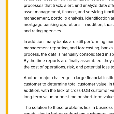
processes that track, alert, and analyze data e
asset management, finance, and servicing functio
management, portfolio analysis, identification a
mortgage banking operations. In addition, these
and rating agencies.
In addition, many banks are still performing ma
management reporting, and forecasting, banks ext
process, the data is manually consolidated in sp
By the time reports are finally assembled, they 
the cost of operations, risk, and potential loss
Another major challenge in large financial insti
customer to determine total customer value. In 
addition, with the lack of cross-LOB customer v
long-term value or one-time or short-term value 
The solution to these problems lies in business 
capabilities to better understand customers, mark