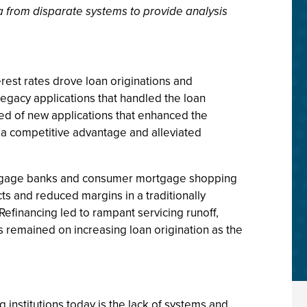
ata from disparate systems to provide analysis
rest rates drove loan originations and
 legacy applications that handled the loan
ted of new applications that enhanced the
a competitive advantage and alleviated
ortgage banks and consumer mortgage shopping
ts and reduced margins in a traditionally
Refinancing led to rampant servicing runoff,
s remained on increasing loan origination as the
g institutions today is the lack of systems and