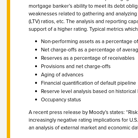
mortgage banker’s ability to meet its debt oblig
weaknesses related to gathering and analyzing da
(LTV) ratios, etc. The analysis and reporting cap
support of a higher rating. Typical metrics which
Non-performing assets as a percentage of
Net charge-offs as a percentage of avera
Reserves as a percentage of receivables
Provisions and net charge-offs
Aging of advances
Financial quantification of default pipeline
Reserve level analysis based on historical
Occupancy status
A recent press release by Moody’s states: “Risk
increasingly negative rating implications for U.S
an analysis of external market and economic dat