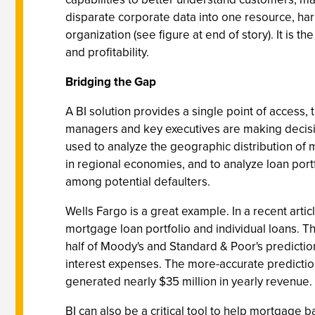
disparate corporate data into one resource, harn
organization (see figure at end of story). It is 
and profitability.
Bridging the Gap
A BI solution provides a single point of access, 
managers and key executives are making decisio
used to analyze the geographic distribution of
in regional economies, and to analyze loan port
among potential defaulters.
Wells Fargo is a great example. In a recent ar
mortgage loan portfolio and individual loans. Th
half of Moody's and Standard & Poor's predicti
interest expenses. The more-accurate predicti
generated nearly $35 million in yearly revenue.
BI can also be a critical tool to help mortgage 