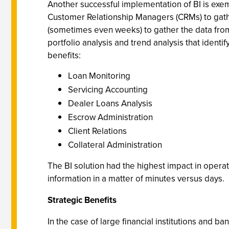
Another successful implementation of BI is exe
Customer Relationship Managers (CRMs) to gathe
(sometimes even weeks) to gather the data from 
portfolio analysis and trend analysis that ident
benefits:
Loan Monitoring
Servicing Accounting
Dealer Loans Analysis
Escrow Administration
Client Relations
Collateral Administration
The BI solution had the highest impact in operat
information in a matter of minutes versus days.
Strategic Benefits
In the case of large financial institutions and 