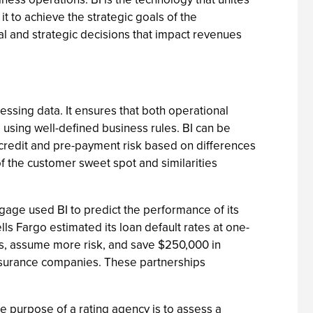
t to achieve the strategic goals of the
ical and strategic decisions that impact revenues
cessing data. It ensures that both operational
using well-defined business rules. BI can be
 credit and pre-payment risk based on differences
f the customer sweet spot and similarities
gage used BI to predict the performance of its
ls Fargo estimated its loan default rates at one-
ns, assume more risk, and save $250,000 in
nsurance companies. These partnerships
he purpose of a rating agency is to assess a