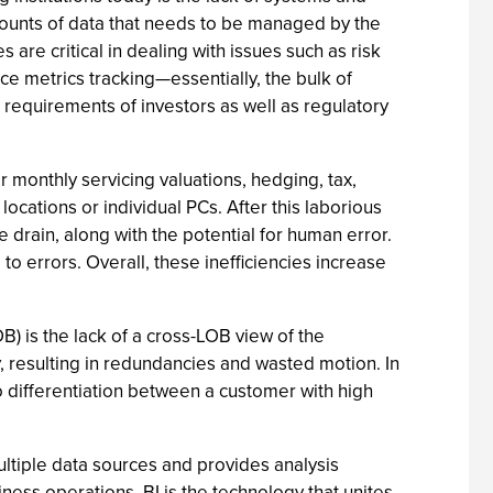
amounts of data that needs to be managed by the
re critical in dealing with issues such as risk
ce metrics tracking—essentially, the bulk of
 requirements of investors as well as regulatory
 monthly servicing valuations, hedging, tax,
ocations or individual PCs. After this laborious
 drain, along with the potential for human error.
o errors. Overall, these inefficiencies increase
B) is the lack of a cross-LOB view of the
, resulting in redundancies and wasted motion. In
o differentiation between a customer with high
multiple data sources and provides analysis
iness operations. BI is the technology that unites