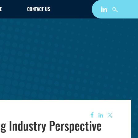
E
CONTACT US
g Industry Perspective