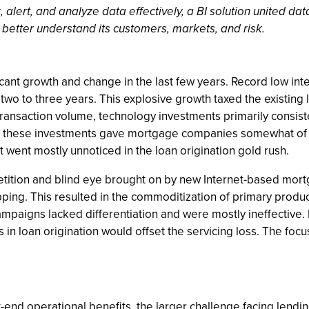
 alert, and analyze data effectively, a BI solution united d
better understand its customers, markets, and risk.
ant growth and change in the last few years. Record low inte
t two to three years. This explosive growth taxed the existing
 transaction volume, technology investments primarily consis
ile these investments gave mortgage companies somewhat of 
 went mostly unnoticed in the loan origination gold rush.
tition and blind eye brought on by new Internet-based m
ping. This resulted in the commoditization of primary produc
mpaigns lacked differentiation and were mostly ineffective. 
in loan origination would offset the servicing loss. The focu
-end operational benefits, the larger challenge facing lendin